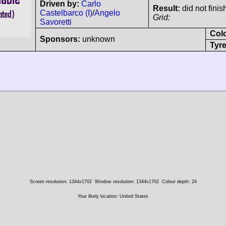
Driven by:
Carlo
Result:
did not finis
Castelbarco (I)
/
Angelo
Grid:
Savoretti
Col
Sponsors:
unknown
Tyre
Screen resolution: 1344x1702
Window resolution: 1344x1702
Colour depth: 24
Your likely location: United States