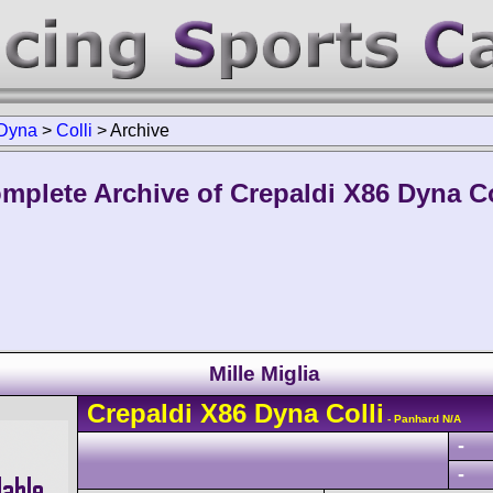
Dyna
>
Colli
>
Archive
mplete Archive of Crepaldi X86 Dyna Co
Mille Miglia
Crepaldi
X86 Dyna
Colli
- Panhard N/A
-
-