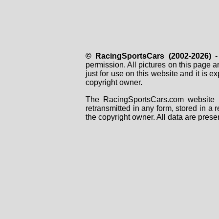
© RacingSportsCars (2002-2026)
- 
permission. All pictures on this page 
just for use on this website and it is
copyright owner.
The RacingSportsCars.com website i
retransmitted in any form, stored in a
the copyright owner. All data are prese