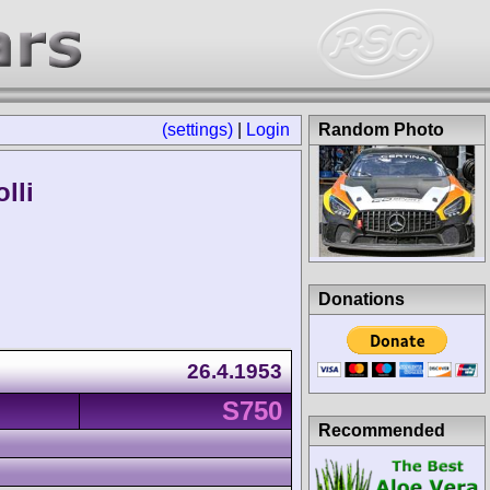
(settings)
|
Login
Random Photo
lli
Donations
26.4.1953
S750
Recommended