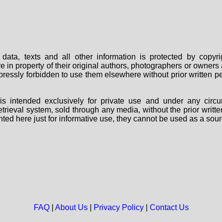
data, texts and all other information is protected by copy
are in property of their original authors, photographers or owne
 expressly forbidden to use them elsewhere without prior written
s intended exclusively for private use and under any circu
 retrieval system, sold through any media, without the prior wri
nted here just for informative use, they cannot be used as a sour
FAQ
|
About Us
|
Privacy Policy
|
Contact Us