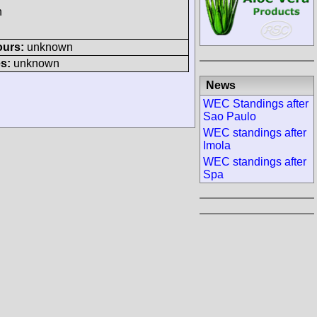
h
ours:
unknown
s:
unknown
News
WEC Standings after
Sao Paulo
WEC standings after
Imola
WEC standings after
Spa