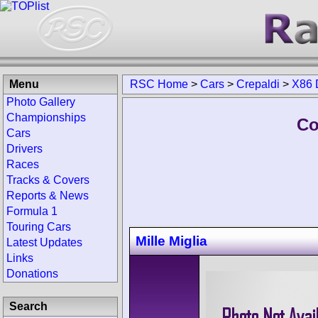
Menu
RSC Home
>
Cars
>
Crepaldi
>
X86 
Photo Gallery
Championships
Co
Cars
Drivers
Races
Tracks & Covers
Reports & News
Formula 1
Touring Cars
Mille Miglia
Latest Updates
Links
Donations
Search