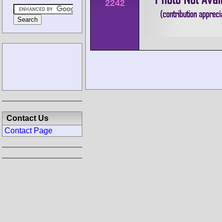
2242
Contact Us
Contact Page