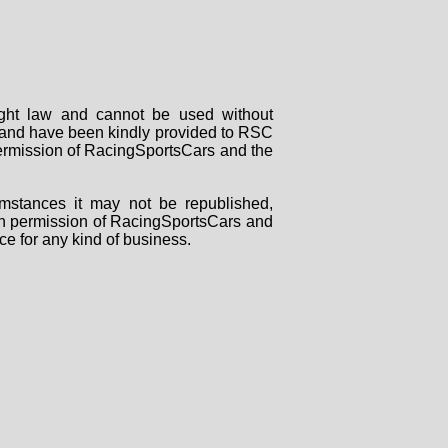
right law and cannot be used without
rs and have been kindly provided to RSC
 permission of RacingSportsCars and the
mstances it may not be republished,
tten permission of RacingSportsCars and
ce for any kind of business.