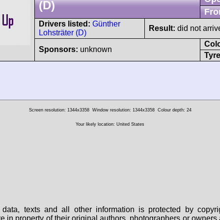
(D)
Fro
Drivers listed:
Günther
Result:
did not arriv
Lohsträter (D)
Col
Sponsors:
unknown
Tyre
Screen resolution: 1344x3358
Window resolution: 1344x3358
Colour depth: 24
Your likely location: United States
data, texts and all other information is protected by copy
are in property of their original authors, photographers or owne