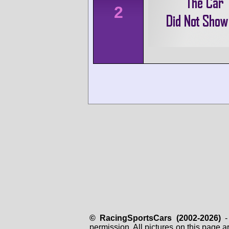
2
© RacingSportsCars (2002-2026)
- 
permission. All pictures on this page 