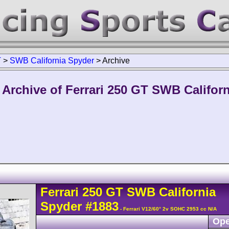
T
>
SWB California Spyder
>
Archive
Archive of Ferrari 250 GT SWB Califor
Ferrari
250 GT
SWB California
Spyder
#1883
- Ferrari V12/60° 2v SOHC 2953 cc N/A
Ope