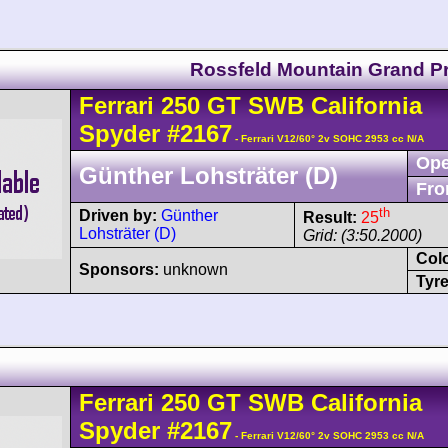
Rossfeld Mountain Grand Pr
Ferrari
250 GT
SWB California
Spyder
#2167
- Ferrari V12/60° 2v SOHC 2953 cc N/A
Ope
Günther Lohsträter (D)
Fro
th
Driven by:
Günther
Result:
25
Lohsträter (D)
Grid: (3:50.2000)
Col
Sponsors:
unknown
Tyre
Ferrari
250 GT
SWB California
Spyder
#2167
- Ferrari V12/60° 2v SOHC 2953 cc N/A