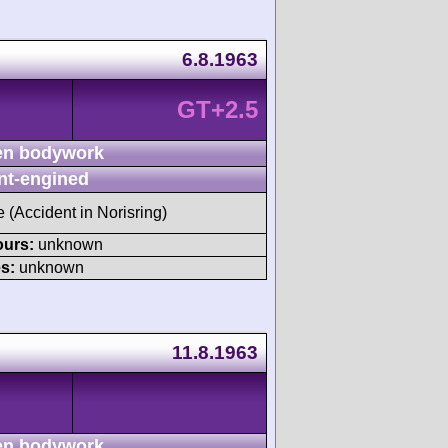
6.8.1963
GT+2.5
n bodywork
nt-engined
e (Accident in Norisring)
ours:
unknown
s:
unknown
11.8.1963
n bodywork