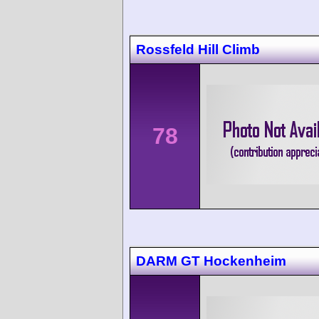
Rossfeld Hill Climb
78
DARM GT Hockenheim