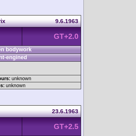
ix
9.6.1963
GT+2.0
n bodywork
nt-engined
ours:
unknown
s:
unknown
23.6.1963
GT+2.5