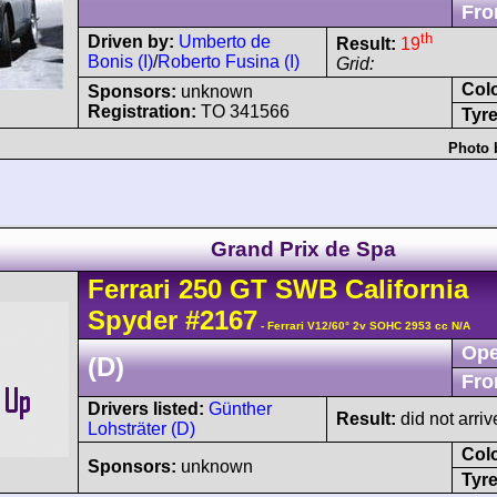
Fro
th
Driven by:
Umberto de
Result:
19
Bonis (I)
/
Roberto Fusina (I)
Grid:
Col
Sponsors:
unknown
Registration:
TO 341566
Tyre
Photo 
Grand Prix de Spa
Ferrari
250 GT
SWB California
Spyder
#2167
- Ferrari V12/60° 2v SOHC 2953 cc N/A
Ope
(D)
Fro
Drivers listed:
Günther
Result:
did not arriv
Lohsträter (D)
Col
Sponsors:
unknown
Tyre