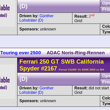
Ope
(D)
Fro
nd
Driven by:
Günther
Result:
2
Lohsträter (D)
Grid:
Col
Sponsors:
unknown
Tyre
Touring over 2500
ADAC Noris-Ring-Rennen
Ferrari
250 GT
SWB California
Spyder
#2167
- Ferrari V12/60° 2v SOHC 2953 cc N/A
Ope
(D)
Fro
Driven by:
Günther
Result:
did not start
Lohsträter (D)
Grid:
Col
Sponsors:
unknown
Tyre