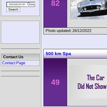
82
Photo updated: 26/12/2022
500 km Spa
Contact Us
Contact Page
49