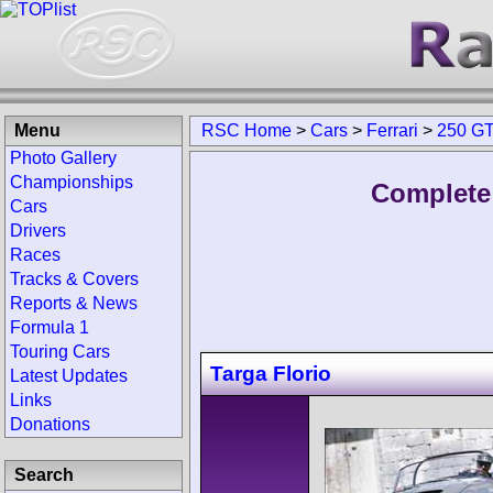
Menu
RSC Home
>
Cars
>
Ferrari
>
250 G
Photo Gallery
Championships
Complete 
Cars
Drivers
Races
Tracks & Covers
Reports & News
Formula 1
Touring Cars
Targa Florio
Latest Updates
Links
Donations
Search