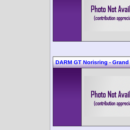
DARM GT Norisring - Grand 