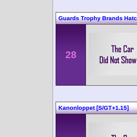
Guards Trophy Brands Hat
28
Kanonloppet [S/GT+1.15]