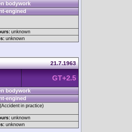
n bodywork
nt-engined
ours:
unknown
s:
unknown
21.7.1963
GT+2.5
n bodywork
nt-engined
 (Accident in practice)
ours:
unknown
s:
unknown