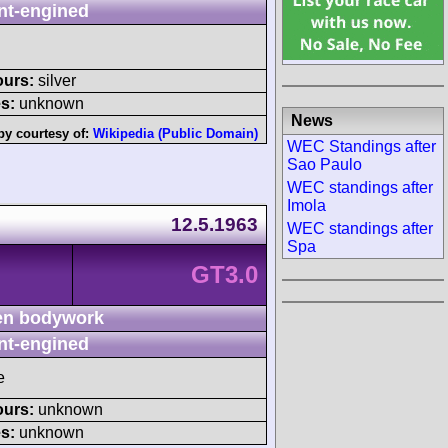
nt-engined
ours:
silver
s:
unknown
News
by courtesy of:
Wikipedia (Public Domain)
WEC Standings after
Sao Paulo
WEC standings after
Imola
12.5.1963
WEC standings after
Spa
GT3.0
n bodywork
nt-engined
e
ours:
unknown
s:
unknown