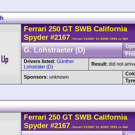
ch
Ferrari
250 GT
SWB California
Spyder
#2167
- Ferrari V12/60° 2v SOHC 2953 cc N/A
Ope
G. Lohstraeter (D)
Fro
Drivers listed:
Günther
Result:
did not arriv
Lohsträter (D)
Col
Sponsors:
unknown
Tyre
Ferrari
250 GT
SWB California
Spyder
#2167
- Ferrari V12/60° 2v SOHC 2953 cc N/A
Ope