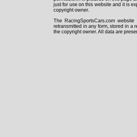
just for use on this website and it is
copyright owner.
The RacingSportsCars.com website i
retransmitted in any form, stored in a
the copyright owner. All data are prese