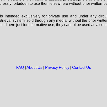
 expressly forbidden to use them elsewhere without prior written
s intended exclusively for private use and under any circu
 retrieval system, sold through any media, without the prior wri
nted here just for informative use, they cannot be used as a sour
FAQ
|
About Us
|
Privacy Policy
|
Contact Us