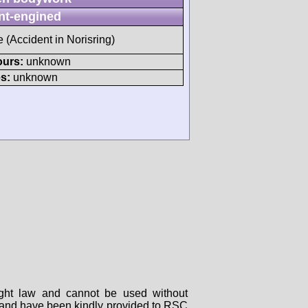
nt-engined
e (Accident in Norisring)
ours:
unknown
s:
unknown
right law and cannot be used without
rs and have been kindly provided to RSC