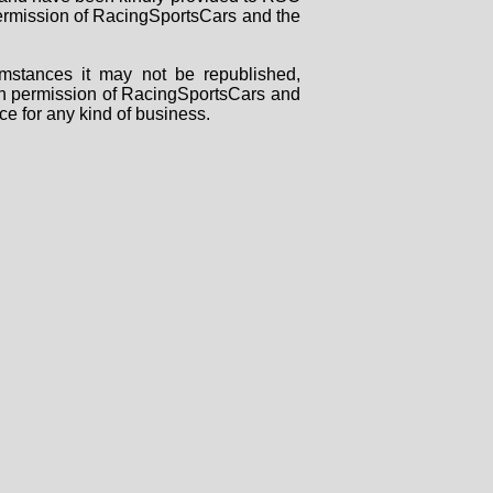
 permission of RacingSportsCars and the
mstances it may not be republished,
tten permission of RacingSportsCars and
ce for any kind of business.