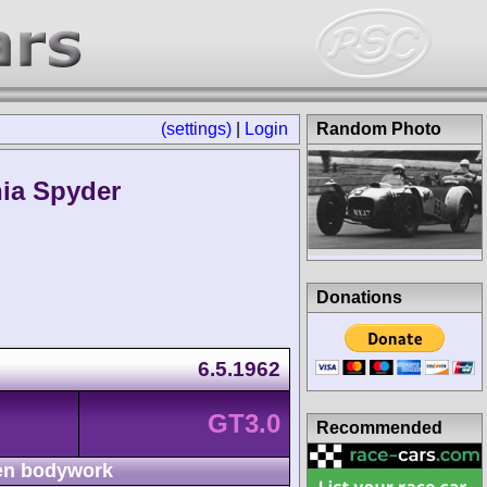
(settings)
|
Login
Random Photo
nia Spyder
Donations
6.5.1962
GT3.0
Recommended
n bodywork