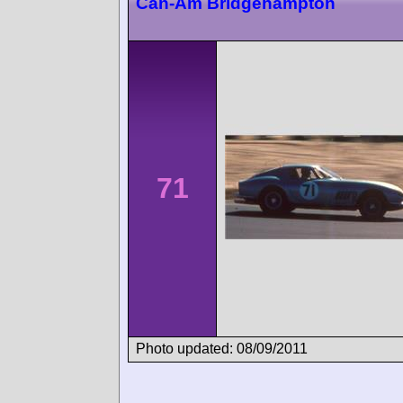
Can-Am Bridgehampton
71
Photo updated: 08/09/2011