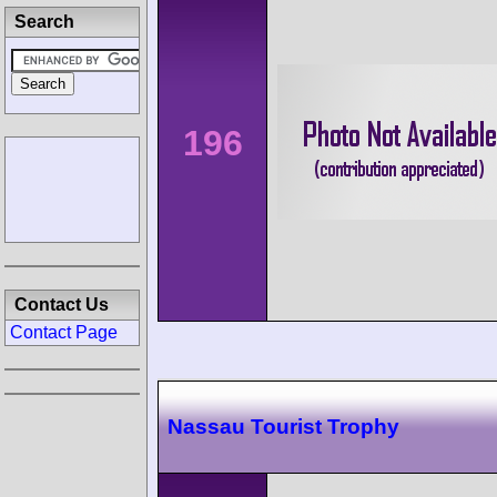
Search
196
Contact Us
Contact Page
Nassau Tourist Trophy