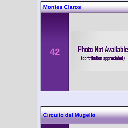
Montes Claros
42
Circuito del Mugello