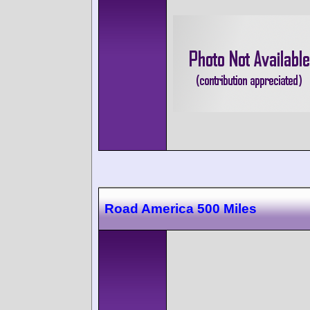
Road America 500 Miles