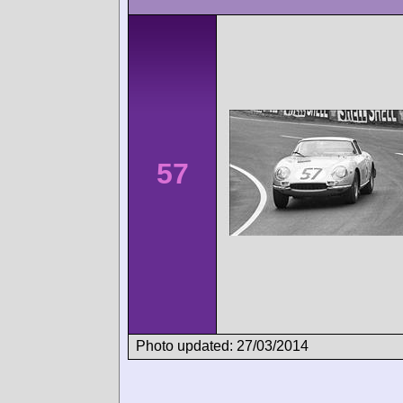
57
Photo updated: 27/03/2014