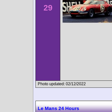
29
Photo updated: 02/12/2022
Le Mans 24 Hours