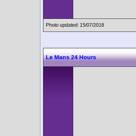
Photo updated: 15/07/2018
Le Mans 24 Hours