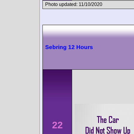
Photo updated: 11/10/2020
Sebring 12 Hours
22