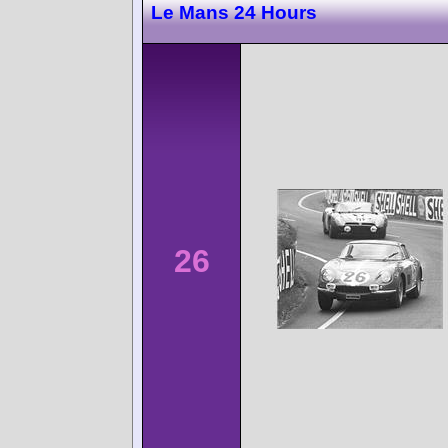
Le Mans 24 Hours
26