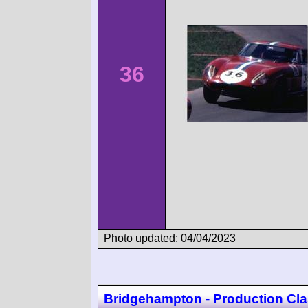
36
Photo updated: 04/04/2023
Bridgehampton - Production Cla