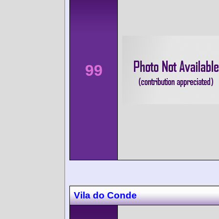
99
Vila do Conde