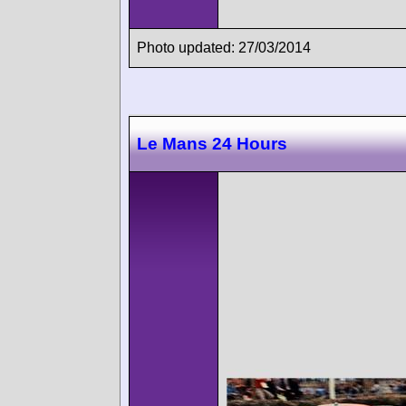
Photo updated: 27/03/2014
Le Mans 24 Hours