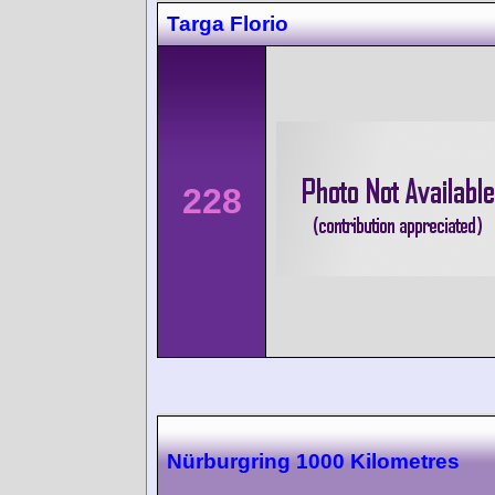
Targa Florio
228
Nürburgring 1000 Kilometres