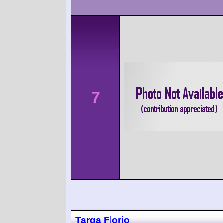
7
Targa Florio