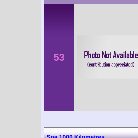
53
Spa 1000 Kilometres