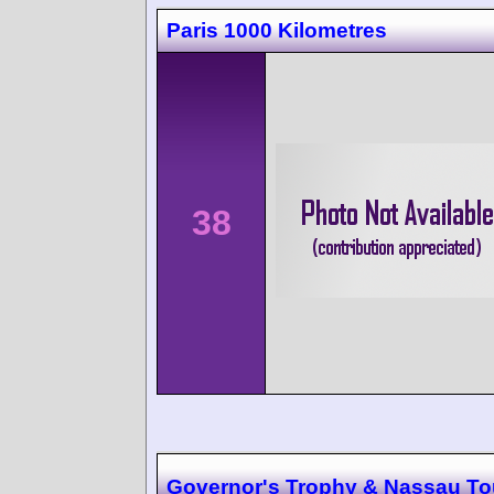
Paris 1000 Kilometres
38
Governor's Trophy & Nassau Tou