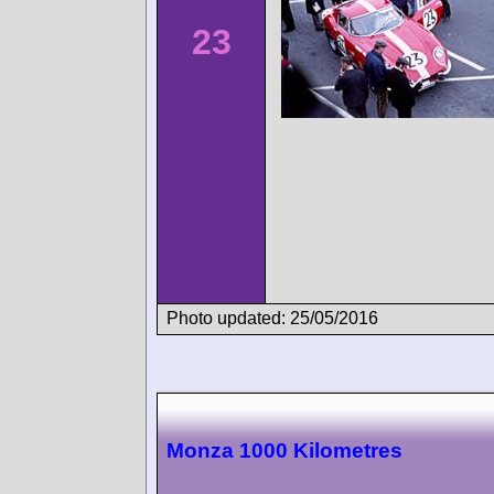
23
Photo updated: 25/05/2016
Monza 1000 Kilometres