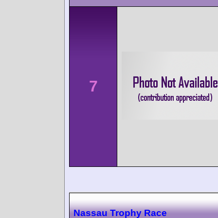
7
Nassau Trophy Race