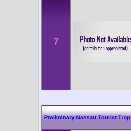
7
Preliminary Nassau Tourist Tro