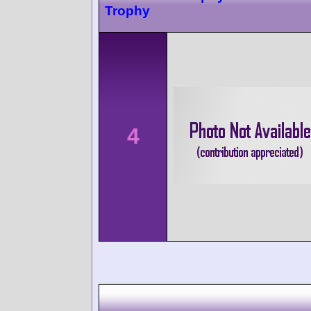
Trophy
4