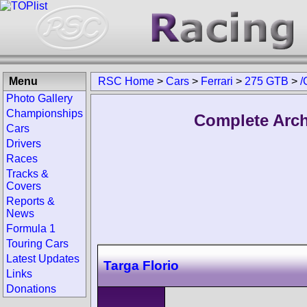
Menu
RSC Home
>
Cars
>
Ferrari
>
275 GTB
>
/
Photo Gallery
Championships
Complete Arch
Cars
Drivers
Races
Tracks &
Covers
Reports &
News
Formula 1
Touring Cars
Latest Updates
Targa Florio
Links
Donations