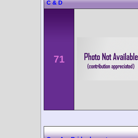
C & D
71