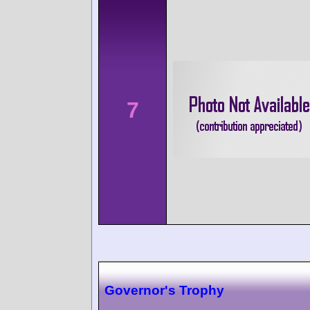
7
Governor's Trophy