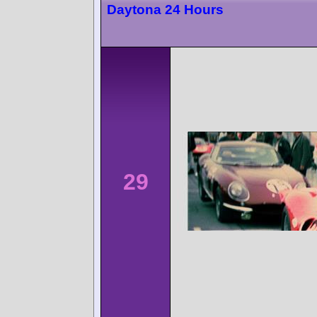
Daytona 24 Hours
29