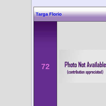
Targa Florio
72