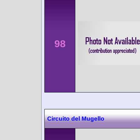
98
Circuito del Mugello