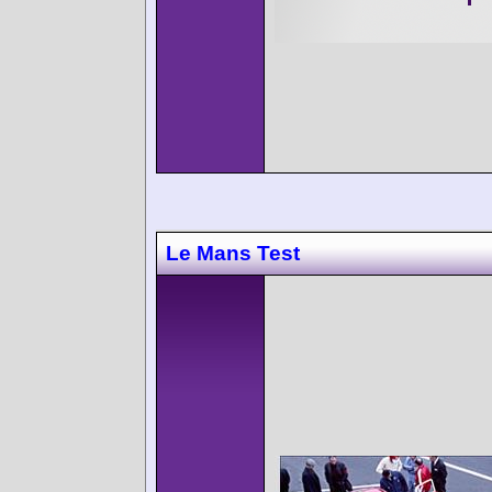
Le Mans Test