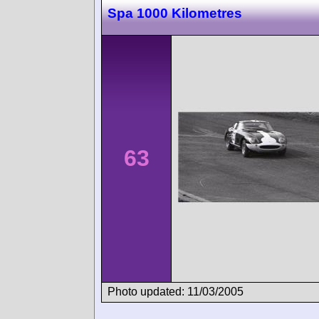
Spa 1000 Kilometres
63
Photo updated: 11/03/2005