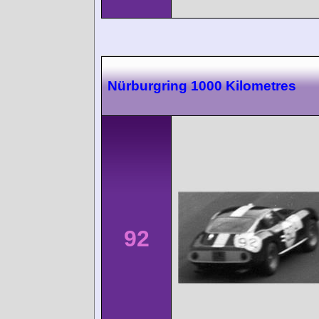
Nürburgring 1000 Kilometres
92