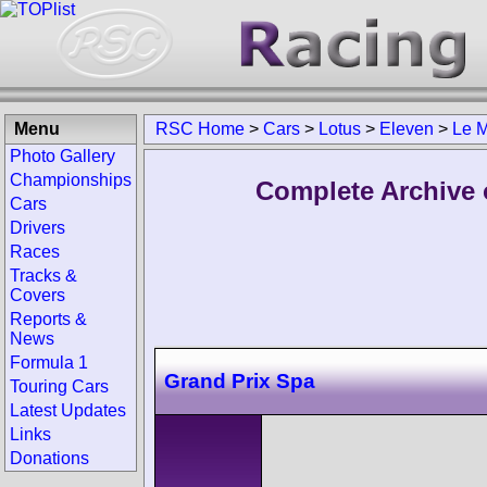
Menu
RSC Home
>
Cars
>
Lotus
>
Eleven
>
Le 
Photo Gallery
Championships
Complete Archive 
Cars
Drivers
Races
Tracks &
Covers
Reports &
News
Formula 1
Grand Prix Spa
Touring Cars
Latest Updates
Links
Donations