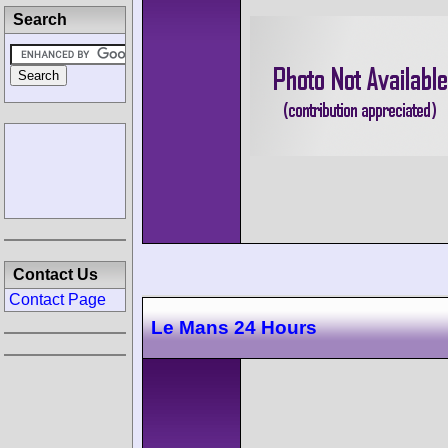
Search
Contact Us
Contact Page
Le Mans 24 Hours