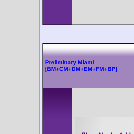
Preliminary Miami
[BM+CM+DM+EM+FM+BP]