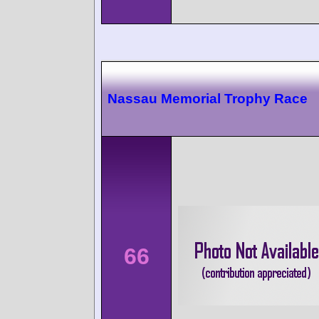
Nassau Memorial Trophy Race
66