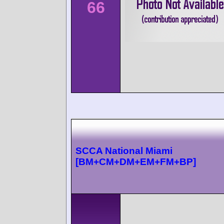
66
SCCA National Miami
[BM+CM+DM+EM+FM+BP]