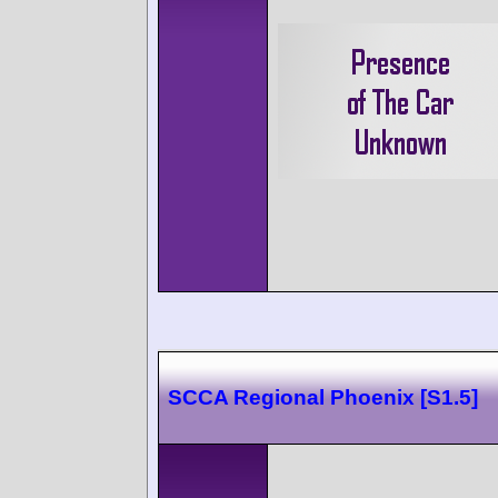
SCCA Regional Phoenix [S1.5]