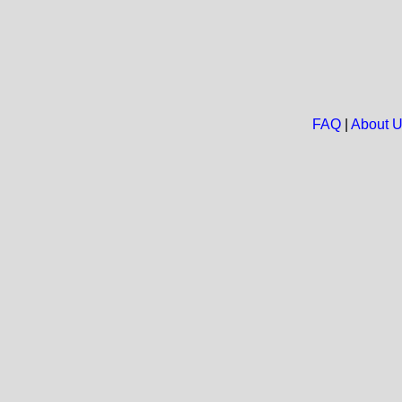
FAQ
|
About 