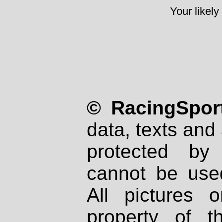
Your likely
© RacingSport
data, texts and 
protected by
cannot be used
All pictures 
property of th