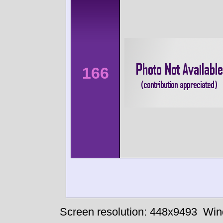
166
Screen resolution: 448x9493
Win