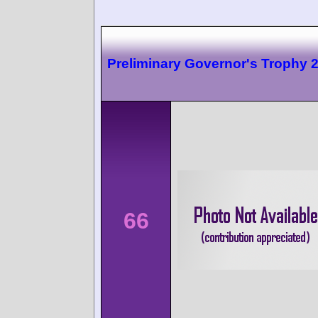
Preliminary Governor's Trophy 
66