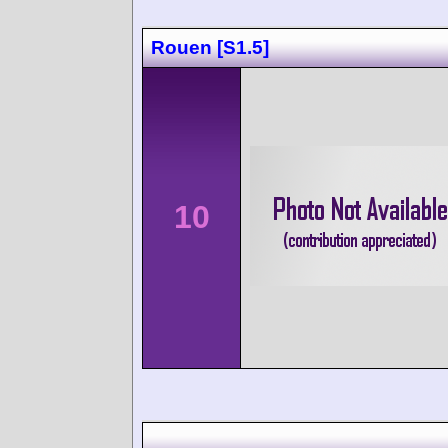
Rouen [S1.5]
10