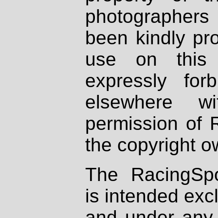
photographers
been kindly pr
use on this 
expressly fo
elsewhere wi
permission of 
the copyright o
The RacingSpo
is intended excl
and under any 