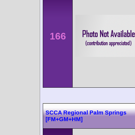
166
SCCA Regional Palm Springs
[FM+GM+HM]