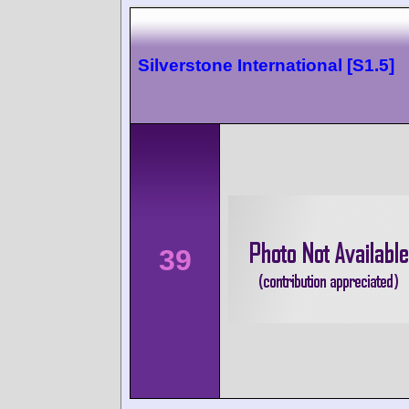
Silverstone International [S1.5]
39