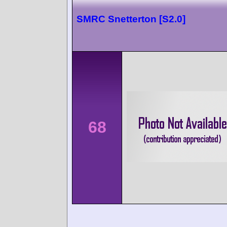
SMRC Snetterton [S2.0]
68