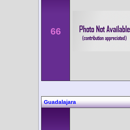
66
Guadalajara