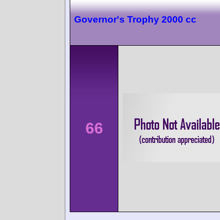
Governor's Trophy 2000 cc
66