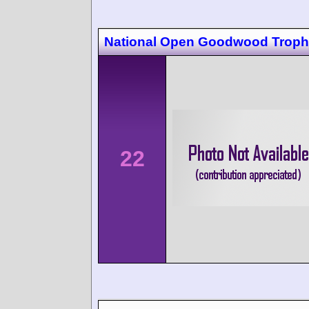
National Open Goodwood Trop
22