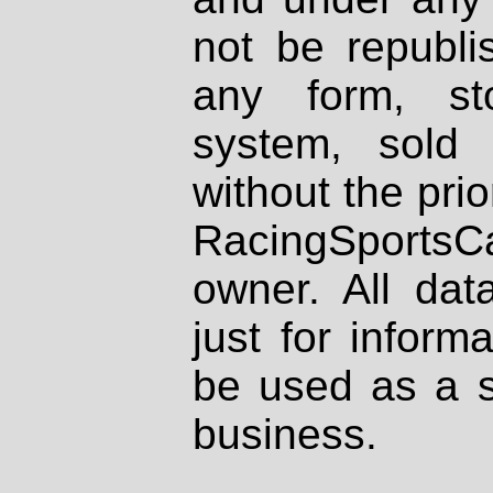
not be republi
any form, st
system, sold
without the prio
RacingSportsCa
owner. All dat
just for inform
be used as a s
business.