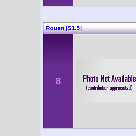
Rouen [S1.5]
8