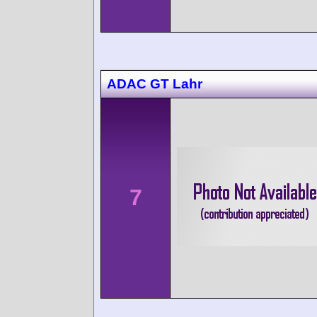
ADAC GT Lahr
7