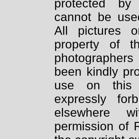
protected by
cannot be used
All pictures 
property of th
photographers
been kindly pr
use on this 
expressly fo
elsewhere wi
permission of 