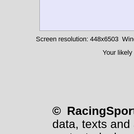
Screen resolution: 448x6503
Win
Your likely
© RacingSport
data, texts and 