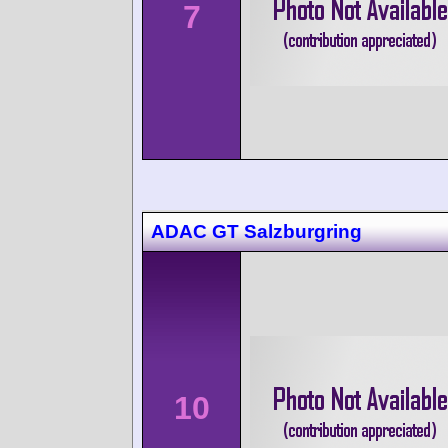
7
ADAC GT Salzburgring
10