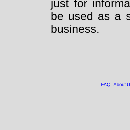
just for inform
be used as a s
business.
FAQ
|
About 