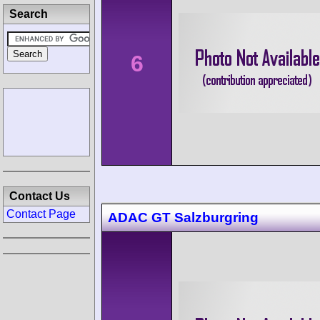
Search
6
Contact Us
Contact Page
ADAC GT Salzburgring