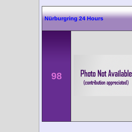
Nürburgring 24 Hours
98