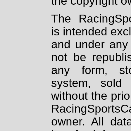
the copyright o
The RacingSpo
is intended excl
and under any 
not be republi
any form, st
system, sold
without the prio
RacingSportsCa
owner. All dat