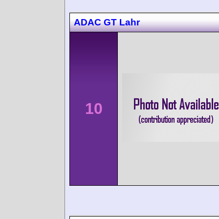
ADAC GT Lahr
10