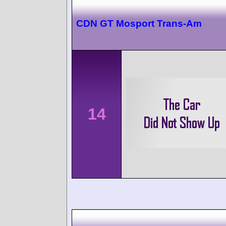
CDN GT Mosport Trans-Am
14