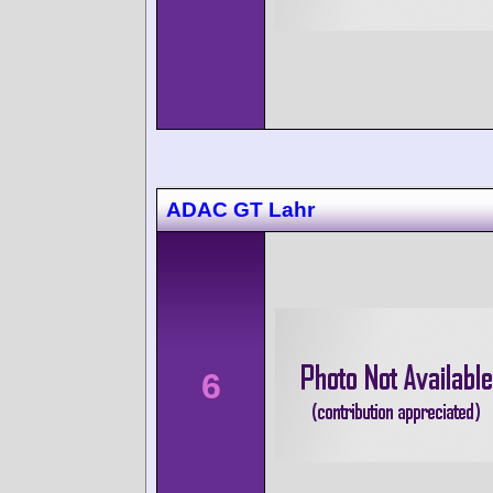
ADAC GT Lahr
6