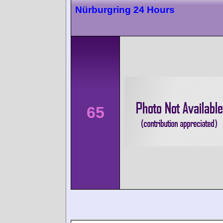
Nürburgring 24 Hours
65