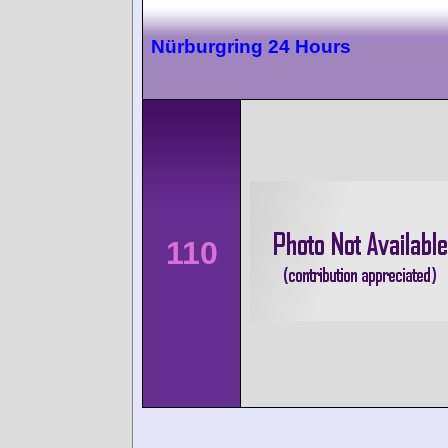
Nürburgring 24 Hours
110