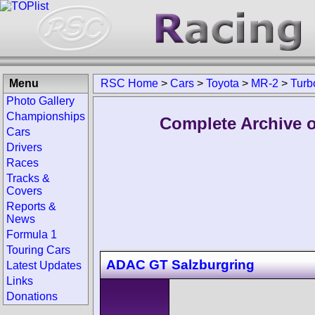
Menu
RSC Home
>
Cars
>
Toyota
>
MR-2
>
Turb
Photo Gallery
Championships
Complete Archive o
Cars
Drivers
Races
Tracks &
Covers
Reports &
News
Formula 1
Touring Cars
ADAC GT Salzburgring
Latest Updates
Links
Donations