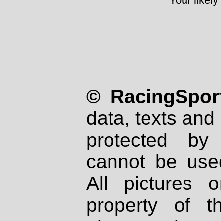
Your likely
© RacingSport
data, texts and 
protected by
cannot be used
All pictures 
property of th