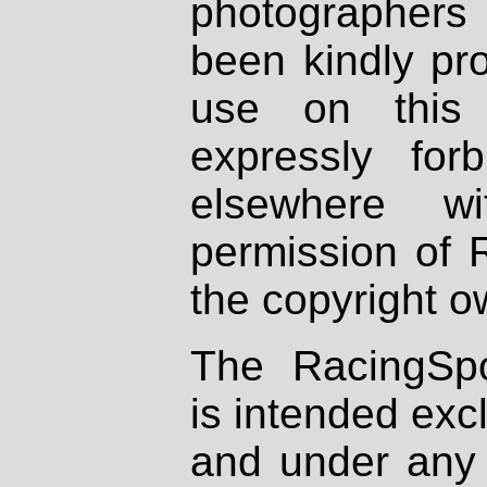
photographers
been kindly pr
use on this 
expressly fo
elsewhere wi
permission of 
the copyright o
The RacingSpo
is intended excl
and under any 