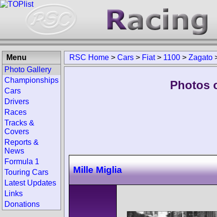
Menu
RSC Home
>
Cars
>
Fiat
>
1100
>
Zagato
Photo Gallery
Championships
Photos o
Cars
Drivers
Races
Tracks &
Covers
Reports &
News
Formula 1
Mille Miglia
Touring Cars
Latest Updates
Links
Donations