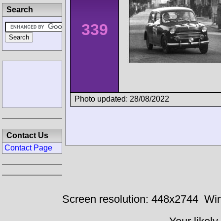
Search
339
Photo updated: 28/08/2022
Contact Us
Contact Page
Screen resolution: 448x2744
Win