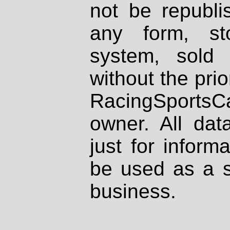
not be republi
any form, st
system, sold
without the prio
RacingSportsCa
owner. All dat
just for inform
be used as a s
business.