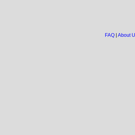
FAQ
|
About 