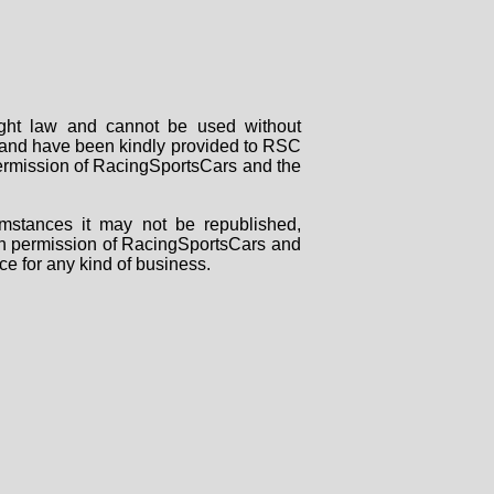
right law and cannot be used without
rs and have been kindly provided to RSC
 permission of RacingSportsCars and the
mstances it may not be republished,
tten permission of RacingSportsCars and
ce for any kind of business.