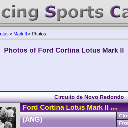
Lotus
>
Mark II
>
Photos
Photos of Ford Cortina Lotus Mark II
Circuito de Novo Redondo
Ford
Cortina Lotus
Mark II
- Ford
Clo
(ANG)
Fro