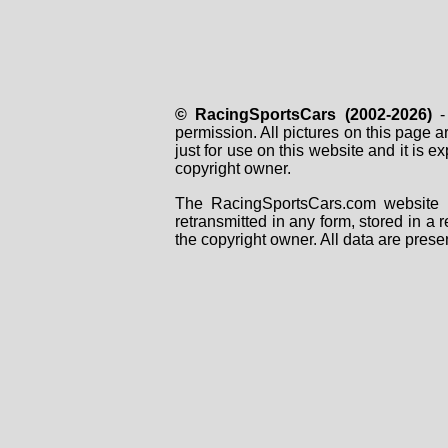
© RacingSportsCars (2002-2026)
- 
permission. All pictures on this page 
just for use on this website and it is
copyright owner.
The RacingSportsCars.com website i
retransmitted in any form, stored in a
the copyright owner. All data are prese