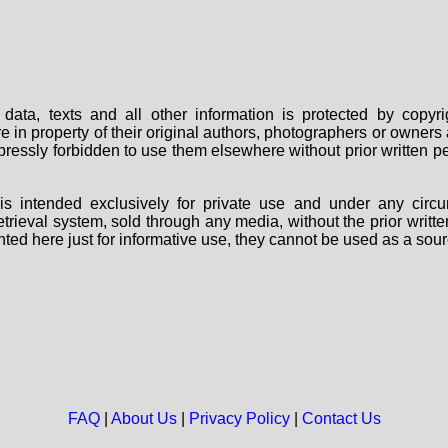
data, texts and all other information is protected by copy
are in property of their original authors, photographers or owne
 expressly forbidden to use them elsewhere without prior written
s intended exclusively for private use and under any circu
 retrieval system, sold through any media, without the prior wri
nted here just for informative use, they cannot be used as a sour
FAQ
|
About Us
|
Privacy Policy
|
Contact Us