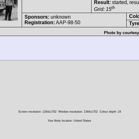
Result:
started, res
th
Grid: 15
Col
Sponsors:
unknown
Registration:
AAP-98-50
Tyre
Photo by courtesy
Screen resolution: 1344x1702
Window resolution: 1344x1702
Colour depth: 24
Your likely location: United States