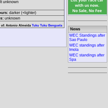
ult unknown
ours:
darker (+lighter)
s:
unknown
 of:
Antonio Almeida
Tuku Tuku Benguela
News
WEC Standings after
Sao Paulo
WEC standings after
Imola
WEC standings after
Spa