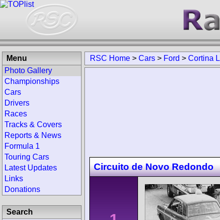
Menu
RSC Home
>
Cars
>
Ford
>
Cortina 
Photo Gallery
Championships
Cars
Drivers
Races
Tracks & Covers
Reports & News
Formula 1
Touring Cars
Circuito de Novo Redondo
Latest Updates
Links
Donations
Search
1