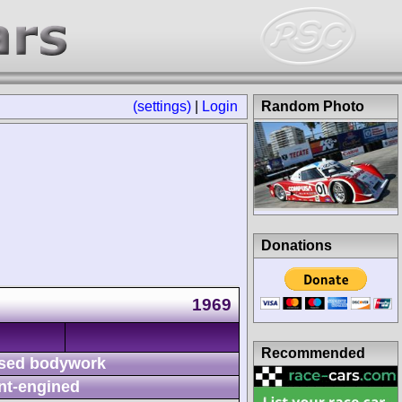
(settings)
|
Login
Random Photo
Donations
1969
Recommended
sed bodywork
nt-engined