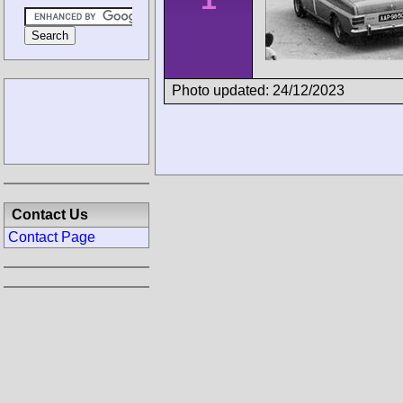
Photo updated: 24/12/2023
Contact Us
Contact Page