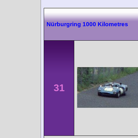
Nürburgring 1000 Kilometres
31