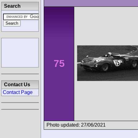
Search
75
Contact Us
Contact Page
Photo updated: 27/06/2021