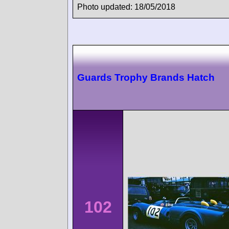
Photo updated: 18/05/2018
Guards Trophy Brands Hatch
102