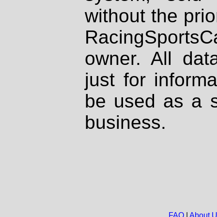
without the prio
RacingSportsCa
owner. All dat
just for inform
be used as a s
business.
FAQ
|
About 