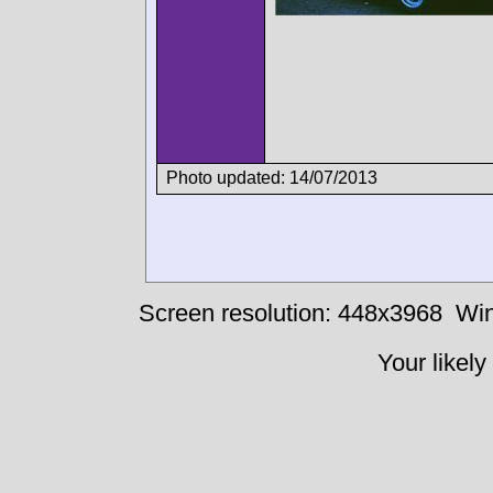
Photo updated: 14/07/2013
Screen resolution: 448x3968
Win
Your likely