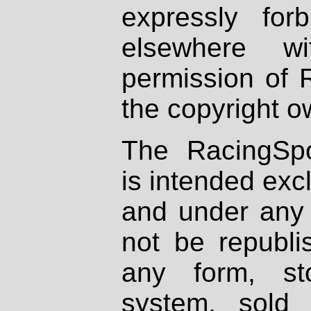
expressly fo
elsewhere wi
permission of 
the copyright o
The RacingSpo
is intended excl
and under any 
not be republi
any form, st
system, sold