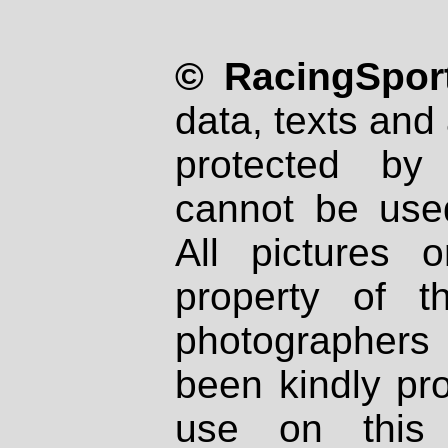
© RacingSport
data, texts and 
protected by
cannot be used
All pictures 
property of th
photographers
been kindly pr
use on this 