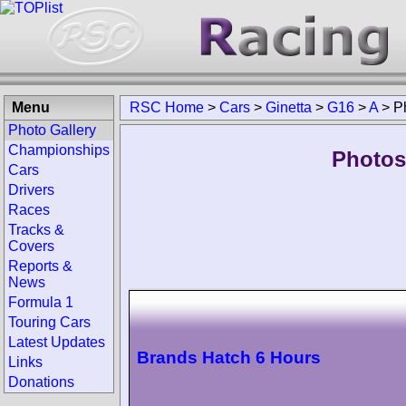
Menu
RSC Home
>
Cars
>
Ginetta
>
G16
>
A
>
P
Photo Gallery
Championships
Photos
Cars
Drivers
Races
Tracks &
Covers
Reports &
News
Formula 1
Touring Cars
Latest Updates
Brands Hatch 6 Hours
Links
Donations