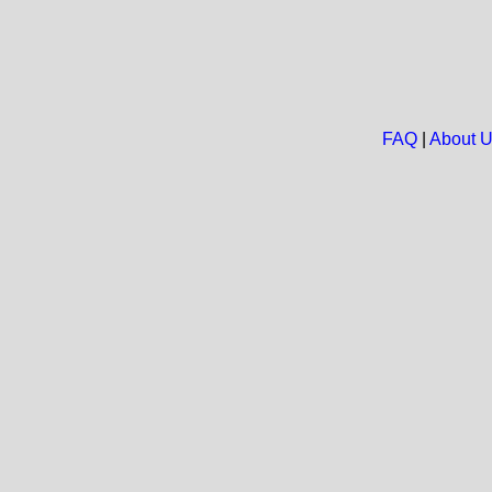
FAQ
|
About 