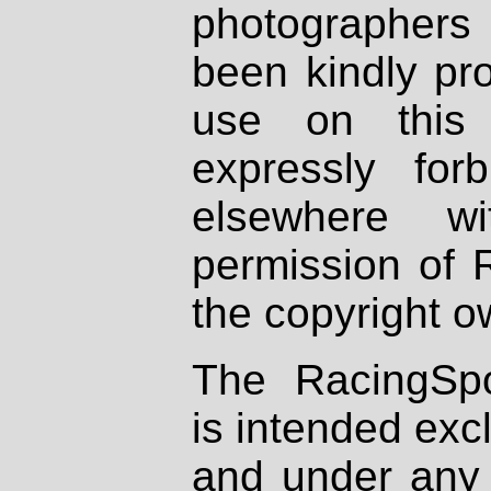
photographers
been kindly pr
use on this 
expressly fo
elsewhere wi
permission of 
the copyright o
The RacingSpo
is intended excl
and under any 