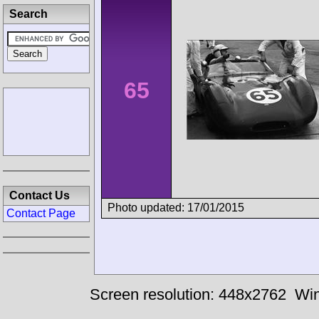
Search
65
Contact Us
Photo updated: 17/01/2015
Contact Page
Screen resolution: 448x2762
Win