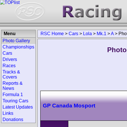
Menu
RSC Home
>
Cars
>
Lola
>
Mk.1
>
A
>
Pho
Photo Gallery
Championships
Photo
Cars
Drivers
Races
Tracks &
Covers
Reports &
News
Formula 1
Touring Cars
GP Canada Mosport
Latest Updates
Links
Donations