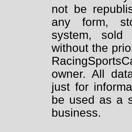
not be republi
any form, st
system, sold
without the prio
RacingSportsCa
owner. All dat
just for inform
be used as a s
business.