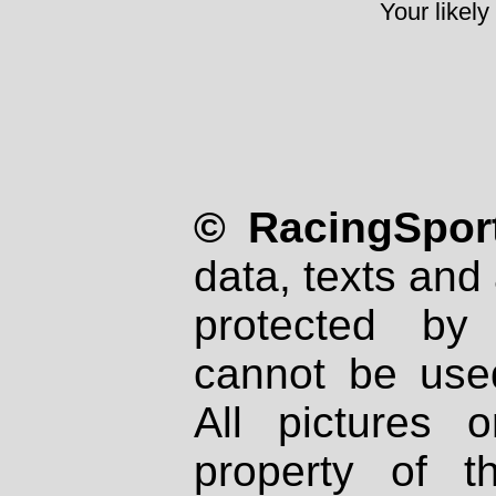
Your likely
© RacingSport
data, texts and 
protected by
cannot be used
All pictures 
property of th