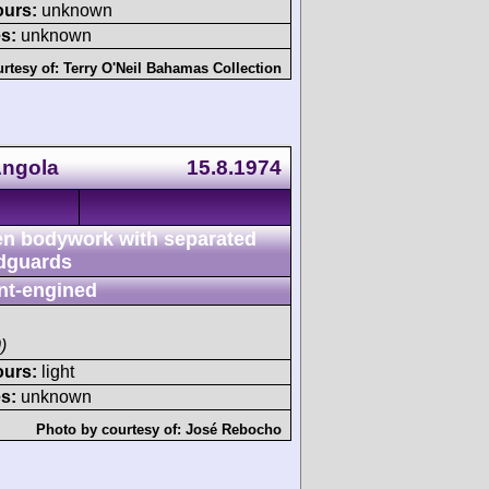
ours:
unknown
s:
unknown
rtesy of:
Terry O'Neil Bahamas Collection
Angola
15.8.1974
n bodywork with separated
dguards
nt-engined
)
ours:
light
s:
unknown
Photo by courtesy of:
José Rebocho