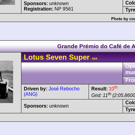
Col
Sponsors:
unknown
Registration:
NP 9561
Tyre
Photo by cou
Grande Prémio do Café de 
Lotus
Seven
Super
- N/A
Ope
mu
Fro
th
Driven by:
José Rebocho
Result:
10
(ANG)
th
Grid: 11
(2:05.8600
Col
Sponsors:
unknown
Tyre