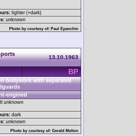
ours:
lighter (+dark)
s:
unknown
Photo by courtesy of:
Paul Epanchin
Sports
13.10.1963
BP
n bodywork with separated
dguards
nt-engined
ult unknown
ours:
dark
s:
unknown
Photo by courtesy of:
Gerald Melton