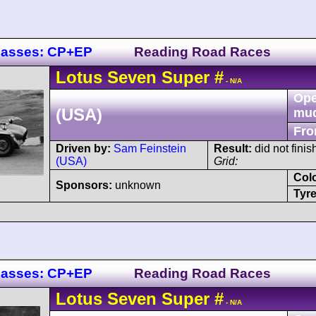
lasses: CP+EP
Reading Road Races
Lotus
Seven
Super
#
- N/A
Ope
(USA)
mu
Fro
Driven by:
Sam Feinstein
Result:
did not finis
(USA)
Grid:
Col
Sponsors:
unknown
Tyre
lasses: CP+EP
Reading Road Races
Lotus
Seven
Super
#
- N/A