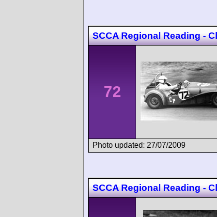
SCCA Regional Reading - C
72
Photo updated: 27/07/2009
SCCA Regional Reading - C