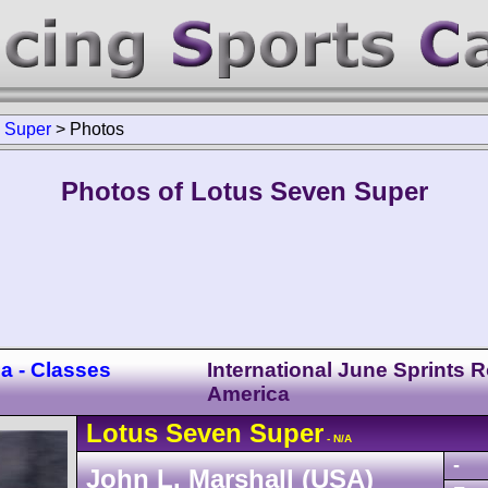
>
Super
>
Photos
Photos of Lotus Seven Super
a - Classes
International June Sprints 
America
Lotus
Seven
Super
- N/A
-
John L. Marshall (USA)