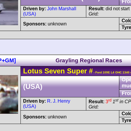
Fro
Driven by:
John Marshall
Result:
did not start
(USA)
Grid:
Col
Sponsors:
unknown
Tyre
DP+GM]
Grayling Regional Races
Lotus
Seven
Super
#
- Ford 109E L4 OHC 1340 
Ope
(USA)
mu
Fro
rd
st
Driven by:
R. J. Henry
Result:
3
1
in C
(USA)
Grid:
Col
Sponsors:
unknown
Tyre