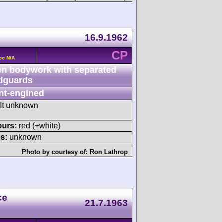
16.9.1962
CP
cc N/A
n bodywork with separated
dguards
nt-engined
ult unknown
ours:
red (+white)
s:
unknown
Photo by courtesy of:
Ron Lathrop
ce
21.7.1963