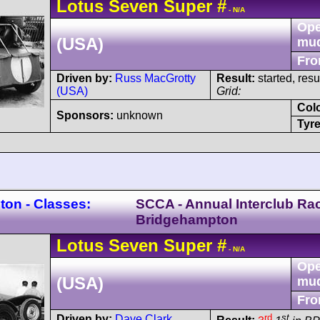
Lotus
Seven
Super
#
- N/A
Ope
(USA)
mu
Fro
Driven by:
Russ MacGrotty
Result:
started, res
(USA)
Grid:
Col
Sponsors:
unknown
Tyre
on - Classes:
SCCA - Annual Interclub Ra
Bridgehampton
Lotus
Seven
Super
#
- N/A
Ope
(USA)
mu
Fro
rd
st
Driven by:
Dave Clark