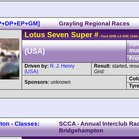
CP+DP+EP+GM]
Grayling Regional Races
Lotus
Seven
Super
#
- Ford 109E L4 OHC 1340 
Ope
(USA)
mu
Fro
Driven by:
R. J. Henry
Result:
started, res
(USA)
Grid:
Col
Sponsors:
unknown
Tyre
on - Classes:
SCCA - Annual Interclub Ra
Bridgehampton