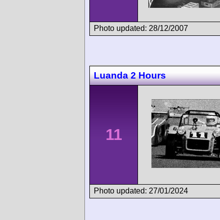
Photo updated: 28/12/2007
Luanda 2 Hours
11
Photo updated: 27/01/2024