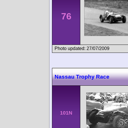
76
Photo updated: 27/07/2009
Nassau Trophy Race
101N