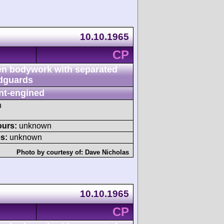
10.10.1965
CP
n bodywork with separated
dguards
nt-engined
h
ours:
unknown
s:
unknown
Photo by courtesy of:
Dave Nicholas
10.10.1965
CP