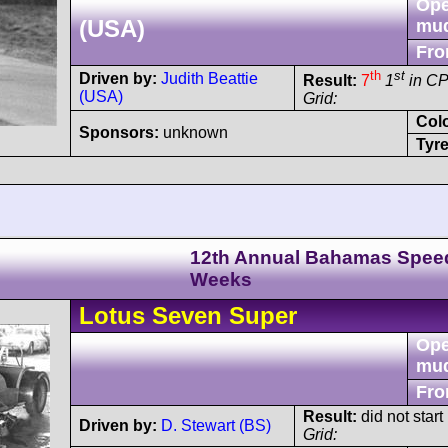
Ope
(USA)
mu
Fro
th
st
Driven by:
Judith Beattie
Result:
7
1
in C
(USA)
Grid:
Col
Sponsors:
unknown
Tyre
12th Annual Bahamas Spee
Weeks
Lotus
Seven
Super
Ope
mu
Fro
Result:
did not start
Driven by:
D. Stewart (BS)
Grid: