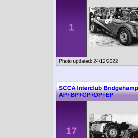
1
Photo updated: 24/12/2022
SCCA Interclub Bridgehampt
AP+BP+CP+DP+EP
17