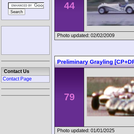
44
Photo updated: 02/02/2009
Preliminary Grayling [CP+
Contact Us
Contact Page
79
Photo updated: 01/01/2025