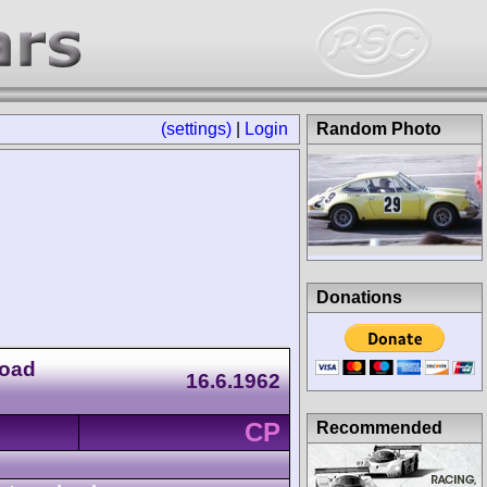
(settings)
|
Login
Random Photo
Donations
Road
16.6.1962
CP
Recommended