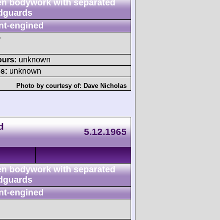
n bodywork with separated
dguards
nt-engined
P
ours:
unknown
s:
unknown
Photo by courtesy of:
Dave Nicholas
d
5.12.1965
n bodywork with separated
dguards
nt-engined