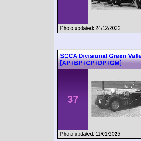
Photo updated: 24/12/2022
SCCA Divisional Green Vall
[AP+BP+CP+DP+GM]
37
Photo updated: 11/01/2025