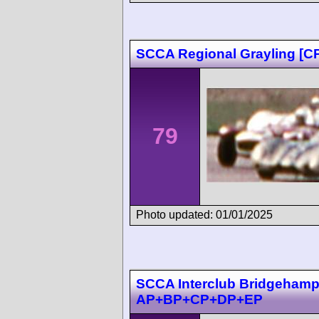
SCCA Regional Grayling [
79
Photo updated: 01/01/2025
SCCA Interclub Bridgehampt
AP+BP+CP+DP+EP