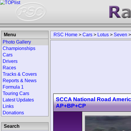
Menu
RSC Home
>
Cars
>
Lotus
>
Seven
Photo Gallery
Championships
Cars
Drivers
Races
Tracks & Covers
Reports & News
Formula 1
Touring Cars
SCCA National Road Americ
Latest Updates
AP+BP+CP
Links
Donations
Search