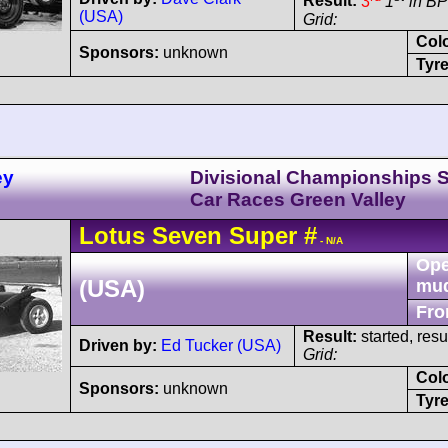
Result:
3
1
in BP
(USA)
Grid:
Col
Sponsors:
unknown
Tyre
ey
Divisional Championships 
Car Races Green Valley
Lotus
Seven
Super
#
- N/A
Ope
(USA)
mu
Fro
Result:
started, res
Driven by:
Ed Tucker (USA)
Grid:
Col
Sponsors:
unknown
Tyre