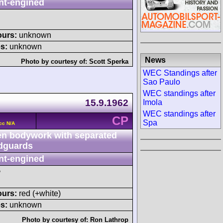
nt-engined
ours:
unknown
s:
unknown
News
Photo by courtesy of:
Scott Sperka
WEC Standings after
Sao Paulo
WEC standings after
15.9.1962
Imola
WEC standings after
CP
Spa
cc N/A
n bodywork with separated
dguards
nt-engined
P
ours:
red (+white)
s:
unknown
Photo by courtesy of:
Ron Lathrop