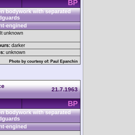
BP
n bodywork with separated
dguards
nt-engined
ult unknown
ours:
darker
s:
unknown
Photo by courtesy of:
Paul Epanchin
ce
21.7.1963
BP
n bodywork with separated
dguards
nt-engined