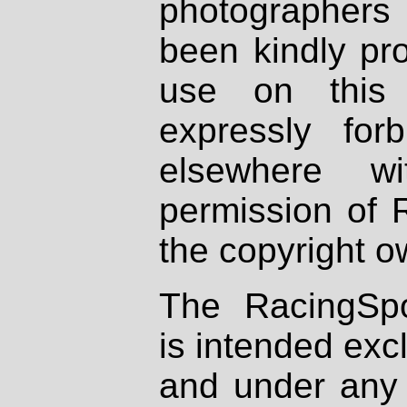
photographers
been kindly pr
use on this 
expressly fo
elsewhere wi
permission of 
the copyright o
The RacingSpo
is intended excl
and under any 