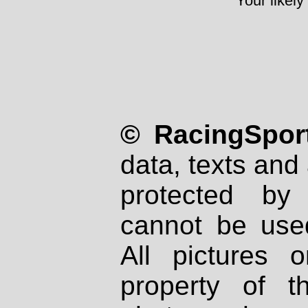
Your likely
© RacingSport
data, texts and 
protected by
cannot be used
All pictures 
property of th