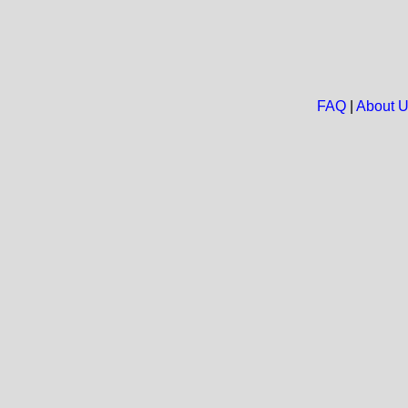
FAQ
|
About 