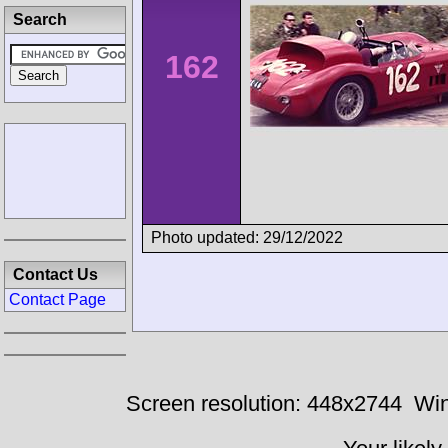
Search
162
Photo updated: 29/12/2022
Contact Us
Contact Page
Screen resolution: 448x2744
Win