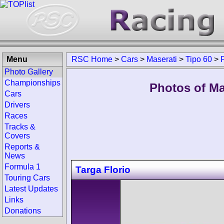
Menu
RSC Home
>
Cars
>
Maserati
>
Tipo 60
>
Photo Gallery
Championships
Photos of Ma
Cars
Drivers
Races
Tracks &
Covers
Reports &
News
Formula 1
Targa Florio
Touring Cars
Latest Updates
Links
Donations