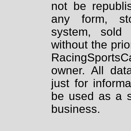
not be republi
any form, st
system, sold
without the prio
RacingSportsCa
owner. All dat
just for inform
be used as a s
business.