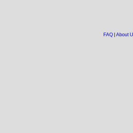
FAQ
|
About 