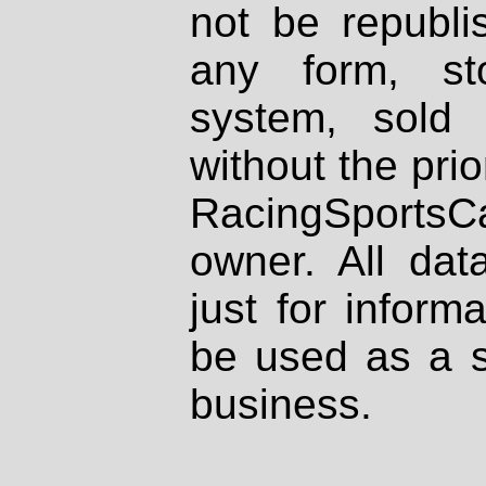
not be republi
any form, st
system, sold
without the prio
RacingSportsCa
owner. All dat
just for inform
be used as a s
business.