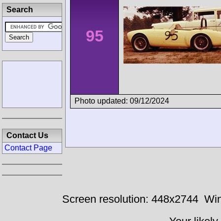
Search
95
Photo updated: 09/12/2024
Contact Us
Contact Page
Screen resolution: 448x2744
Win