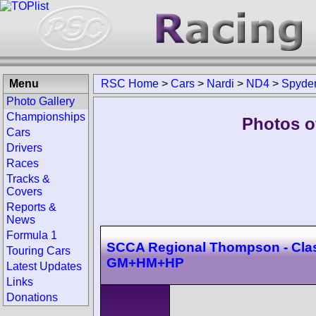
Menu
RSC Home
>
Cars
>
Nardi
>
ND4
>
Spyde
Photo Gallery
Championships
Photos o
Cars
Drivers
Races
Tracks &
Covers
Reports &
News
Formula 1
SCCA Regional Thompson - Cla
Touring Cars
GM+HM+HP
Latest Updates
Links
Donations