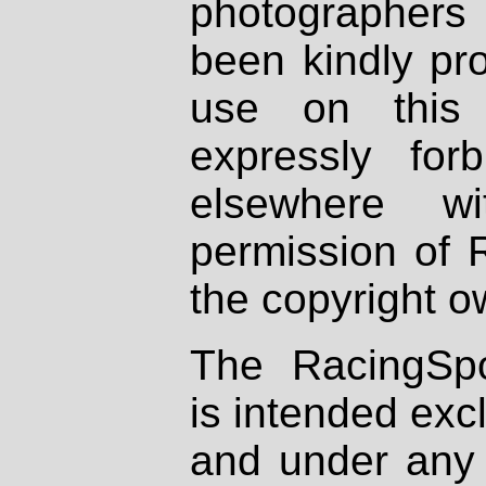
photographers
been kindly pr
use on this 
expressly fo
elsewhere wi
permission of 
the copyright o
The RacingSpo
is intended excl
and under any 