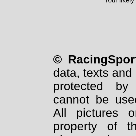
Your likely
© RacingSport
data, texts and 
protected by
cannot be used
All pictures 
property of th