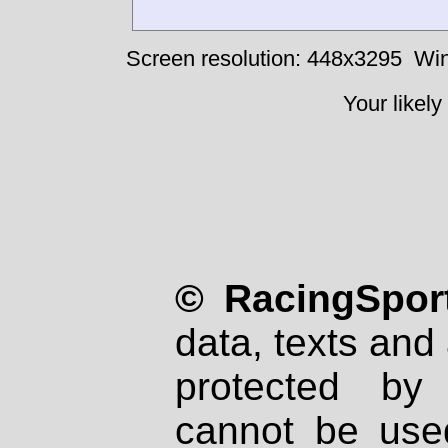
Screen resolution: 448x3295
Win
Your likely
© RacingSport
data, texts and 
protected by
cannot be used