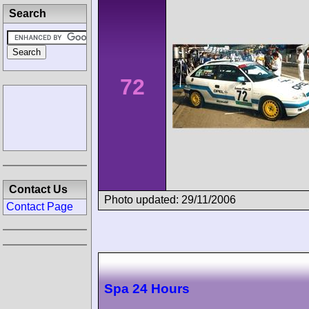
Search
72
Contact Us
Photo updated: 29/11/2006
Contact Page
Spa 24 Hours