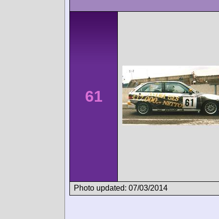
61
Photo updated: 07/03/2014