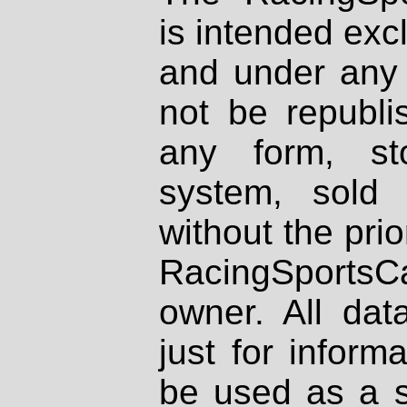
is intended excl
and under any 
not be republi
any form, st
system, sold
without the prio
RacingSportsCa
owner. All dat
just for inform
be used as a s