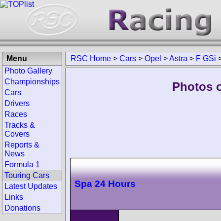
Menu
RSC Home
>
Cars
>
Opel
>
Astra
>
F GSi
Photo Gallery
Championships
Photos o
Cars
Drivers
Races
Tracks &
Covers
Reports &
News
Formula 1
Touring Cars
Spa 24 Hours
Latest Updates
Links
Donations