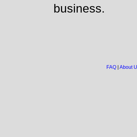
business.
FAQ
|
About 