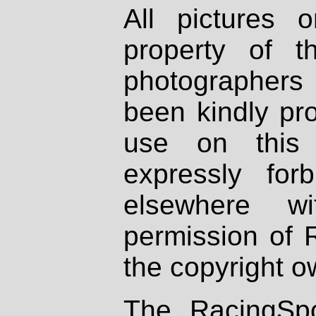
All pictures 
property of th
photographers
been kindly pr
use on this 
expressly fo
elsewhere wi
permission of 
the copyright o
The RacingSpo