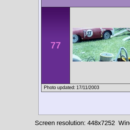
77
Photo updated: 17/11/2003
Screen resolution: 448x7252
Win