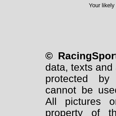
Your likely
© RacingSport
data, texts and 
protected by
cannot be used
All pictures 
property of th