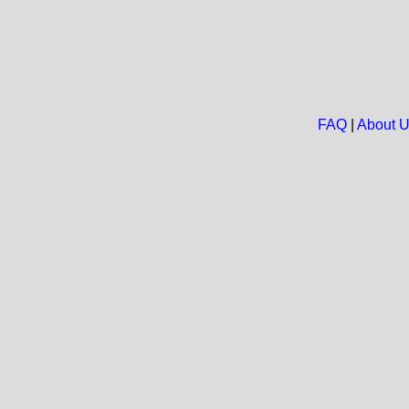
FAQ
|
About 