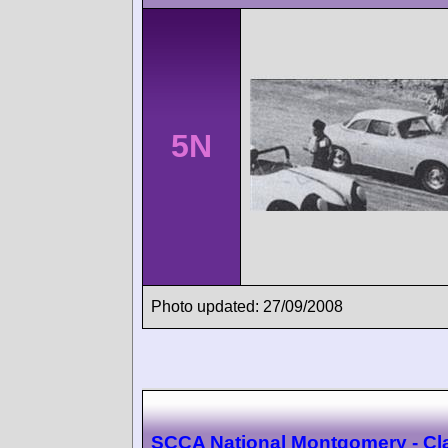
5N
Photo updated: 27/09/2008
SCCA National Montgomery - Cl