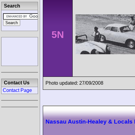
Search
5N
Contact Us
Photo updated: 27/09/2008
Contact Page
Nassau Austin-Healey & Locals