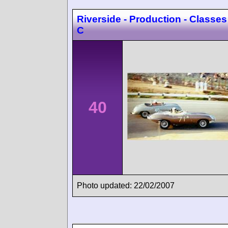
Riverside - Production - Classes
C
40
Photo updated: 22/02/2007