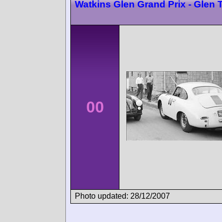
Watkins Glen Grand Prix - Glen 
00
Photo updated: 28/12/2007