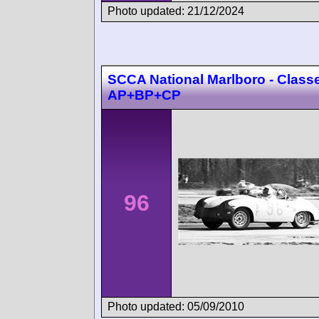
Photo updated: 21/12/2024
SCCA National Marlboro - Class
AP+BP+CP
96
Photo updated: 05/09/2010