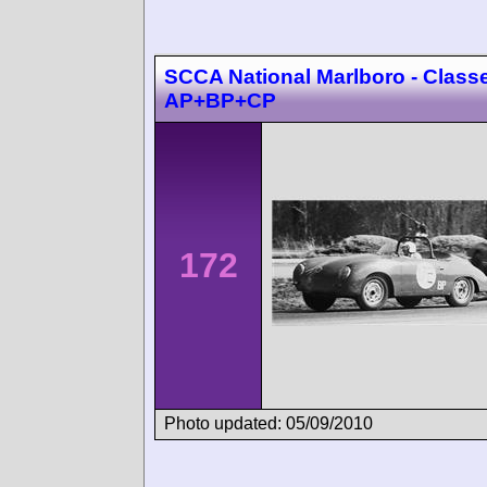
SCCA National Marlboro - Class
AP+BP+CP
172
Photo updated: 05/09/2010