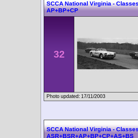
SCCA National Virginia - Classes
AP+BP+CP
32
Photo updated: 17/11/2003
SCCA National Virginia - Classes
ASR+BSR+AP+BP+CP+AS+BS