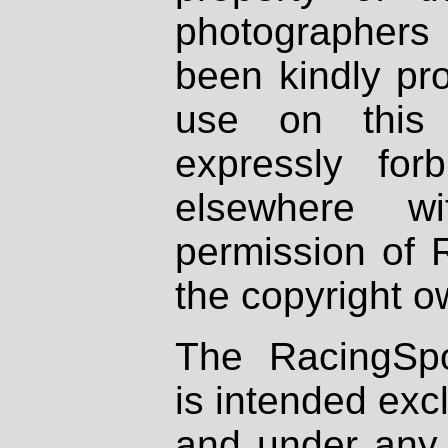
photographers
been kindly pr
use on this 
expressly fo
elsewhere wi
permission of 
the copyright o
The RacingSpo
is intended excl
and under any 