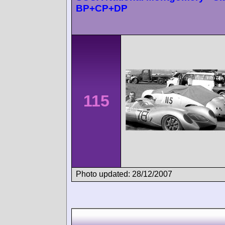
BP+CP+DP
115
Photo updated: 28/12/2007