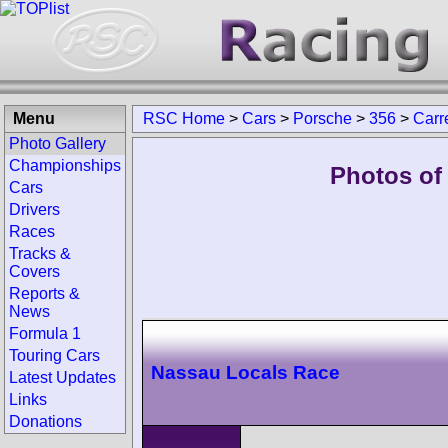
Menu
RSC Home
>
Cars
>
Porsche
>
356
>
Carr
Photo Gallery
Championships
Photos of
Cars
Drivers
Races
Tracks &
Covers
Reports &
News
Formula 1
Touring Cars
Nassau Locals Race
Latest Updates
Links
Donations