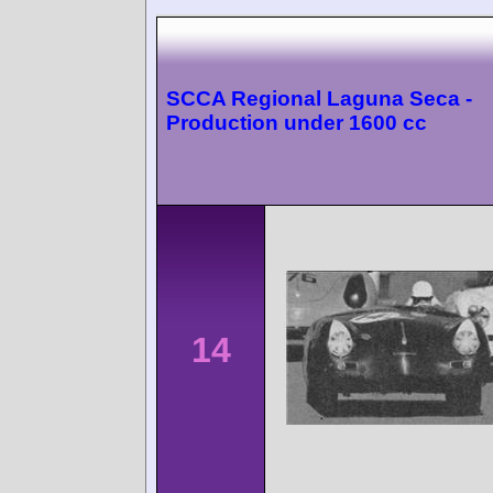
SCCA Regional Laguna Seca -
Production under 1600 cc
14