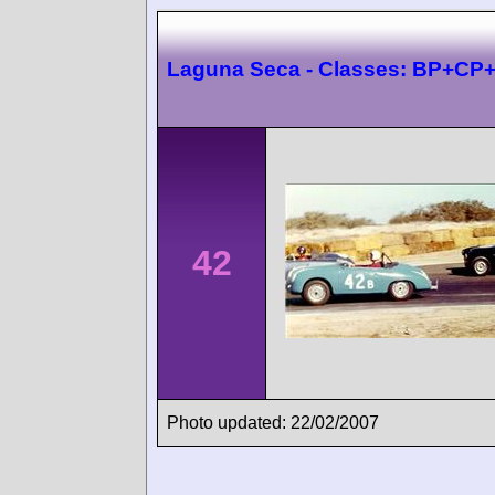
Laguna Seca - Classes: BP+CP
42
Photo updated: 22/02/2007