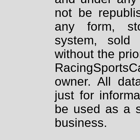
not be republi
any form, st
system, sold
without the prio
RacingSportsCa
owner. All dat
just for inform
be used as a s
business.