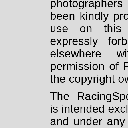
photographers
been kindly pr
use on this 
expressly fo
elsewhere wi
permission of 
the copyright o
The RacingSpo
is intended excl
and under any 