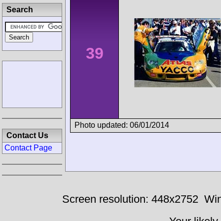
Search
39
Photo updated: 06/01/2014
Contact Us
Contact Page
Screen resolution: 448x2752
Win