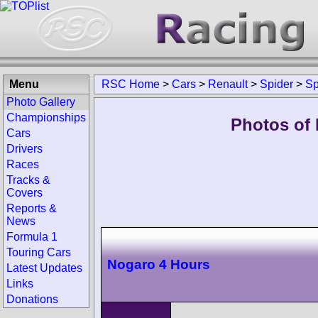
Menu
RSC Home
>
Cars
>
Renault
>
Spider
>
Sp
Photo Gallery
Championships
Photos of 
Cars
Drivers
Races
Tracks &
Covers
Reports &
News
Formula 1
Touring Cars
Nogaro 4 Hours
Latest Updates
Links
Donations