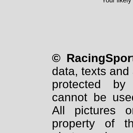
Your likely
© RacingSport
data, texts and 
protected by
cannot be used
All pictures 
property of th