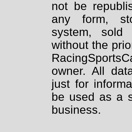
not be republi
any form, st
system, sold
without the prio
RacingSportsCa
owner. All dat
just for inform
be used as a s
business.