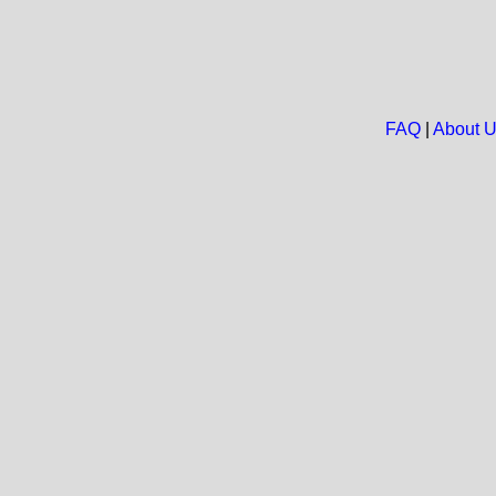
FAQ
|
About 