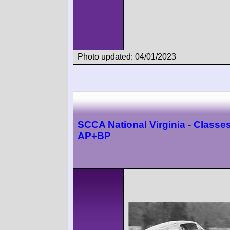
Photo updated: 04/01/2023
SCCA National Virginia - Classes
AP+BP