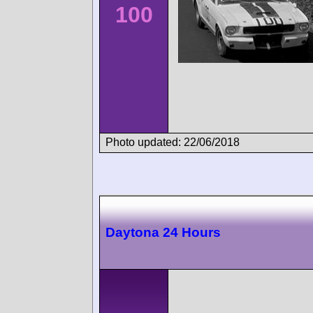
100
Photo updated: 22/06/2018
Daytona 24 Hours