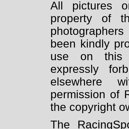
All pictures 
property of th
photographers
been kindly pr
use on this 
expressly fo
elsewhere wi
permission of 
the copyright o
The RacingSpo