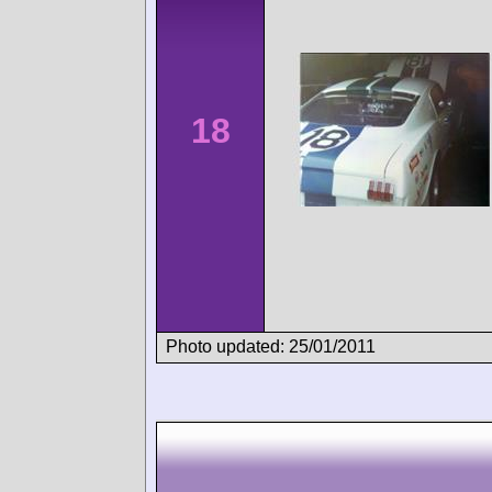
18
Photo updated: 25/01/2011