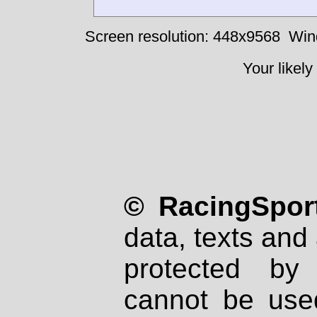
Screen resolution: 448x9568
Win
Your likely
© RacingSport
data, texts and 
protected by
cannot be used