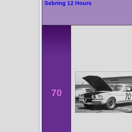
Sebring 12 Hours
70