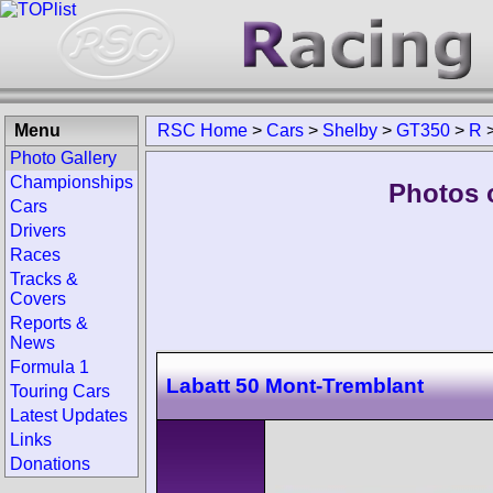
Menu
RSC Home
>
Cars
>
Shelby
>
GT350
>
R
Photo Gallery
Championships
Photos 
Cars
Drivers
Races
Tracks &
Covers
Reports &
News
Formula 1
Labatt 50 Mont-Tremblant
Touring Cars
Latest Updates
Links
Donations