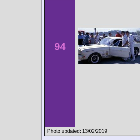
94
Photo updated: 13/02/2019