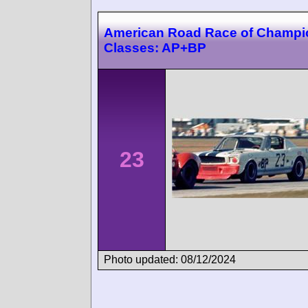
American Road Race of Champi
Classes: AP+BP
23
Photo updated: 08/12/2024