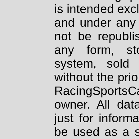
is intended excl
and under any 
not be republi
any form, st
system, sold
without the prio
RacingSportsCa
owner. All dat
just for inform
be used as a s