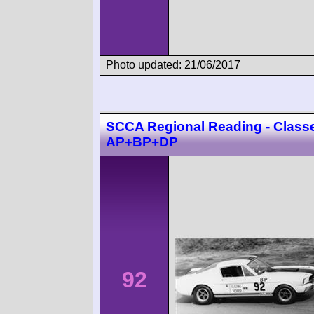
Photo updated: 21/06/2017
SCCA Regional Reading - Class
AP+BP+DP
92