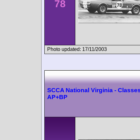
78
Photo updated: 17/11/2003
SCCA National Virginia - Classes
AP+BP