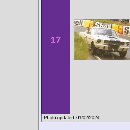
17
Photo updated: 01/02/2024