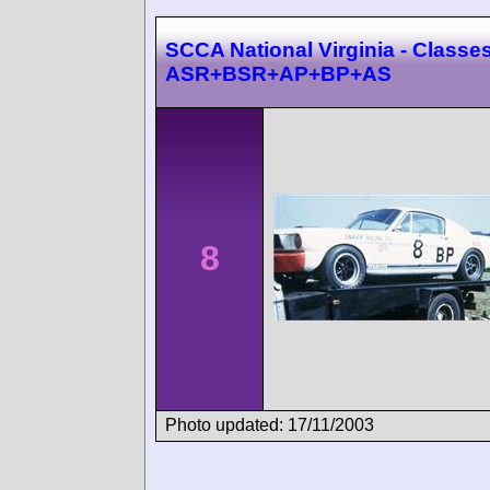
SCCA National Virginia - Classes
ASR+BSR+AP+BP+AS
8
Photo updated: 17/11/2003