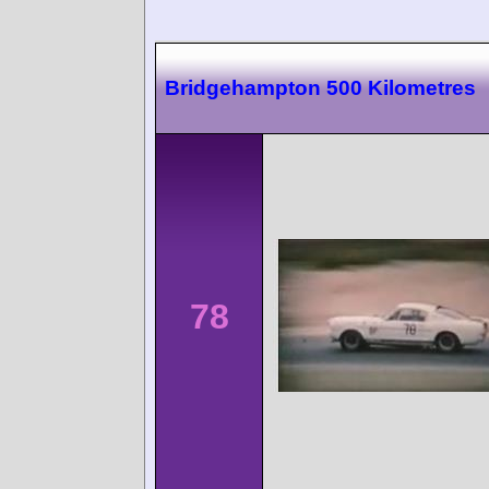
Bridgehampton 500 Kilometres
78