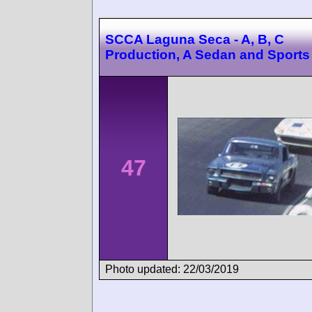
SCCA Laguna Seca - A, B, C
Production, A Sedan and Sports
47
Photo updated: 22/03/2019