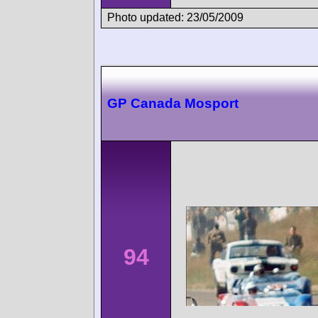
Photo updated: 23/05/2009
GP Canada Mosport
94