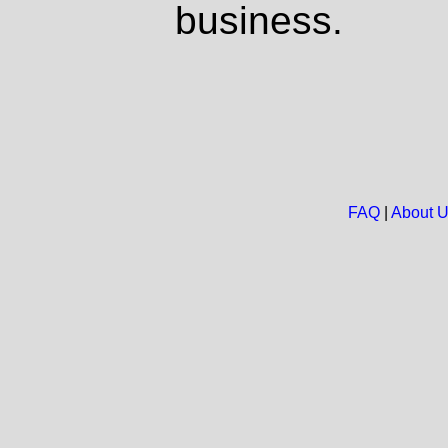
business.
FAQ
|
About 