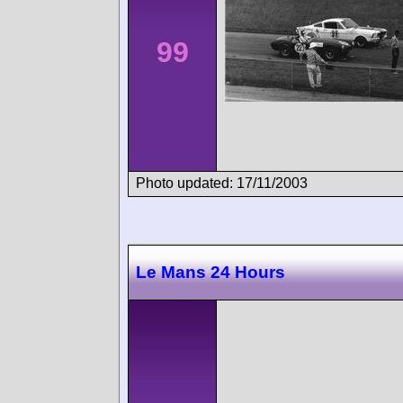
99
Photo updated: 17/11/2003
Le Mans 24 Hours