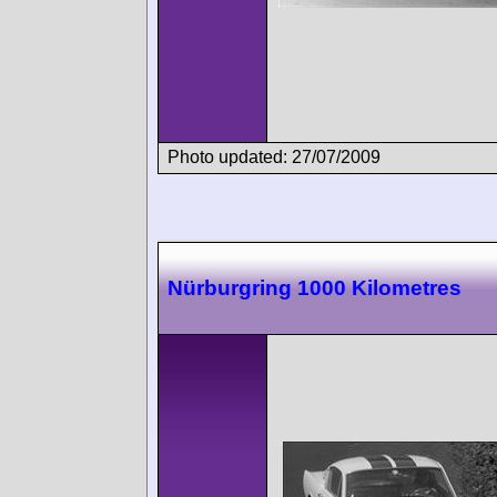
Photo updated: 27/07/2009
Nürburgring 1000 Kilometres