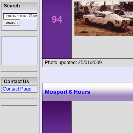
Search
94
Photo updated: 25/01/2009
Contact Us
Contact Page
Mosport 6 Hours