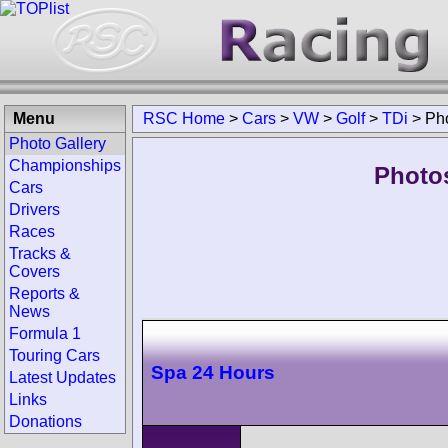
Menu
RSC Home
>
Cars
>
VW
>
Golf
>
TDi
>
Ph
Photo Gallery
Championships
Photo
Cars
Drivers
Races
Tracks &
Covers
Reports &
News
Formula 1
Touring Cars
Spa 24 Hours
Latest Updates
Links
Donations