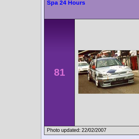
Spa 24 Hours
81
Photo updated: 22/02/2007