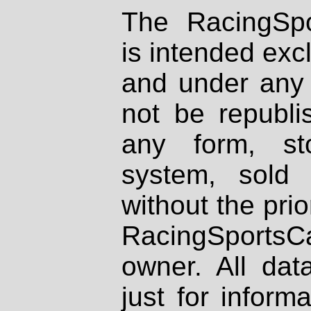
The RacingSpo
is intended excl
and under any 
not be republi
any form, st
system, sold
without the prio
RacingSportsCa
owner. All dat
just for inform