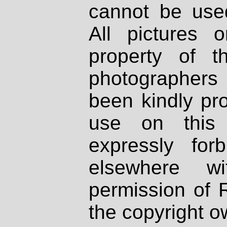
cannot be used
All pictures 
property of th
photographers
been kindly pr
use on this 
expressly fo
elsewhere wi
permission of 
the copyright o