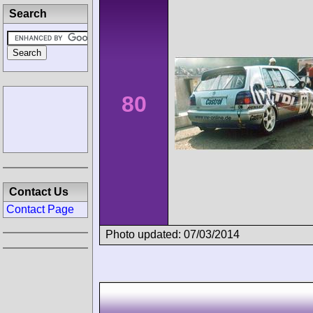
Search
80
Contact Us
Contact Page
Photo updated: 07/03/2014