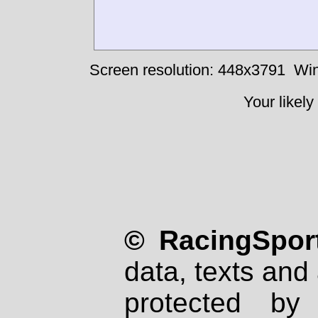
Screen resolution: 448x3791
Win
Your likely
© RacingSport
data, texts and 
protected by