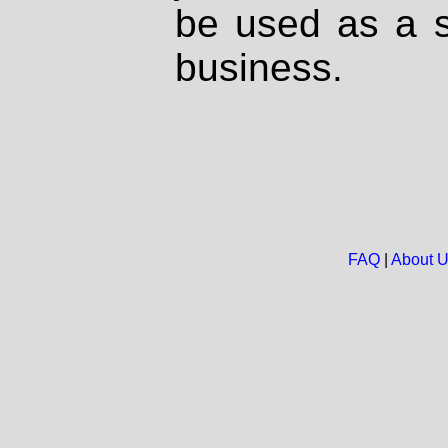
be used as a s
business.
FAQ
|
About 