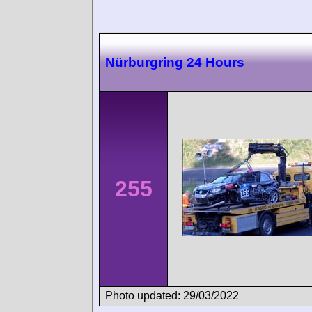
Nürburgring 24 Hours
255
Photo updated: 29/03/2022