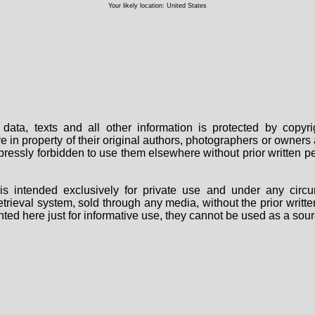
Your likely location: United States
data, texts and all other information is protected by copy
are in property of their original authors, photographers or owne
 expressly forbidden to use them elsewhere without prior written
s intended exclusively for private use and under any circu
 retrieval system, sold through any media, without the prior wri
nted here just for informative use, they cannot be used as a sour