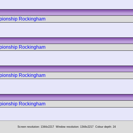
mpionship Rockingham
mpionship Rockingham
mpionship Rockingham
mpionship Rockingham
Screen resolution: 1344x2217
Window resolution: 1344x2217
Colour depth: 24