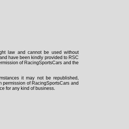
right law and cannot be used without
rs and have been kindly provided to RSC
 permission of RacingSportsCars and the
mstances it may not be republished,
tten permission of RacingSportsCars and
ce for any kind of business.