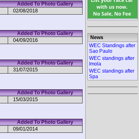
Added To Photo Gallery
02/08/2018
Added To Photo Gallery
News
04/09/2016
WEC Standings after
Sao Paulo
WEC standings after
Added To Photo Gallery
Imola
31/07/2015
WEC standings after
Spa
Added To Photo Gallery
15/03/2015
Added To Photo Gallery
09/01/2014