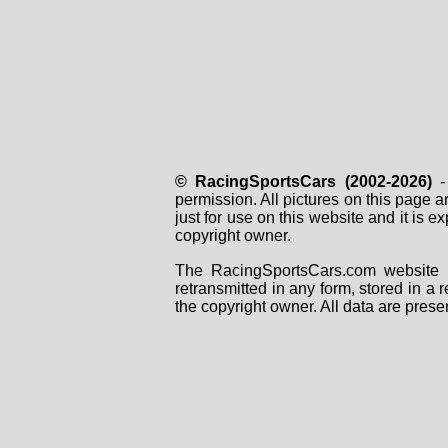
© RacingSportsCars (2002-2026)
- 
permission. All pictures on this page 
just for use on this website and it is
copyright owner.
The RacingSportsCars.com website i
retransmitted in any form, stored in a
the copyright owner. All data are prese