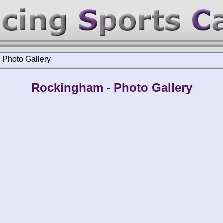
>
Photo Gallery
Rockingham - Photo Gallery