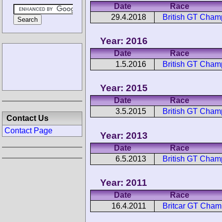
Date
Race
29.4.2018
British GT Cha
Year: 2016
Date
Race
1.5.2016
British GT Cha
Year: 2015
Date
Race
3.5.2015
British GT Cha
Contact Us
Contact Page
Year: 2013
Date
Race
6.5.2013
British GT Cha
Year: 2011
Date
Race
16.4.2011
Britcar GT Cha