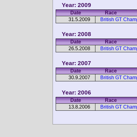
Year: 2009
Date
Race
31.5.2009
British GT Cha
Year: 2008
Date
Race
26.5.2008
British GT Cha
Year: 2007
Date
Race
30.9.2007
British GT Cha
Year: 2006
Date
Race
13.8.2006
British GT Cha