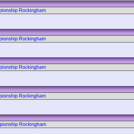
mpionship Rockingham
mpionship Rockingham
mpionship Rockingham
mpionship Rockingham
mpionship Rockingham