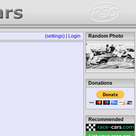
(settings)
|
Login
Random Photo
Donations
Recommended