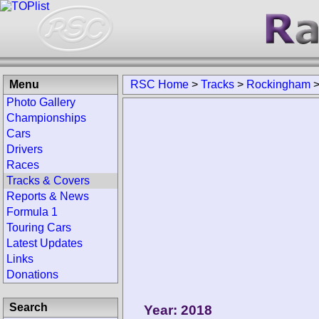
Menu
RSC Home
>
Tracks
>
Rockingham
Photo Gallery
Championships
Cars
Drivers
Races
Tracks & Covers
Reports & News
Formula 1
Touring Cars
Latest Updates
Links
Donations
Search
Year: 2018