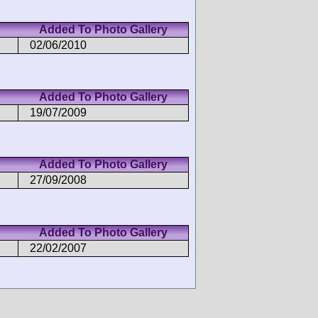
Added To Photo Gallery
02/06/2010
Added To Photo Gallery
19/07/2009
Added To Photo Gallery
27/09/2008
Added To Photo Gallery
22/02/2007