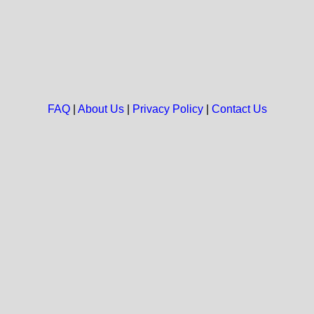
FAQ
|
About Us
|
Privacy Policy
|
Contact Us