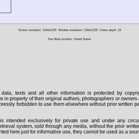
Screen resolution: 1344x2335
Window resolution: 1344x2335
Colour depth: 24
Your likely location: United States
data, texts and all other information is protected by copy
are in property of their original authors, photographers or owne
 expressly forbidden to use them elsewhere without prior written
s intended exclusively for private use and under any circu
 retrieval system, sold through any media, without the prior wri
nted here just for informative use, they cannot be used as a sour