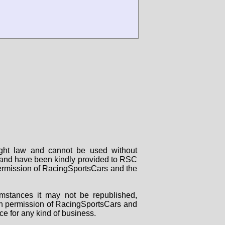
right law and cannot be used without
rs and have been kindly provided to RSC
 permission of RacingSportsCars and the
mstances it may not be republished,
tten permission of RacingSportsCars and
ce for any kind of business.