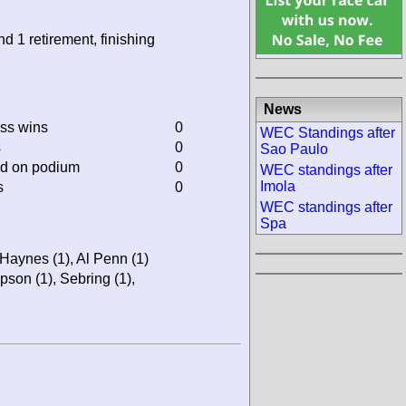
nd 1 retirement, finishing
News
ass wins
0
WEC Standings after
s
0
Sao Paulo
ed on podium
0
WEC standings after
Imola
s
0
WEC standings after
Spa
 Haynes (1), Al Penn (1)
son (1), Sebring (1),