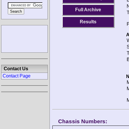
N
Full Archive
T
Results
P
A
W
S
T
B
Contact Us
Contact Page
N
M
M
M
Chassis Numbers: