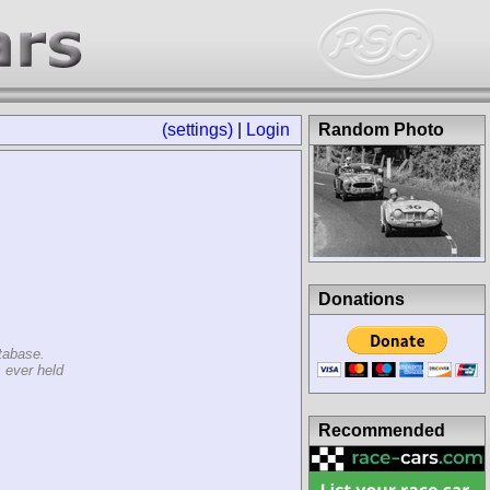
(settings)
|
Login
Random Photo
Donations
tabase.
 ever held
Recommended