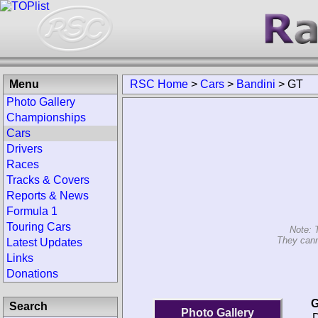
Menu
RSC Home
>
Cars
>
Bandini
>
GT
Photo Gallery
Championships
Cars
Drivers
Races
Tracks & Covers
Reports & News
Formula 1
Touring Cars
Note: 
They cann
Latest Updates
Links
Donations
G
Search
Photo Gallery
D