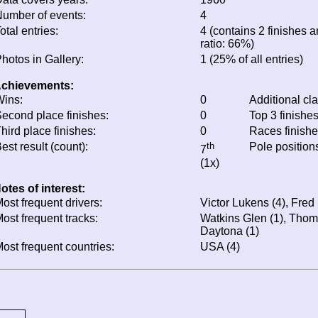
umber of events:
4
otal entries:
4 (contains 2 finishes a
ratio: 66%)
hotos in Gallery:
1 (25% of all entries)
chievements:
ins:
0
Additional cl
econd place finishes:
0
Top 3 finishe
hird place finishes:
0
Races finish
est result (count):
th
Pole position
7
(1x)
otes of interest:
ost frequent drivers:
Victor Lukens (4), Fred
ost frequent tracks:
Watkins Glen (1), Thomp
Daytona (1)
ost frequent countries:
USA (4)