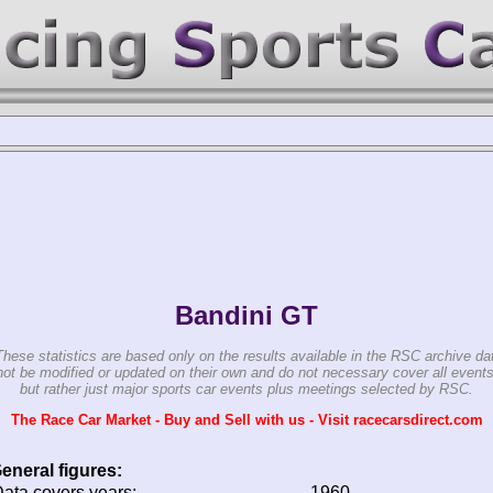
Bandini GT
These statistics are based only on the results available in the RSC archive da
ot be modified or updated on their own and do not necessary cover all events
but rather just major sports car events plus meetings selected by RSC.
The Race Car Market - Buy and Sell with us - Visit racecarsdirect.com
eneral figures:
ata covers years:
1960