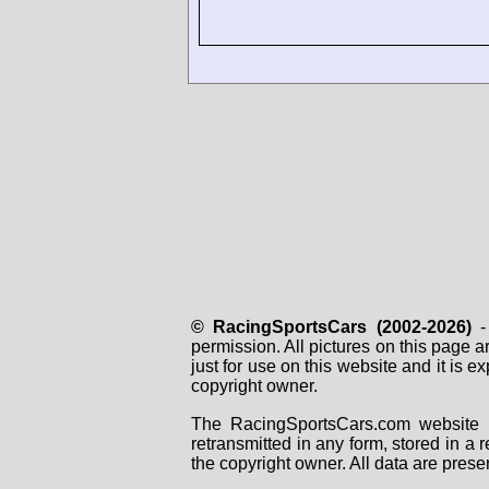
© RacingSportsCars (2002-2026)
- 
permission. All pictures on this page 
just for use on this website and it is
copyright owner.
The RacingSportsCars.com website i
retransmitted in any form, stored in a
the copyright owner. All data are prese