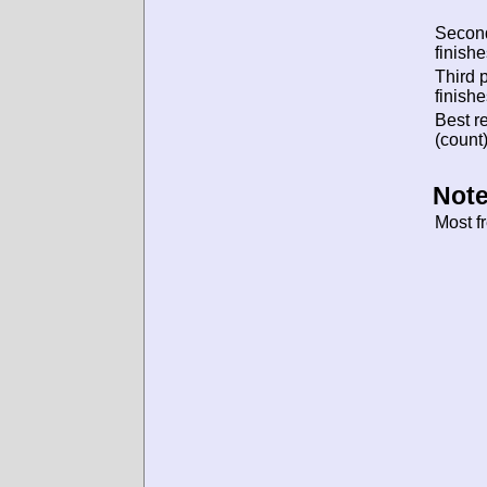
Secon
finishe
Third 
finishe
Best re
(count)
Note
Most f