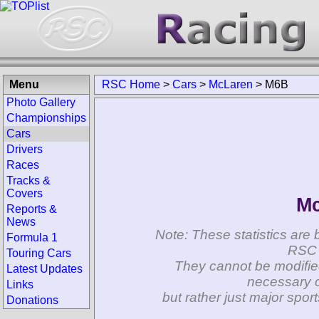
Menu
RSC Home
>
Cars
>
McLaren
>
M6B
Photo Gallery
Championships
Cars
Drivers
Races
Tracks &
Covers
Mc
Reports &
News
Note: These statistics are 
Formula 1
RSC 
Touring Cars
They cannot be modifie
Latest Updates
necessary c
Links
but rather just major spo
Donations