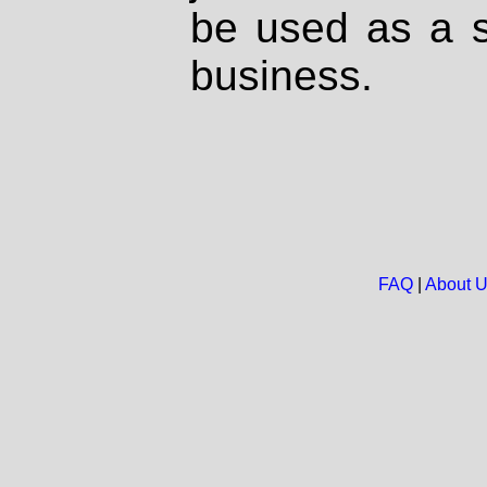
be used as a s
business.
FAQ
|
About 