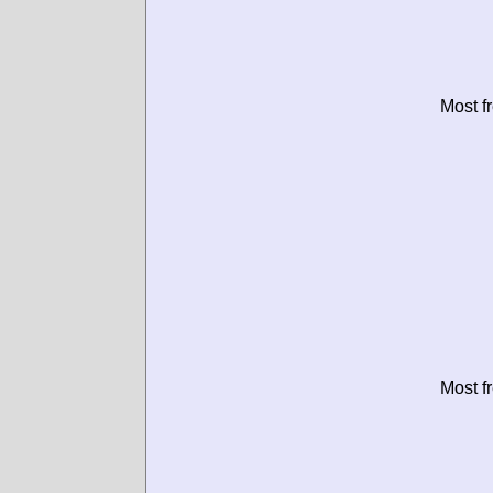
Most f
Most f