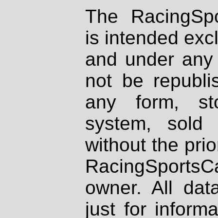
The RacingSpo
is intended excl
and under any 
not be republi
any form, st
system, sold
without the prio
RacingSportsCa
owner. All dat
just for inform