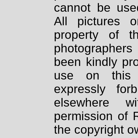
cannot be used
All pictures 
property of th
photographers
been kindly pr
use on this 
expressly fo
elsewhere wi
permission of 
the copyright o