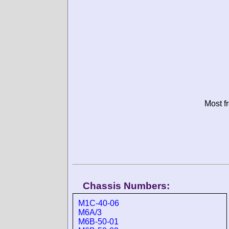
Most f
Chassis Numbers:
M1C-40-06
M6A/3
M6B-50-01