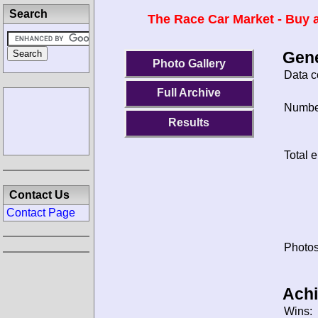
Search
The Race Car Market - Buy a
Gene
Photo Gallery
Data c
Full Archive
Number
Results
Total e
Contact Us
Contact Page
Photos
Ach
Wins: