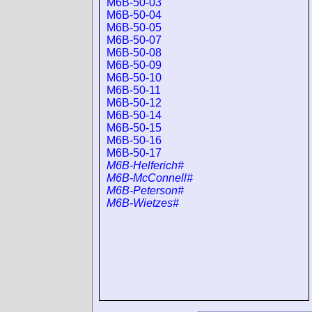
M6B-50-03
M6B-50-04
M6B-50-05
M6B-50-07
M6B-50-08
M6B-50-09
M6B-50-10
M6B-50-11
M6B-50-12
M6B-50-14
M6B-50-15
M6B-50-16
M6B-50-17
M6B-Helferich#
M6B-McConnell#
M6B-Peterson#
M6B-Wietzes#