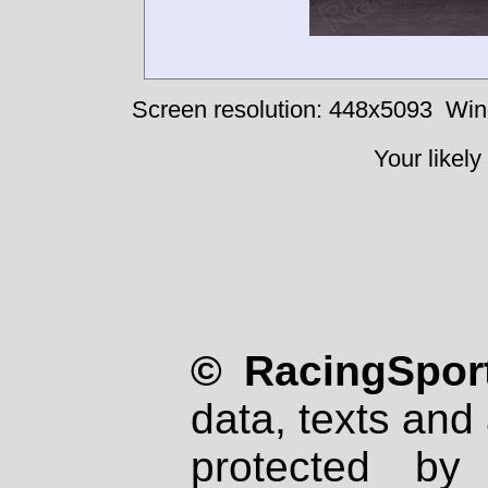
Screen resolution: 448x5093
Win
Your likely
© RacingSport
data, texts and 
protected by