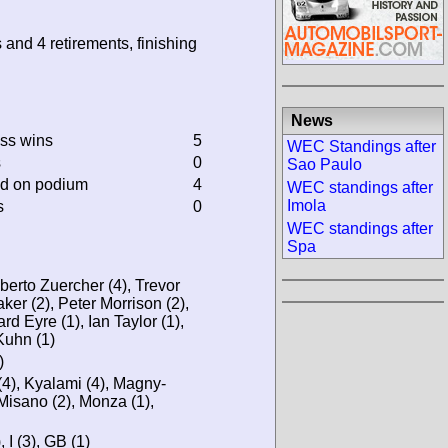
 and 4 retirements, finishing
News
ass wins
5
WEC Standings after
s
0
Sao Paulo
ed on podium
4
WEC standings after
Imola
s
0
WEC standings after
Spa
erto Zuercher (4), Trevor
er (2), Peter Morrison (2),
d Eyre (1), Ian Taylor (1),
Kuhn (1)
)
4), Kyalami (4), Magny-
 Misano (2), Monza (1),
, I (3), GB (1)