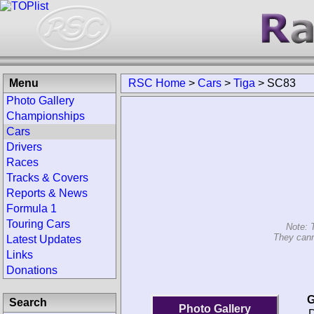
Menu
RSC Home
>
Cars
>
Tiga
>
SC83
Photo Gallery
Championships
Cars
Drivers
Races
Tracks & Covers
Reports & News
Formula 1
Touring Cars
Note: 
They cann
Latest Updates
Links
Donations
G
Search
Photo Gallery
D