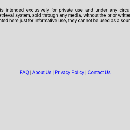
s intended exclusively for private use and under any circu
 retrieval system, sold through any media, without the prior wri
nted here just for informative use, they cannot be used as a sour
FAQ
|
About Us
|
Privacy Policy
|
Contact Us