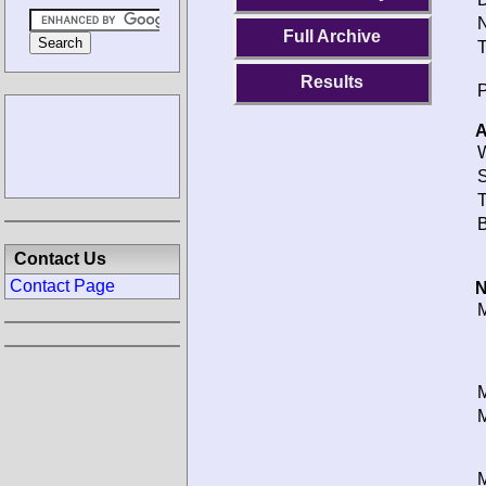
N
Full Archive
T
Results
P
A
W
S
T
B
Contact Us
Contact Page
N
M
M
M
M