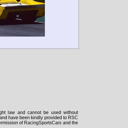
right law and cannot be used without
rs and have been kindly provided to RSC
 permission of RacingSportsCars and the