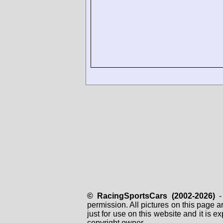
© RacingSportsCars (2002-2026)
- 
permission. All pictures on this page 
just for use on this website and it is
copyright owner.