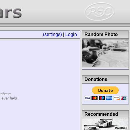
(settings)
|
Login
Random Photo
Donations
tabase.
 ever held
Recommended