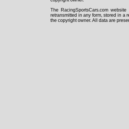
The RacingSportsCars.com website i
retransmitted in any form, stored in a
the copyright owner. All data are prese