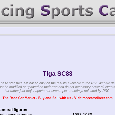
Tiga SC83
These statistics are based only on the results available in the RSC archive da
ot be modified or updated on their own and do not necessary cover all events
but rather just major sports car events plus meetings selected by RSC.
The Race Car Market - Buy and Sell with us - Visit racecarsdirect.com
eneral figures:
ata covers years:
1983-1989