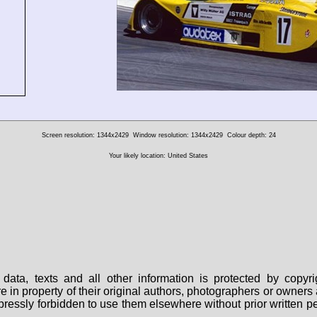
Screen resolution: 1344x2429
Window resolution: 1344x2429
Colour depth: 24
Your likely location: United States
data, texts and all other information is protected by copy
are in property of their original authors, photographers or owne
 expressly forbidden to use them elsewhere without prior written