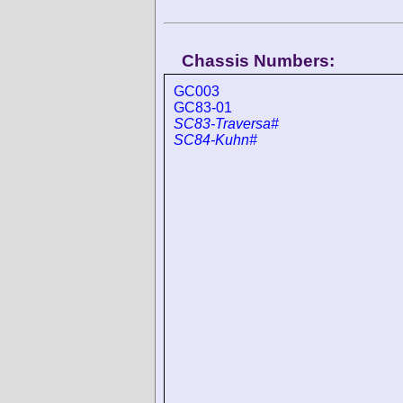
Chassis Numbers:
GC003
GC83-01
SC83-Traversa#
SC84-Kuhn#