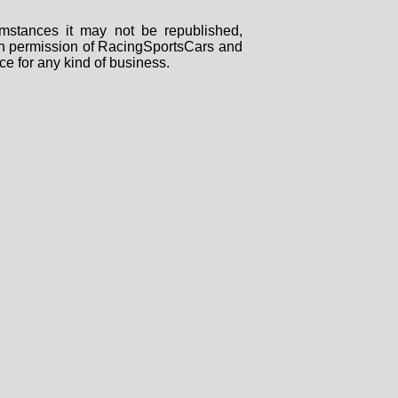
mstances it may not be republished,
tten permission of RacingSportsCars and
ce for any kind of business.