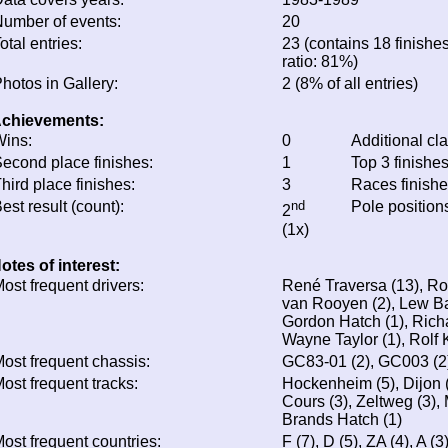
umber of events:
20
otal entries:
23 (contains 18 finishes
ratio: 81%)
hotos in Gallery:
2 (8% of all entries)
chievements:
ins:
0
Additional cl
econd place finishes:
1
Top 3 finishe
hird place finishes:
3
Races finish
est result (count):
nd
Pole position
2
(1x)
otes of interest:
ost frequent drivers:
René Traversa (13), Rob
van Rooyen (2), Lew Bak
Gordon Hatch (1), Richar
Wayne Taylor (1), Rolf 
ost frequent chassis:
GC83-01 (2), GC003 (2
ost frequent tracks:
Hockenheim (5), Dijon (
Cours (3), Zeltweg (3),
Brands Hatch (1)
ost frequent countries:
F (7), D (5), ZA (4), A (3)