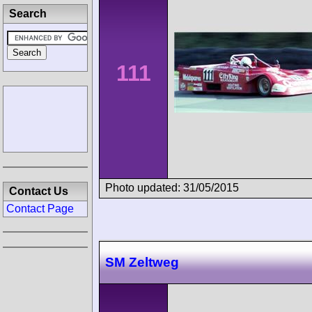
Search
111
Photo updated: 31/05/2015
Contact Us
Contact Page
SM Zeltweg