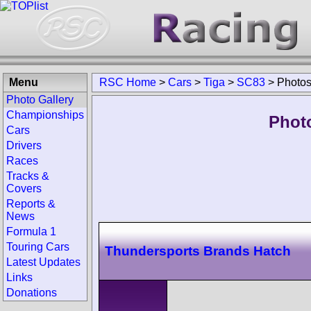
Menu
RSC Home
>
Cars
>
Tiga
>
SC83
>
Photo
Photo Gallery
Championships
Phot
Cars
Drivers
Races
Tracks &
Covers
Reports &
News
Formula 1
Touring Cars
Thundersports Brands Hatch
Latest Updates
Links
Donations