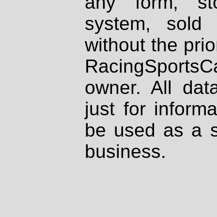
any form, st
system, sold
without the prio
RacingSportsCa
owner. All dat
just for inform
be used as a s
business.