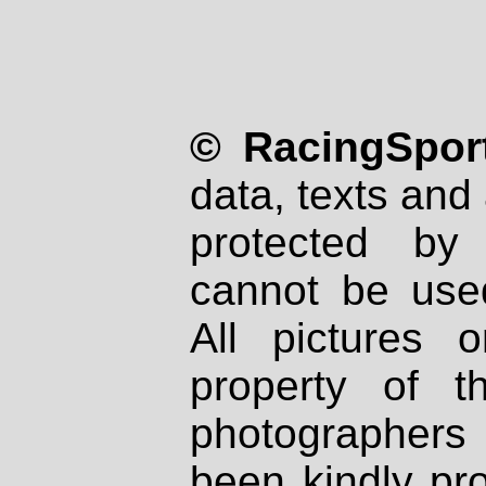
© RacingSport
data, texts and 
protected by
cannot be used
All pictures 
property of th
photographers
been kindly pr