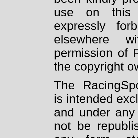
use on this 
expressly fo
elsewhere wi
permission of 
the copyright o
The RacingSpo
is intended excl
and under any 
not be republi