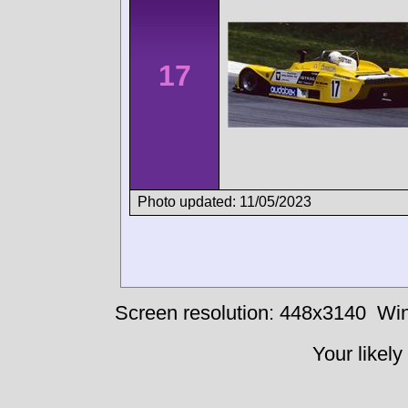
17
Photo updated: 11/05/2023
Screen resolution: 448x3140
Win
Your likely