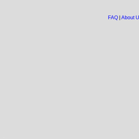
FAQ
|
About 