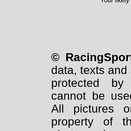
Your likely
© RacingSport
data, texts and 
protected by
cannot be used
All pictures 
property of th