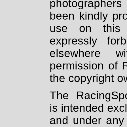
photographers
been kindly pr
use on this 
expressly fo
elsewhere wi
permission of 
the copyright o
The RacingSpo
is intended excl
and under any 