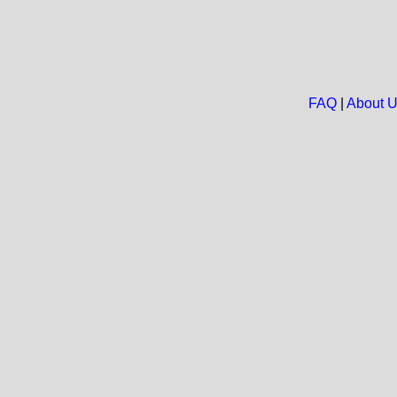
FAQ
|
About 