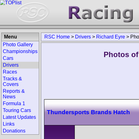
Menu
RSC Home
>
Drivers
>
Richard Eyre
>
Pho
Photo Gallery
Championships
Photos of
Cars
Drivers
Races
Tracks &
Covers
Reports &
News
Formula 1
Touring Cars
Thundersports Brands Hatch
Latest Updates
Links
Donations