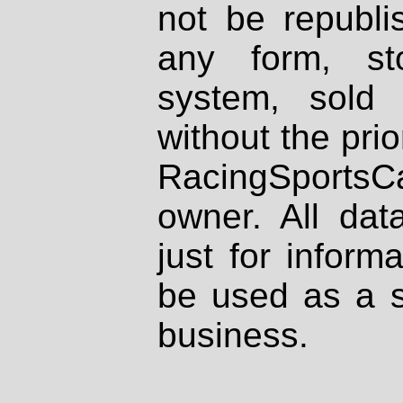
not be republi
any form, st
system, sold
without the prio
RacingSportsCa
owner. All dat
just for inform
be used as a s
business.