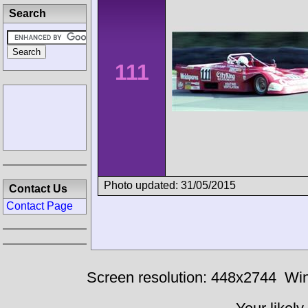
Search
111
Photo updated: 31/05/2015
Contact Us
Contact Page
Screen resolution: 448x2744
Win