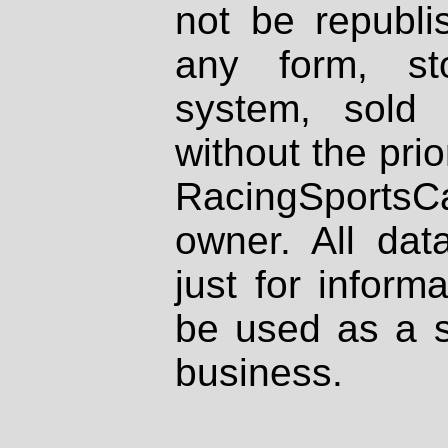
not be republi
any form, st
system, sold
without the prio
RacingSportsCa
owner. All dat
just for inform
be used as a s
business.