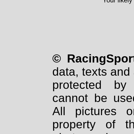
Your likely
© RacingSport
data, texts and 
protected by
cannot be used
All pictures 
property of th