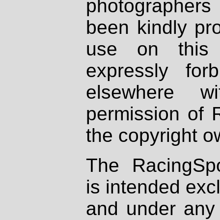
photographers
been kindly pr
use on this 
expressly fo
elsewhere wi
permission of 
the copyright o
The RacingSpo
is intended excl
and under any 