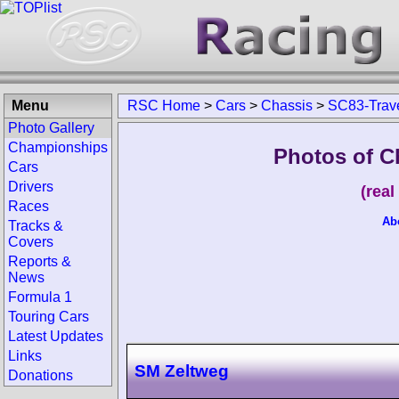
Menu
RSC Home
>
Cars
>
Chassis
>
SC83-Trav
Photo Gallery
Championships
Photos of C
Cars
Drivers
(rea
Races
Ab
Tracks &
Covers
Reports &
News
Formula 1
Touring Cars
Latest Updates
Links
SM Zeltweg
Donations