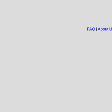
FAQ
|
About 