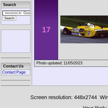
Search
17
Photo updated: 11/05/2023
Contact Us
Contact Page
Screen resolution: 448x2744
Win