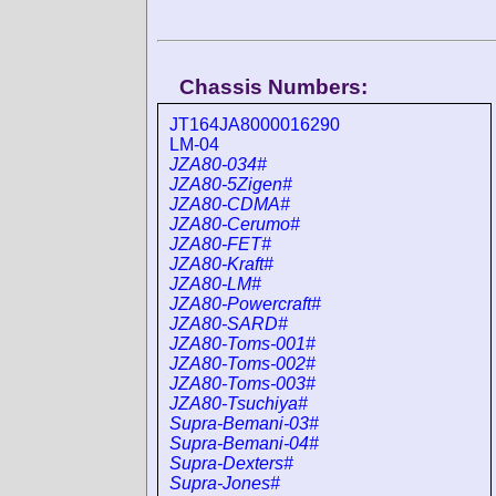
Chassis Numbers:
JT164JA8000016290
LM-04
JZA80-034#
JZA80-5Zigen#
JZA80-CDMA#
JZA80-Cerumo#
JZA80-FET#
JZA80-Kraft#
JZA80-LM#
JZA80-Powercraft#
JZA80-SARD#
JZA80-Toms-001#
JZA80-Toms-002#
JZA80-Toms-003#
JZA80-Tsuchiya#
Supra-Bemani-03#
Supra-Bemani-04#
Supra-Dexters#
Supra-Jones#