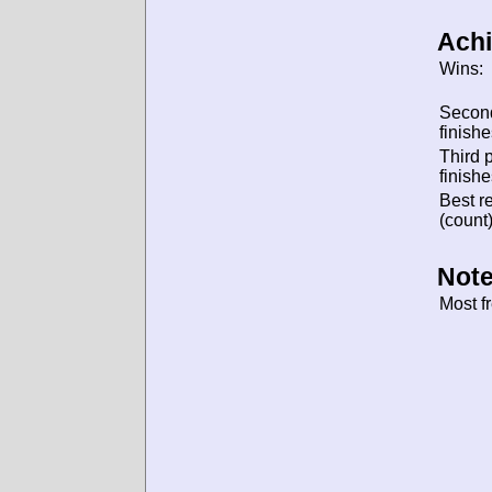
Ach
Wins:
Secon
finishe
Third 
finishe
Best re
(count)
Note
Most f