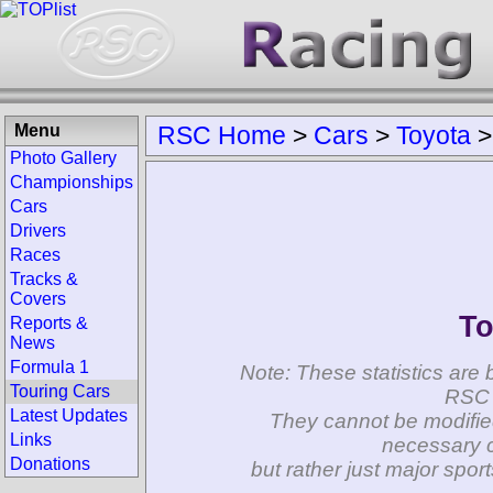
Menu
RSC Home
>
Cars
>
Toyota
Photo Gallery
Championships
Cars
Drivers
Races
Tracks &
Covers
To
Reports &
News
Formula 1
Note: These statistics are 
Touring Cars
RSC 
Latest Updates
They cannot be modifie
Links
necessary c
Donations
but rather just major spo