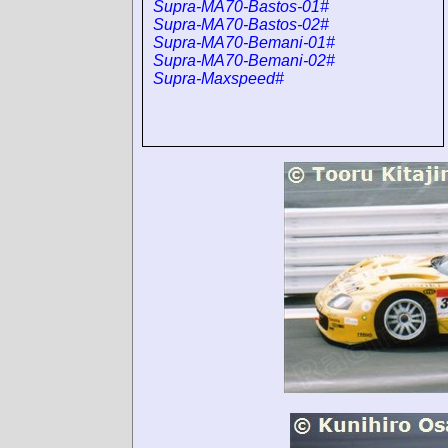
Supra-MA70-Bastos-01#
Supra-MA70-Bastos-02#
Supra-MA70-Bemani-01#
Supra-MA70-Bemani-02#
Supra-Maxspeed#