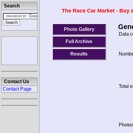
Search
The Race Car Market - Buy a
Gene
Photo Gallery
Data c
Full Archive
Results
Number
Contact Us
Total e
Contact Page
Photos