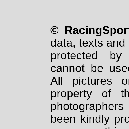
© RacingSport
data, texts and 
protected by
cannot be used
All pictures 
property of th
photographers
been kindly pr