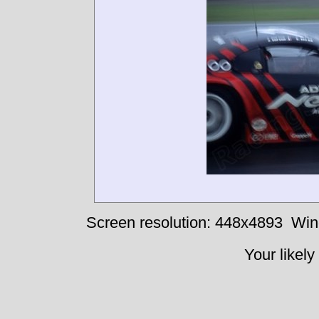
Screen resolution: 448x4893
Win
Your likely