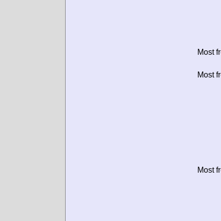
Most f
Most f
Most f