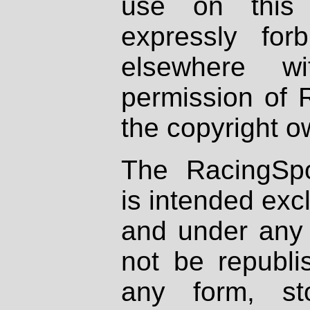
use on this 
expressly fo
elsewhere wi
permission of 
the copyright o
The RacingSpo
is intended excl
and under any 
not be republi
any form, st