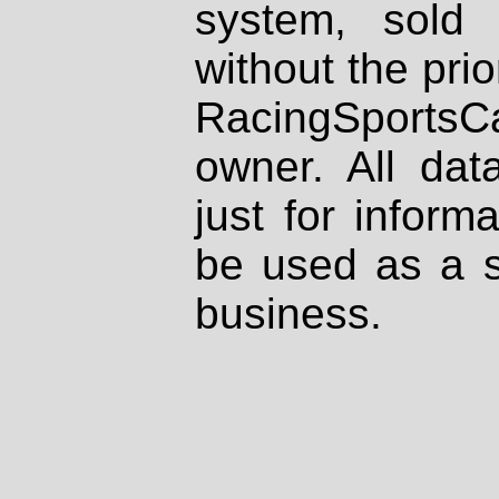
system, sold
without the prio
RacingSportsCa
owner. All dat
just for inform
be used as a s
business.