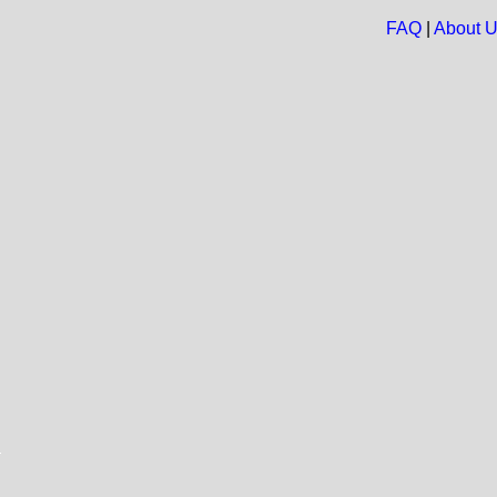
FAQ
|
About 