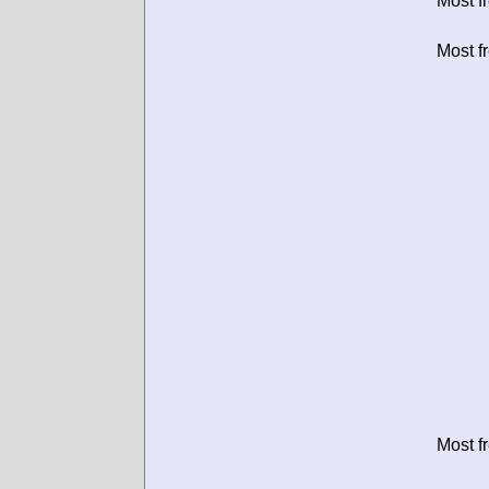
Most f
Most f
Most f