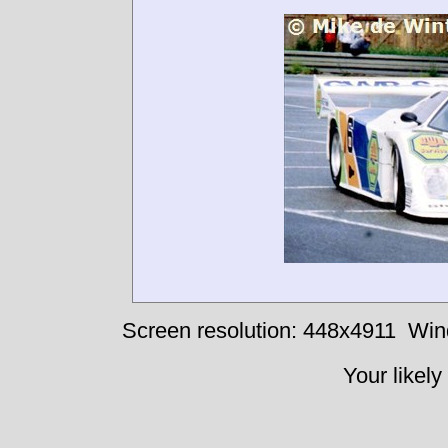
Screen resolution: 448x4911
Win
Your likely