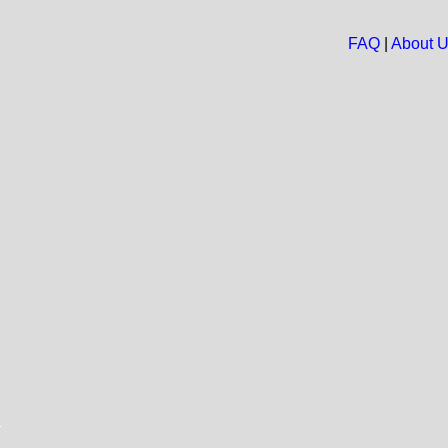
FAQ
|
About 