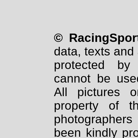
© RacingSport
data, texts and 
protected by
cannot be used
All pictures 
property of th
photographers
been kindly pr