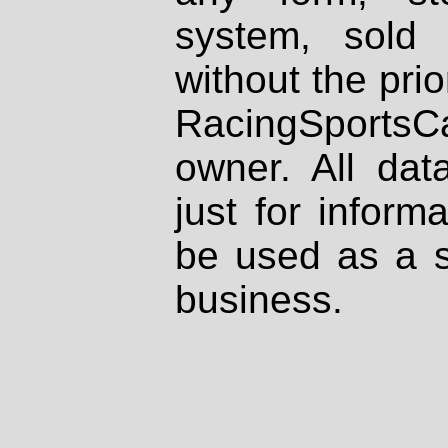
system, sold
without the prio
RacingSportsCa
owner. All dat
just for inform
be used as a s
business.