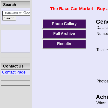
Search
The Race Car Market - Buy a
Gene
Photo Gallery
Data c
Number
Full Archive
Results
Total e
Contact Us
Contact Page
Photos
Ach
Wins: