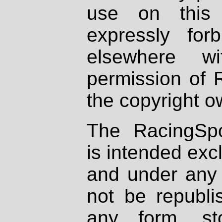
use on this 
expressly fo
elsewhere wi
permission of 
the copyright o
The RacingSpo
is intended excl
and under any 
not be republi
any form, st