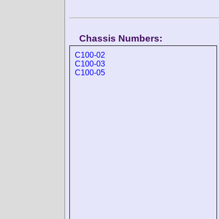
Chassis Numbers:
C100-02
C100-03
C100-05