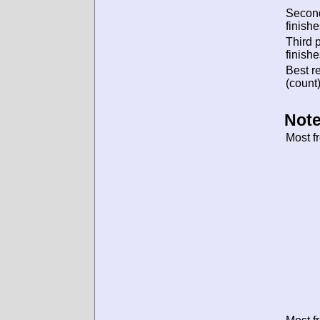
Secon
finishe
Third 
finishe
Best re
(count)
Note
Most f