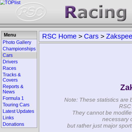
Menu
RSC Home
>
Cars
>
Zakspe
Photo Gallery
Championships
Cars
Drivers
Races
Tracks &
Covers
Za
Reports &
News
Formula 1
Note: These statistics are 
Touring Cars
RSC 
Latest Updates
They cannot be modifie
Links
necessary c
Donations
but rather just major spo