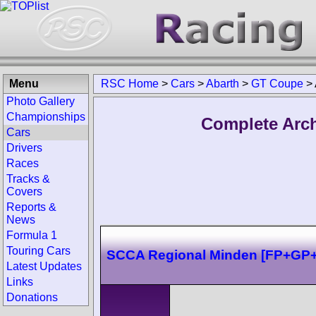
Menu
RSC Home
>
Cars
>
Abarth
>
GT Coupe
>
Photo Gallery
Championships
Complete Arch
Cars
Drivers
Races
Tracks &
Covers
Reports &
News
Formula 1
Touring Cars
SCCA Regional Minden [FP+GP
Latest Updates
Links
Donations