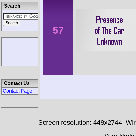
Search
57
Contact Us
Contact Page
Screen resolution: 448x2744
Win