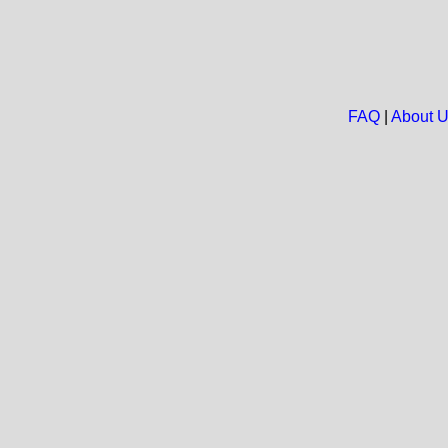
FAQ
|
About 