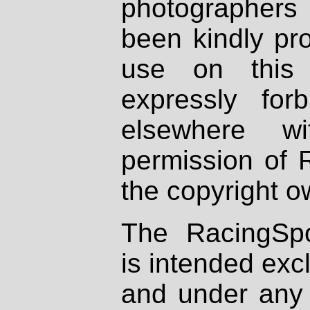
photographers
been kindly pr
use on this 
expressly fo
elsewhere wi
permission of 
the copyright o
The RacingSpo
is intended excl
and under any 