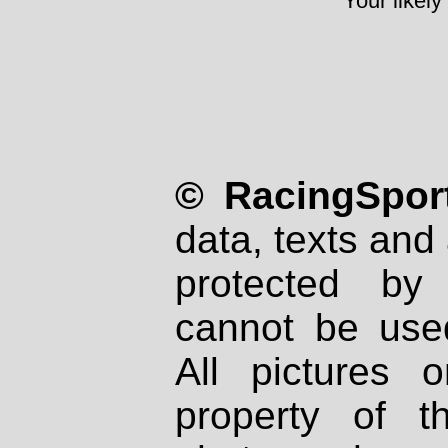
Your likely
© RacingSport
data, texts and 
protected by
cannot be used
All pictures 
property of th