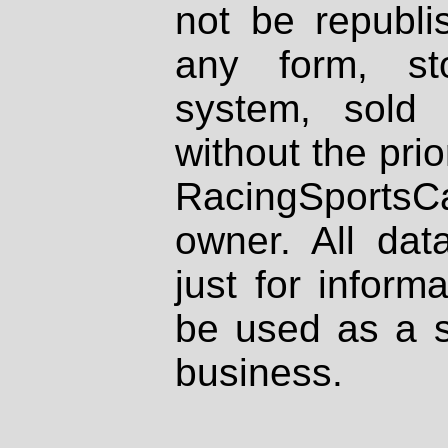
not be republi
any form, st
system, sold
without the prio
RacingSportsCa
owner. All dat
just for inform
be used as a s
business.