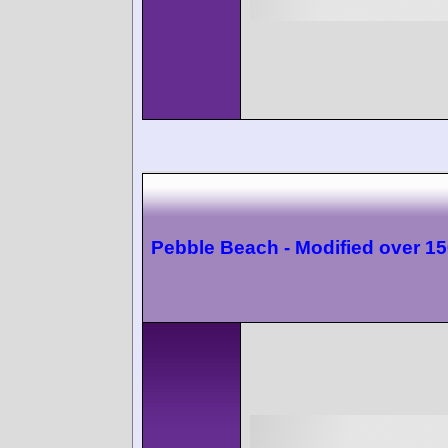
Pebble Beach - Modified over 1