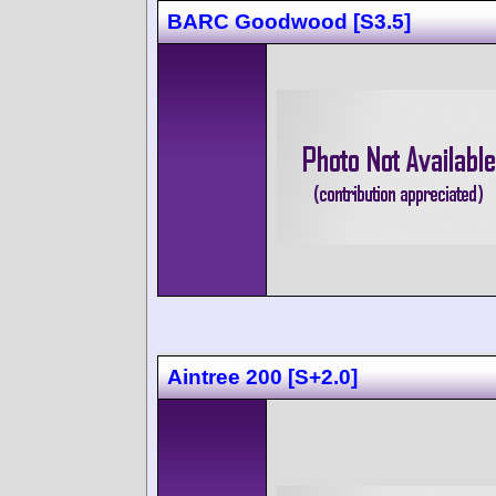
BARC Goodwood [S3.5]
Aintree 200 [S+2.0]