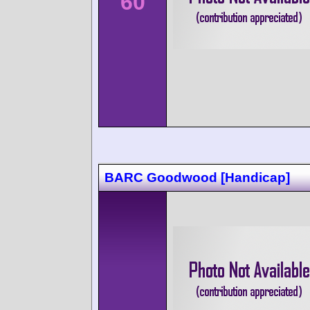
60
BARC Goodwood [Handicap]