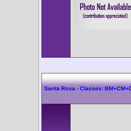
Santa Rosa - Classes: BM+CM