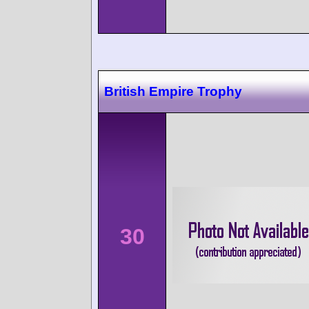
British Empire Trophy
30