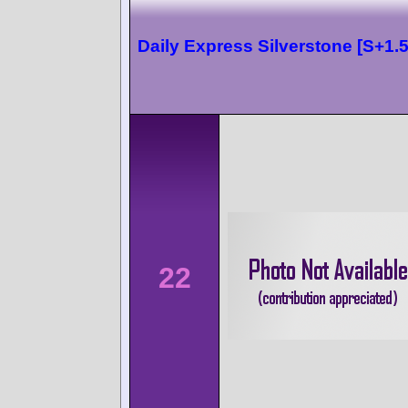
Daily Express Silverstone [S+1.5
22