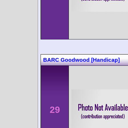
BARC Goodwood [Handicap]
29