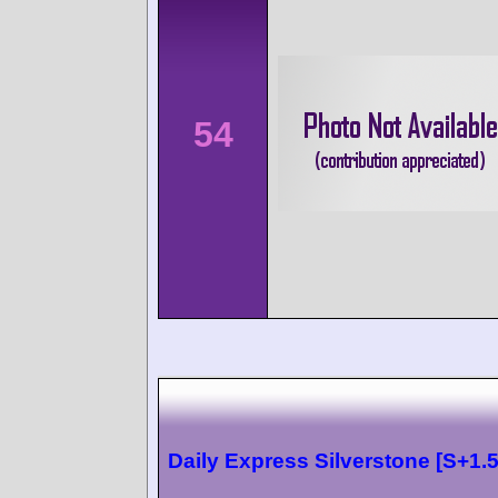
54
Daily Express Silverstone [S+1.5