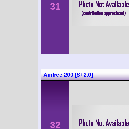
31
Aintree 200 [S+2.0]
32