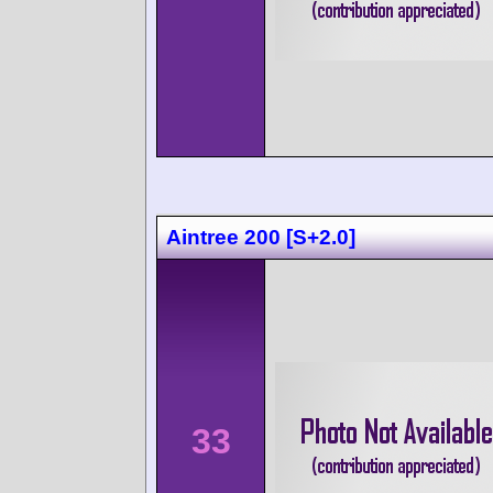
Aintree 200 [S+2.0]
33