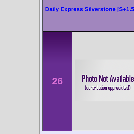
Daily Express Silverstone [S+1.5
26