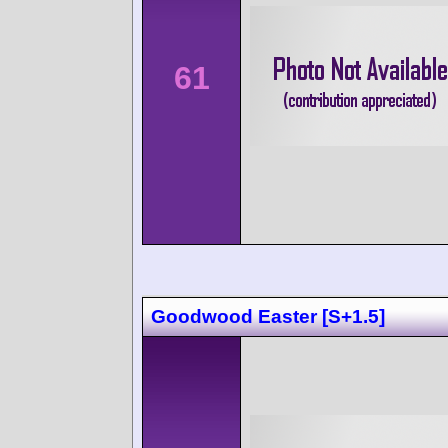
61
Goodwood Easter [S+1.5]