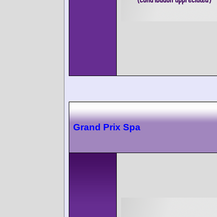
Grand Prix Spa