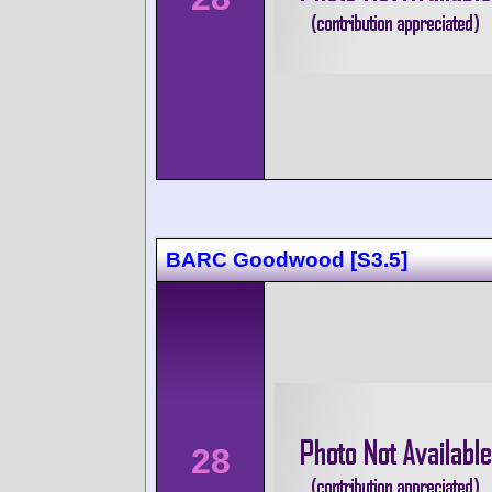
BARC Goodwood [S3.5]
28