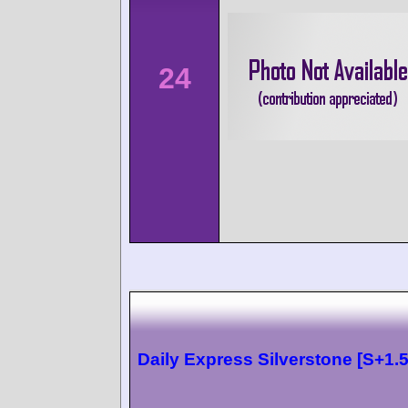
24
Daily Express Silverstone [S+1.5