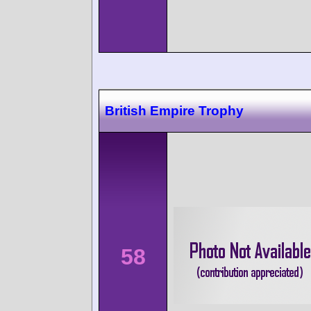
British Empire Trophy
58