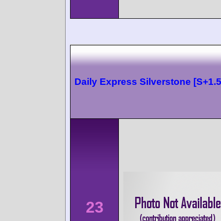
Daily Express Silverstone [S+1.5
23