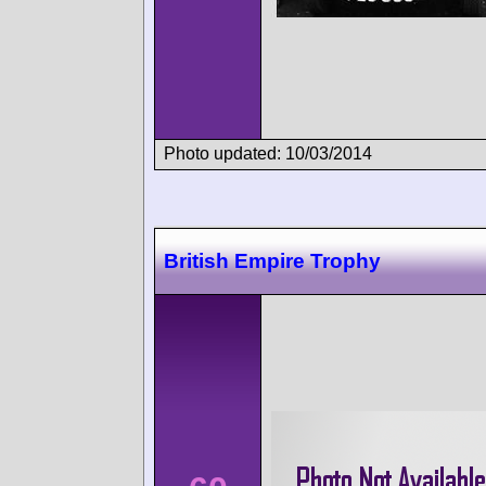
Photo updated: 10/03/2014
British Empire Trophy