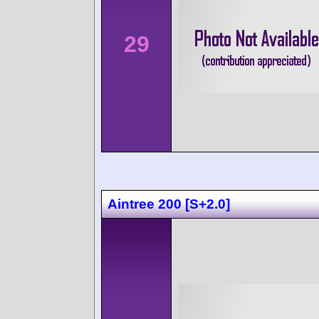
29
Aintree 200 [S+2.0]