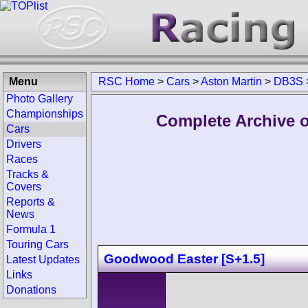
Menu
RSC Home
>
Cars
>
Aston Martin
>
DB3S
Photo Gallery
Championships
Complete Archive o
Cars
Drivers
Races
Tracks &
Covers
Reports &
News
Formula 1
Touring Cars
Goodwood Easter [S+1.5]
Latest Updates
Links
Donations