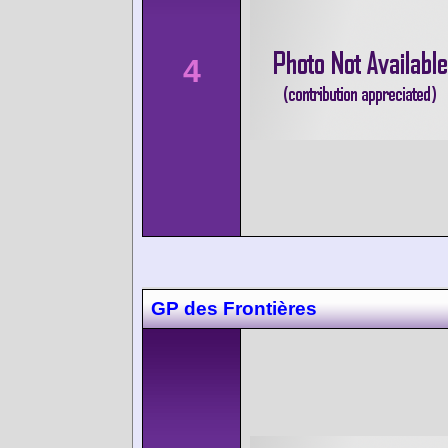
4
GP des Frontières