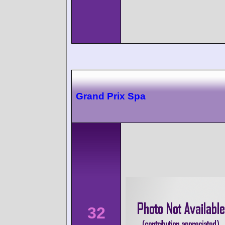
Grand Prix Spa
32