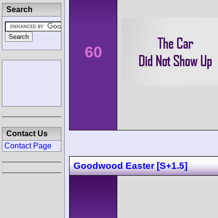
Search
60
Contact Us
Contact Page
Goodwood Easter [S+1.5]