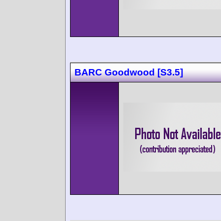
BARC Goodwood [S3.5]