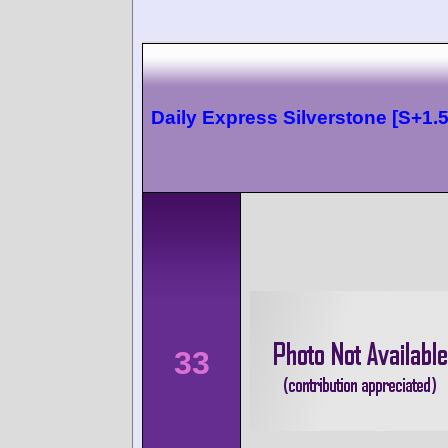
Daily Express Silverstone [S+1.5
33