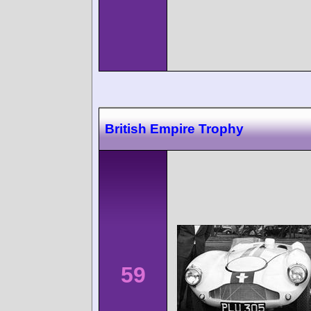
British Empire Trophy
59