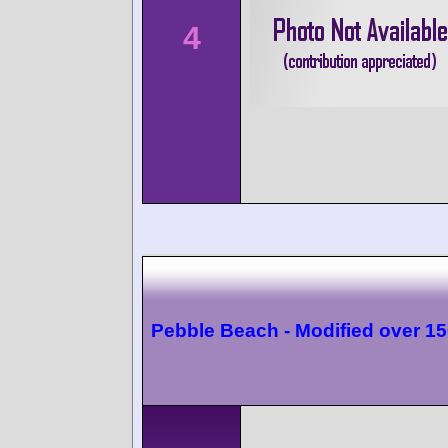
4
Pebble Beach - Modified over 1