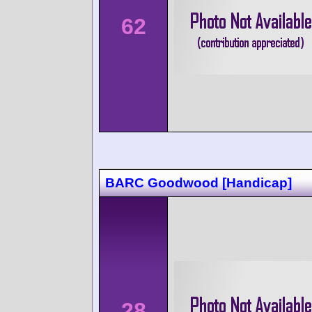
62
BARC Goodwood [Handicap]
28