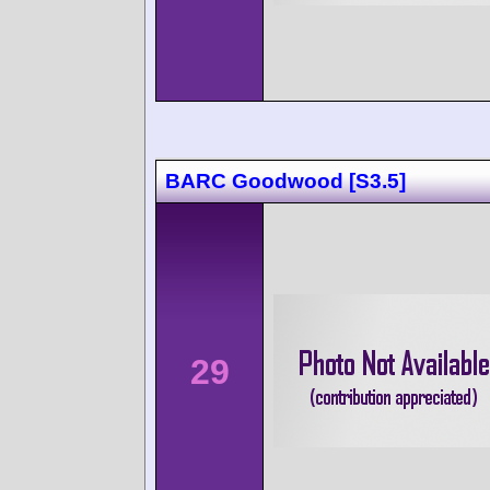
BARC Goodwood [S3.5]
29