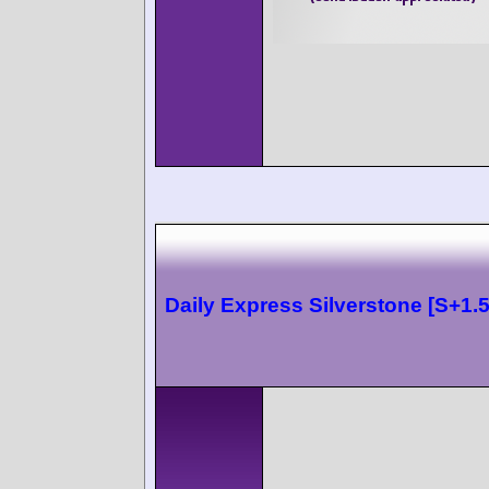
Daily Express Silverstone [S+1.5