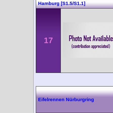
Hamburg [S1.5/S1.1]
17
Eifelrennen Nürburgring