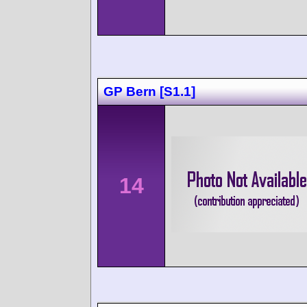
GP Bern [S1.1]
14