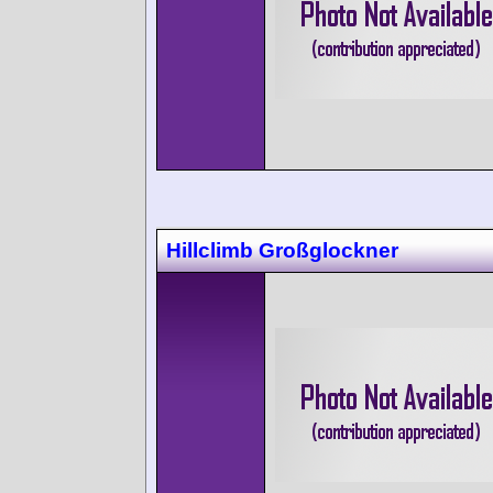
Hillclimb Großglockner