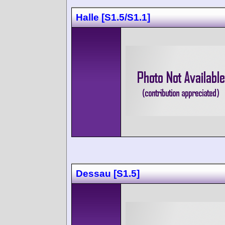
Halle [S1.5/S1.1]
Dessau [S1.5]