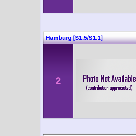
Hamburg [S1.5/S1.1]
2