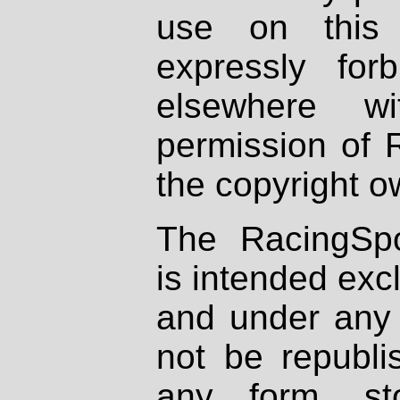
use on this 
expressly fo
elsewhere wi
permission of 
the copyright o
The RacingSpo
is intended excl
and under any 
not be republi
any form, st