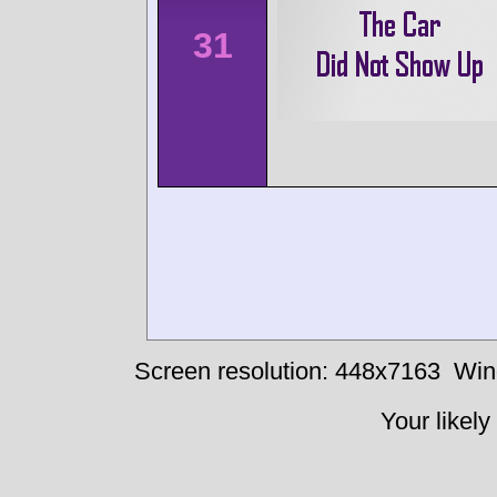
31
Screen resolution: 448x7163
Win
Your likely