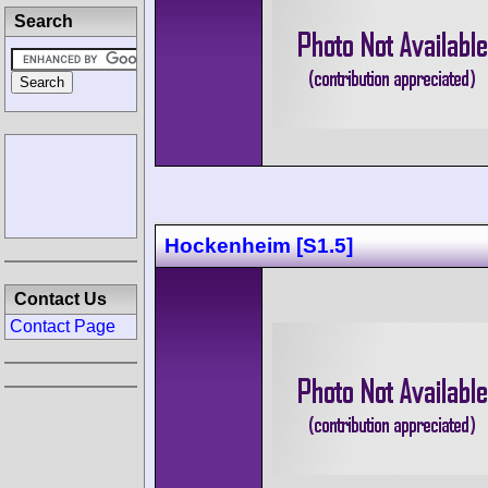
Search
Hockenheim [S1.5]
Contact Us
Contact Page