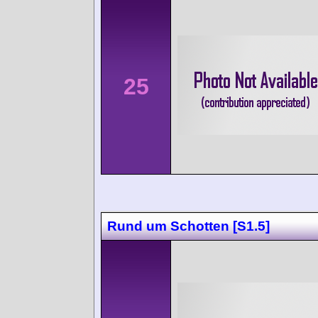
25
Rund um Schotten [S1.5]