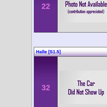
22
Halle [S1.5]
32