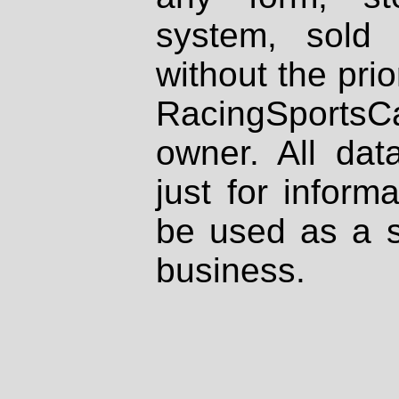
system, sold
without the prio
RacingSportsCa
owner. All dat
just for inform
be used as a s
business.