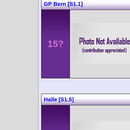
GP Bern [S1.1]
15?
Halle [S1.5]