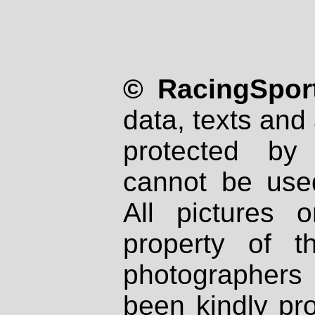
© RacingSport
data, texts and 
protected by
cannot be used
All pictures 
property of th
photographers
been kindly pr