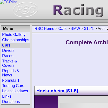
Menu
RSC Home
>
Cars
>
BMW
>
315/1
>
Archi
Photo Gallery
Championships
Complete Archi
Cars
Drivers
Races
Tracks &
Covers
Reports &
News
Formula 1
Touring Cars
Hockenheim [S1.5]
Latest Updates
Links
Donations