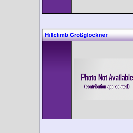
Hillclimb Großglockner