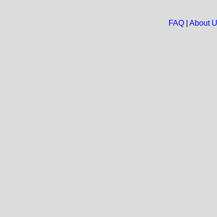
FAQ
|
About 