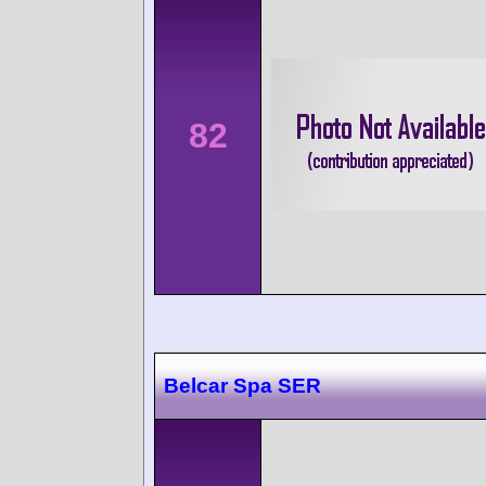
82
Belcar Spa SER