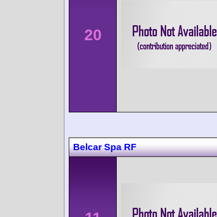
20
Belcar Spa RF