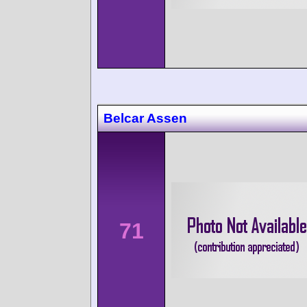
Belcar Assen
71