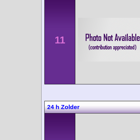
11
24 h Zolder