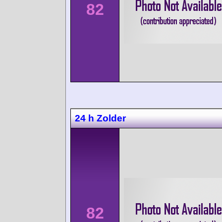
82
24 h Zolder
82