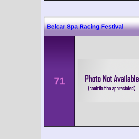
Belcar Spa Racing Festival
71