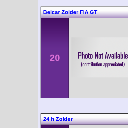
Belcar Zolder FIA GT
20
24 h Zolder