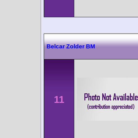
Belcar Zolder BM
11