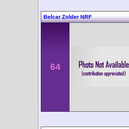
Belcar Zolder NRF
64