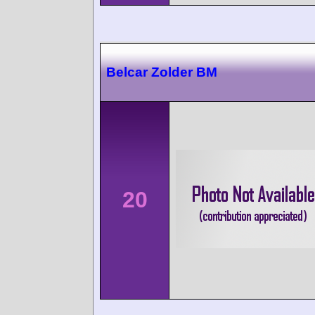
Belcar Zolder BM
20