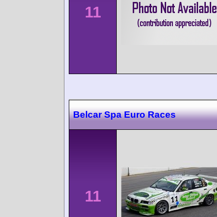
11
Belcar Spa Euro Races
11