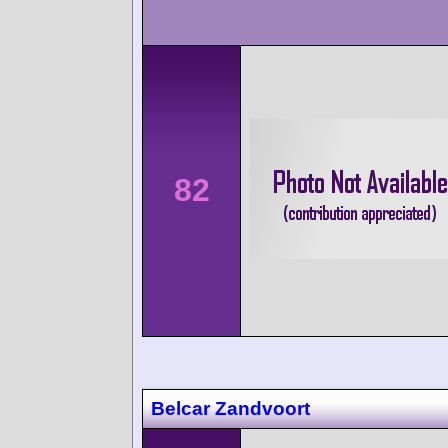
82
Belcar Zandvoort