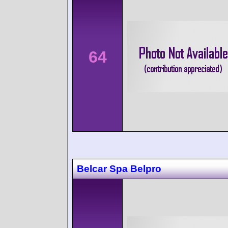
64
Belcar Spa Belpro