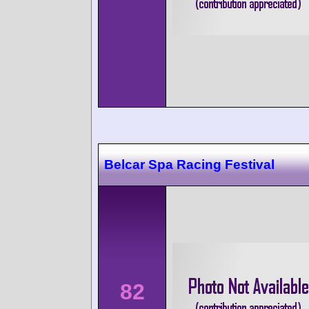
Belcar Spa Racing Festival
82