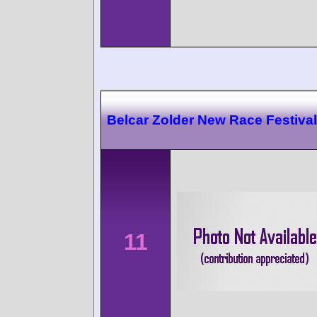
Belcar Zolder New Race Festival
11