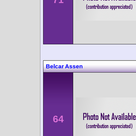
Belcar Assen
64