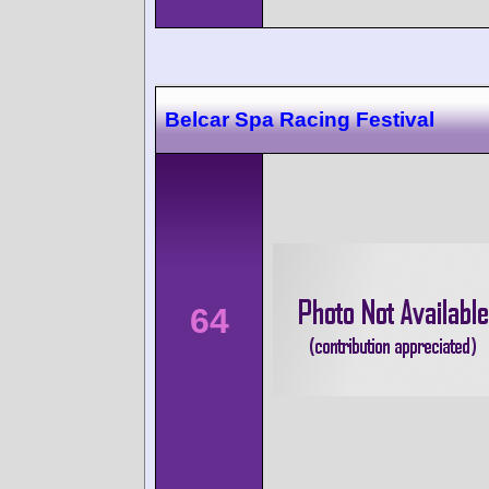
Belcar Spa Racing Festival
64