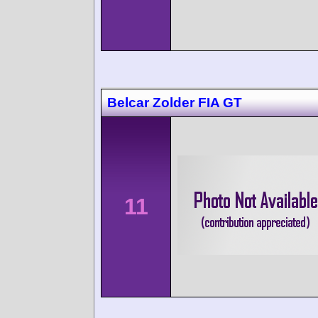
Belcar Zolder FIA GT
11