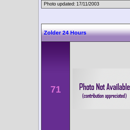
Photo updated: 17/11/2003
Zolder 24 Hours
71