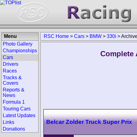
Menu
RSC Home
>
Cars
>
BMW
>
330i
>
Archiv
Photo Gallery
Championships
Complete 
Cars
Drivers
Races
Tracks &
Covers
Reports &
News
Formula 1
Touring Cars
Latest Updates
Belcar Zolder Truck Super Prix
Links
Donations