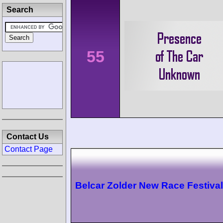
Search
55
Contact Us
Contact Page
Belcar Zolder New Race Festival