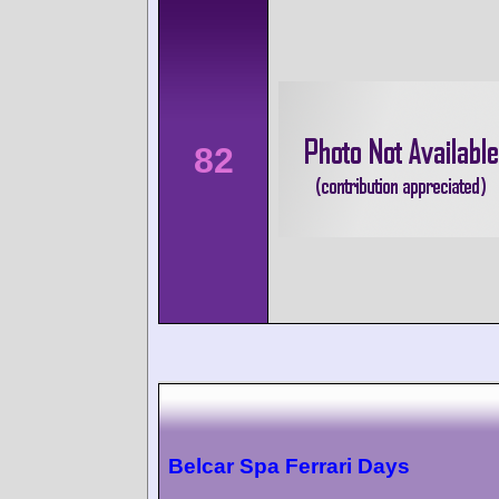
82
Belcar Spa Ferrari Days