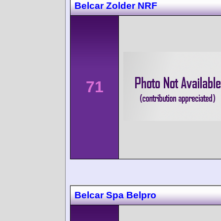
Belcar Zolder NRF
71
Belcar Spa Belpro