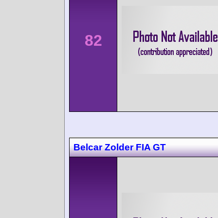
82
Belcar Zolder FIA GT