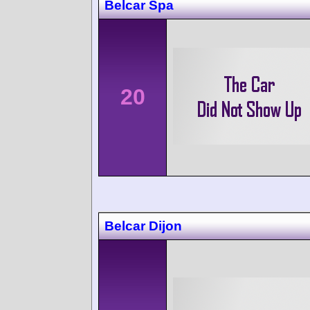
Belcar Spa
20
Belcar Dijon