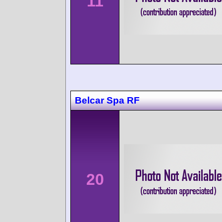
11
Belcar Spa RF
20