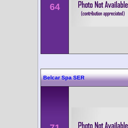
64
Belcar Spa SER
71