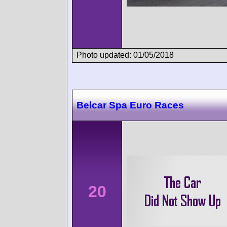
Photo updated: 01/05/2018
Belcar Spa Euro Races
20