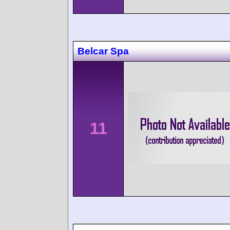
Belcar Spa
11