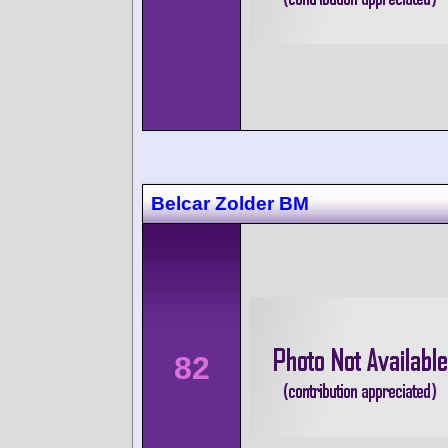
Belcar Zolder BM
82