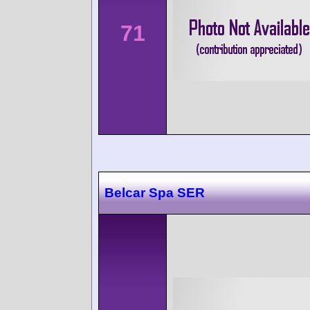
71
Belcar Spa SER