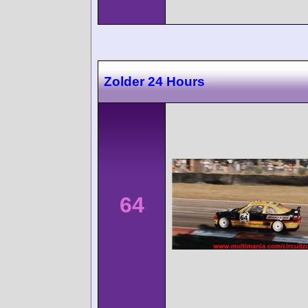
Zolder 24 Hours
64