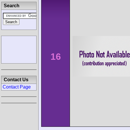
Search
16
Contact Us
Contact Page