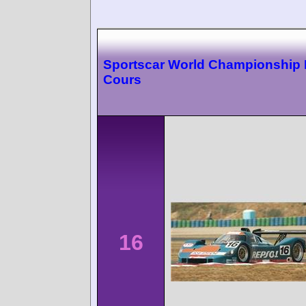
Sportscar World Championship
Cours
16