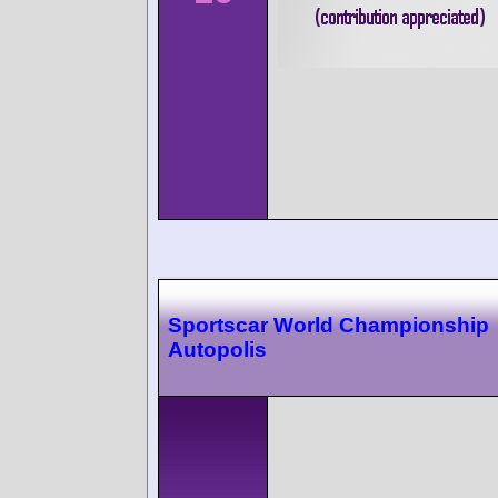
Sportscar World Championship
Autopolis