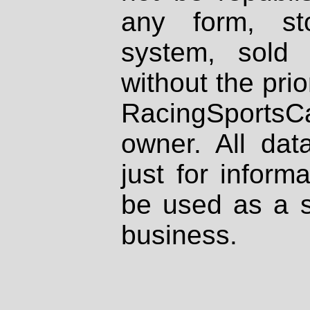
any form, st
system, sold
without the prio
RacingSportsCa
owner. All dat
just for inform
be used as a s
business.