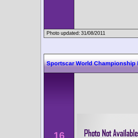
Photo updated: 31/08/2011
Sportscar World Championship
16