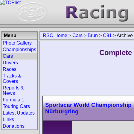
Menu
RSC Home
>
Cars
>
Brun
>
C91
>
Archive
Photo Gallery
Championships
Complete 
Cars
Drivers
Races
Tracks &
Covers
Reports &
News
Formula 1
Sportscar World Championship
Touring Cars
Nürburgring
Latest Updates
Links
Donations