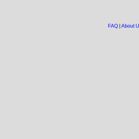
FAQ
|
About 