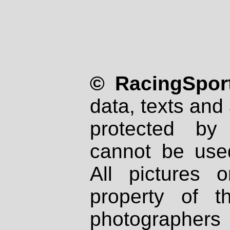
© RacingSport
data, texts and 
protected by
cannot be used
All pictures 
property of th
photographers