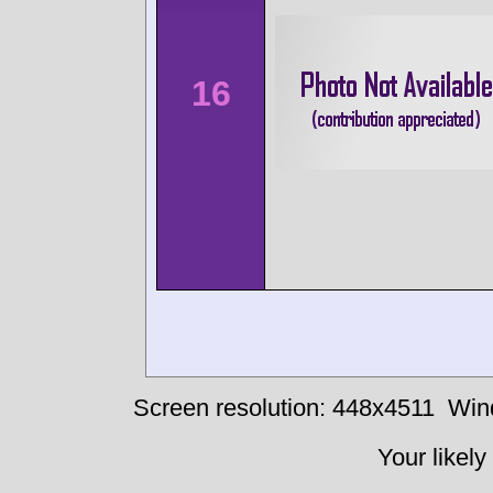
16
Screen resolution: 448x4511
Win
Your likely