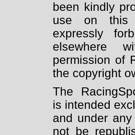
been kindly pr
use on this 
expressly fo
elsewhere wi
permission of 
the copyright o
The RacingSpo
is intended excl
and under any 
not be republi