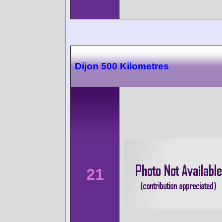
Dijon 500 Kilometres
21