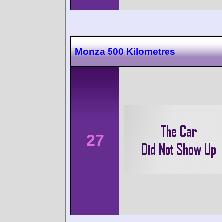
Monza 500 Kilometres
27