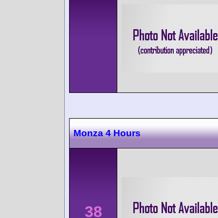
Monza 4 Hours
38