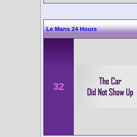
Le Mans 24 Hours
32