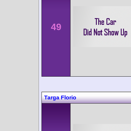
49
Targa Florio