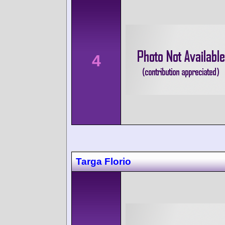
4
Targa Florio