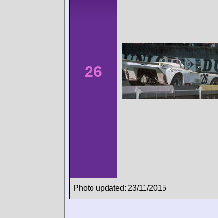
26
Photo updated: 23/11/2015