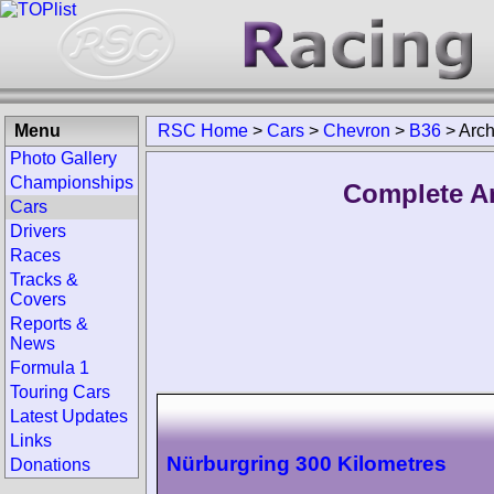
Menu
RSC Home
>
Cars
>
Chevron
>
B36
>
Arch
Photo Gallery
Championships
Complete Ar
Cars
Drivers
Races
Tracks &
Covers
Reports &
News
Formula 1
Touring Cars
Latest Updates
Links
Nürburgring 300 Kilometres
Donations