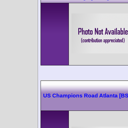
US Champions Road Atlanta [B