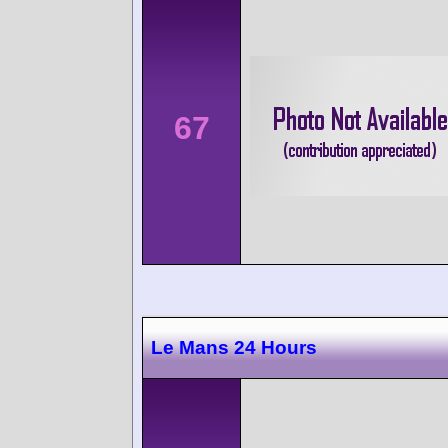
67
Le Mans 24 Hours