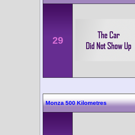
29
Monza 500 Kilometres