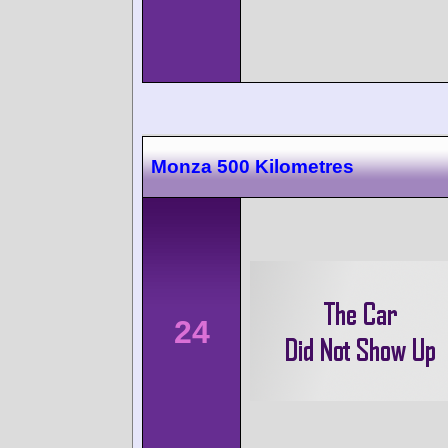
Monza 500 Kilometres
24