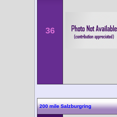
36
200 mile Salzburgring