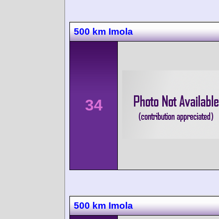
500 km Imola
34
500 km Imola