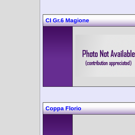
CI Gr.6 Magione
Coppa Florio