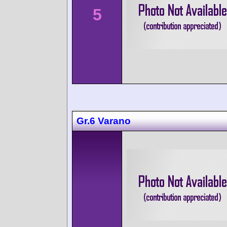
5
Gr.6 Varano