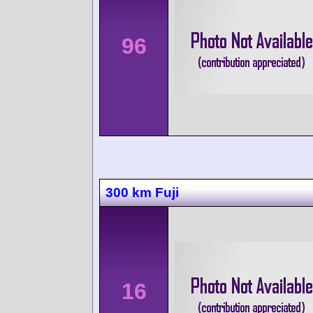
96
300 km Fuji
16