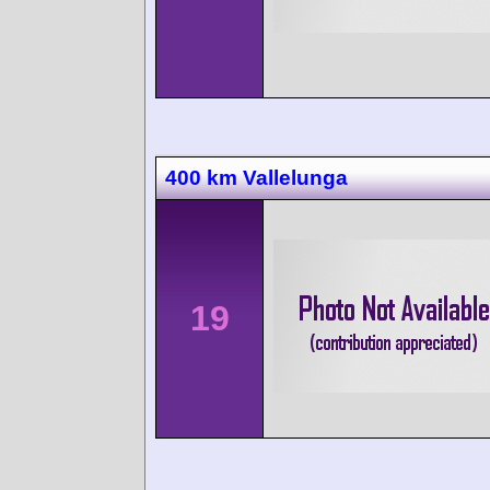
400 km Vallelunga
19