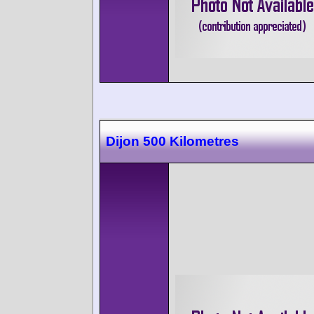
Dijon 500 Kilometres