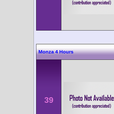
Monza 4 Hours
39