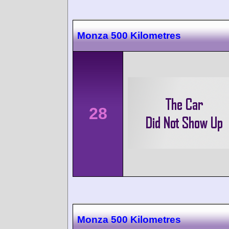
Monza 500 Kilometres
28
Monza 500 Kilometres