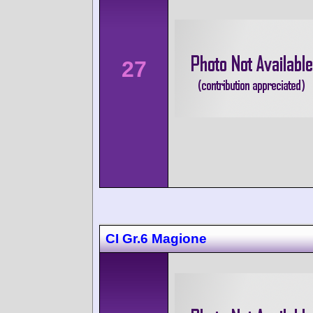
27
CI Gr.6 Magione