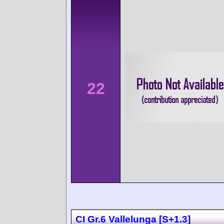
22
CI Gr.6 Vallelunga [S+1.3]