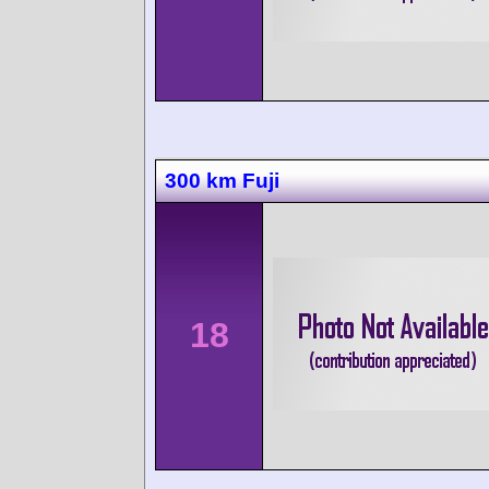
300 km Fuji
18