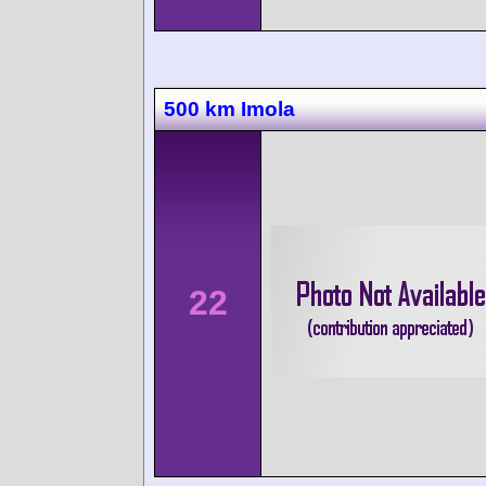
500 km Imola
22