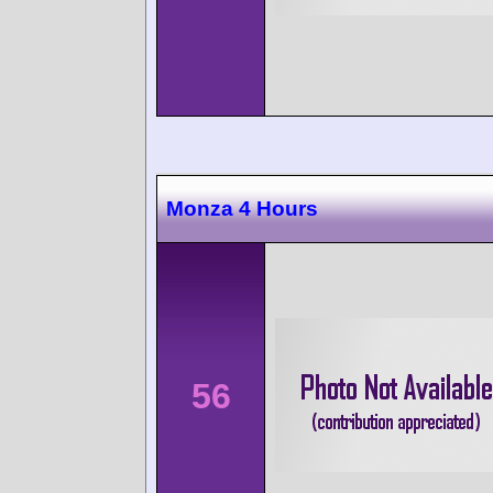
Monza 4 Hours
56