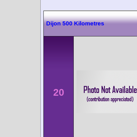
Dijon 500 Kilometres
20