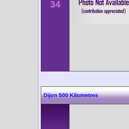
34
Dijon 500 Kilometres