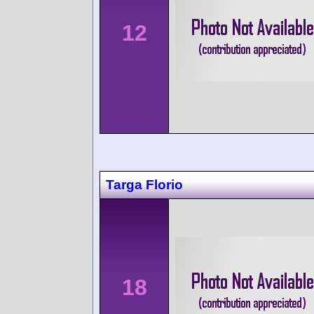
12
Targa Florio
18