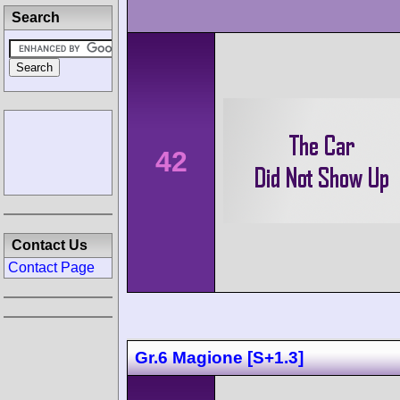
Search
42
Contact Us
Contact Page
Gr.6 Magione [S+1.3]