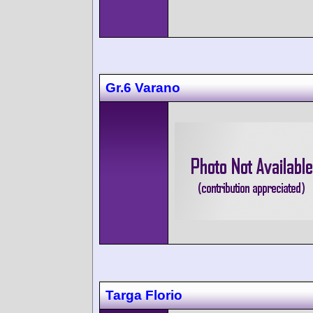
Gr.6 Varano
Targa Florio