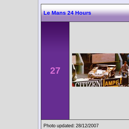
Le Mans 24 Hours
27
Photo updated: 28/12/2007