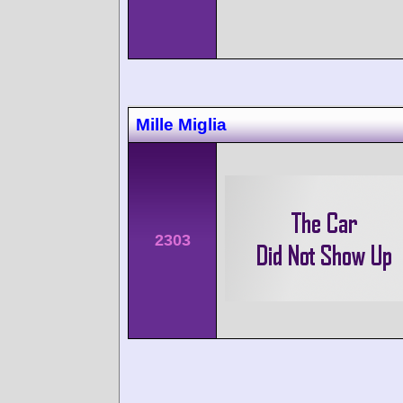
Mille Miglia
2303