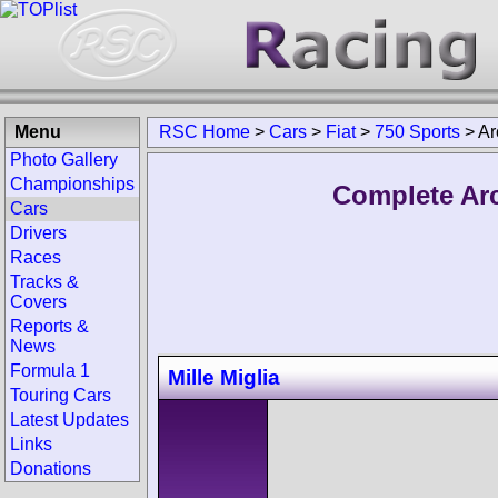
Menu
RSC Home
>
Cars
>
Fiat
>
750 Sports
>
Ar
Photo Gallery
Championships
Complete Arc
Cars
Drivers
Races
Tracks &
Covers
Reports &
News
Formula 1
Mille Miglia
Touring Cars
Latest Updates
Links
Donations