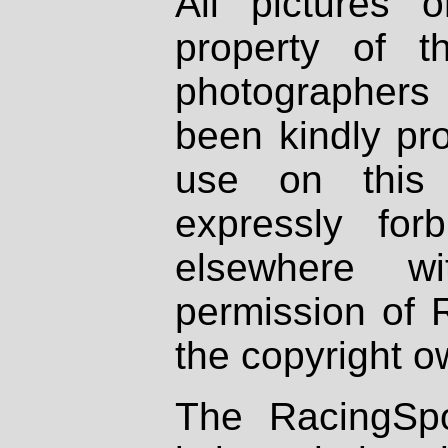
All pictures 
property of th
photographers
been kindly pr
use on this 
expressly fo
elsewhere wi
permission of 
the copyright o
The RacingSpo