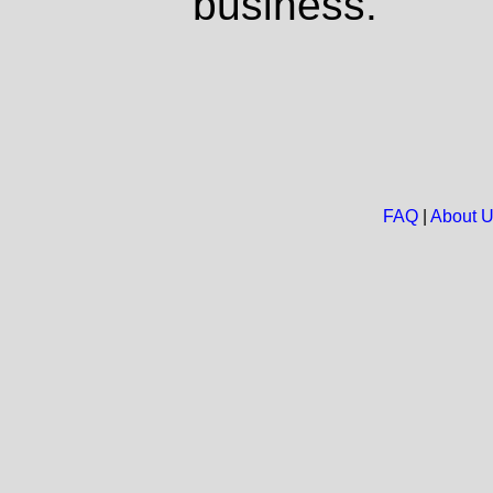
business.
FAQ
|
About 