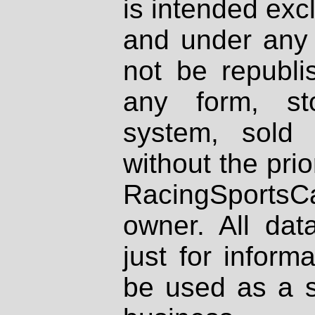
is intended excl
and under any 
not be republi
any form, st
system, sold
without the prio
RacingSportsCa
owner. All dat
just for inform
be used as a s