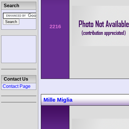
Search
2216
Contact Us
Contact Page
Mille Miglia