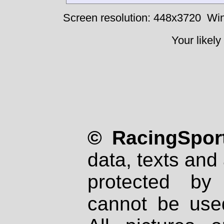
Screen resolution: 448x3720
Win
Your likely
© RacingSport
data, texts and 
protected by
cannot be used