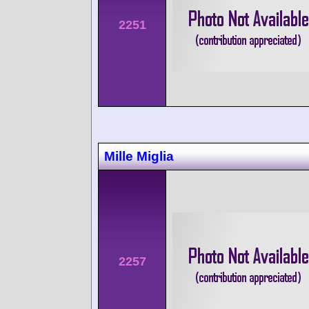
2251
Mille Miglia
2257