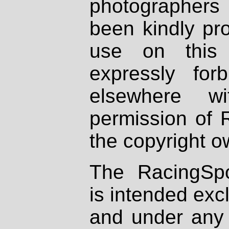
photographers
been kindly pr
use on this 
expressly fo
elsewhere wi
permission of 
the copyright o
The RacingSpo
is intended excl
and under any 