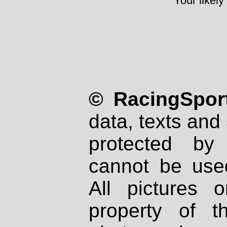
Your likely
© RacingSport
data, texts and 
protected by
cannot be used
All pictures 
property of th