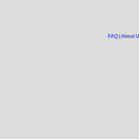
FAQ
|
About 