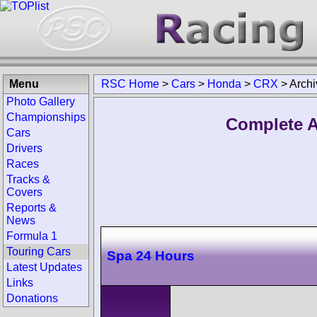
Menu
RSC Home
>
Cars
>
Honda
>
CRX
>
Archi
Photo Gallery
Championships
Complete A
Cars
Drivers
Races
Tracks &
Covers
Reports &
News
Formula 1
Touring Cars
Spa 24 Hours
Latest Updates
Links
Donations