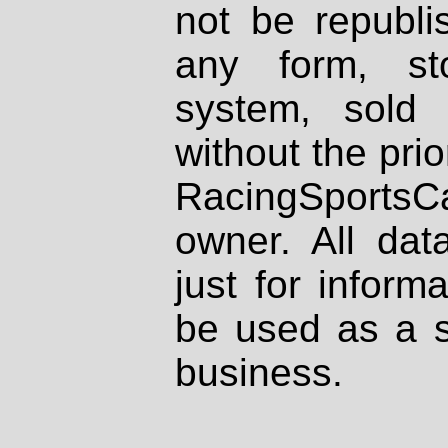
not be republi
any form, st
system, sold
without the prio
RacingSportsCa
owner. All dat
just for inform
be used as a s
business.