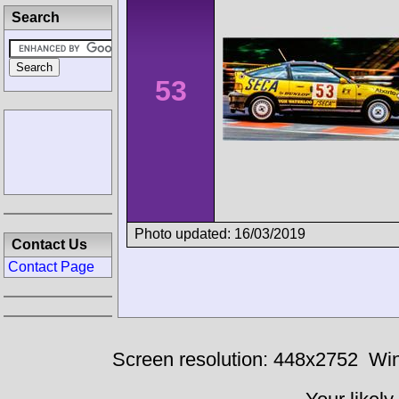
Search
53
Photo updated: 16/03/2019
Contact Us
Contact Page
Screen resolution: 448x2752
Win