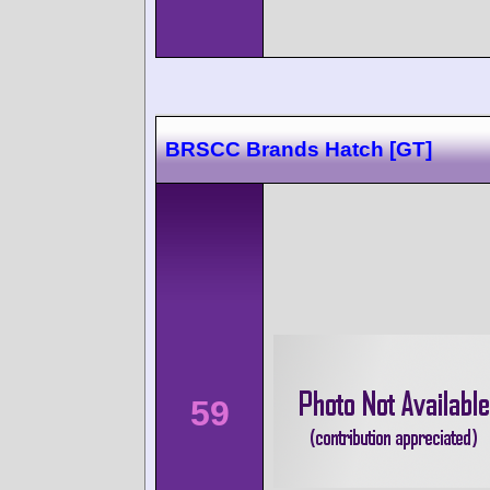
BRSCC Brands Hatch [GT]
59