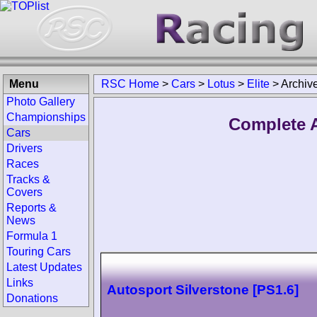
Menu
RSC Home
>
Cars
>
Lotus
>
Elite
>
Archiv
Photo Gallery
Championships
Complete A
Cars
Drivers
Races
Tracks &
Covers
Reports &
News
Formula 1
Touring Cars
Latest Updates
Links
Autosport Silverstone [PS1.6]
Donations