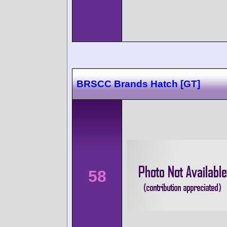
BRSCC Brands Hatch [GT]
58