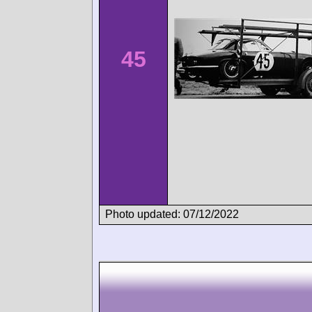
45
Photo updated: 07/12/2022