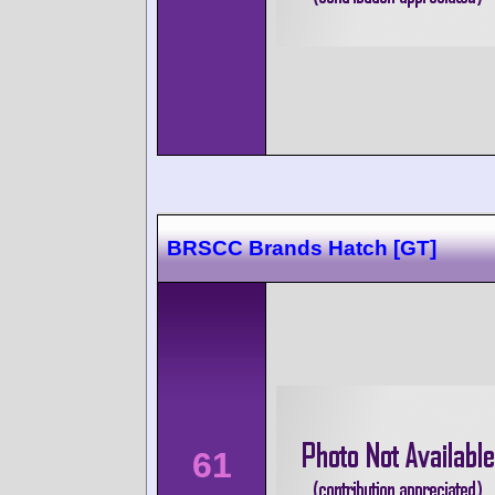
BRSCC Brands Hatch [GT]
61