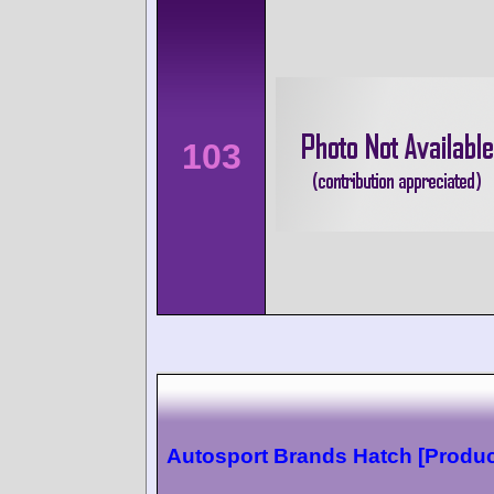
103
Autosport Brands Hatch [Produc