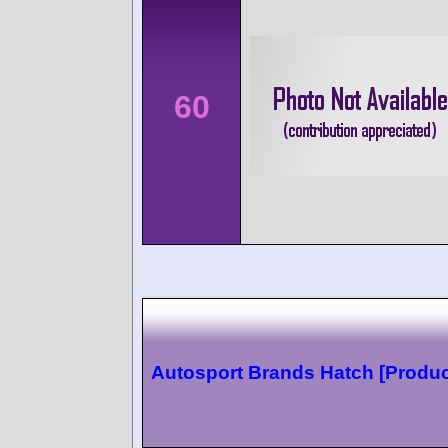
60
Autosport Brands Hatch [Produc