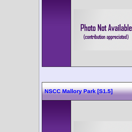
NSCC Mallory Park [S1.5]