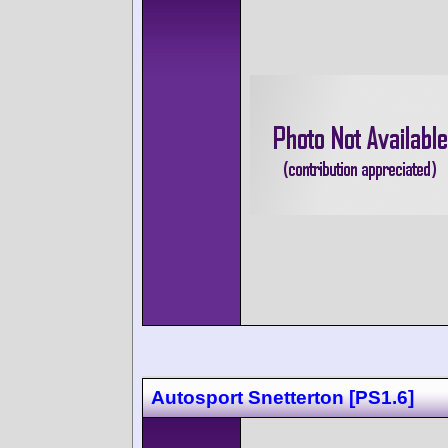
Autosport Snetterton [PS1.6]