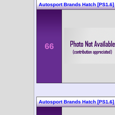
Autosport Brands Hatch [PS1.6]
66
Autosport Brands Hatch [PS1.6]