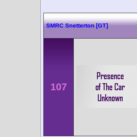
SMRC Snetterton [GT]
107