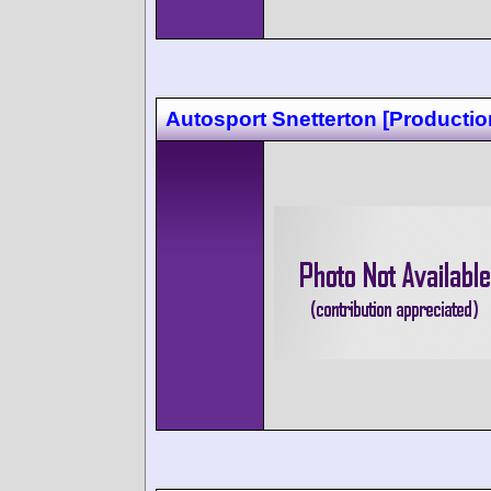
Autosport Snetterton [Productio