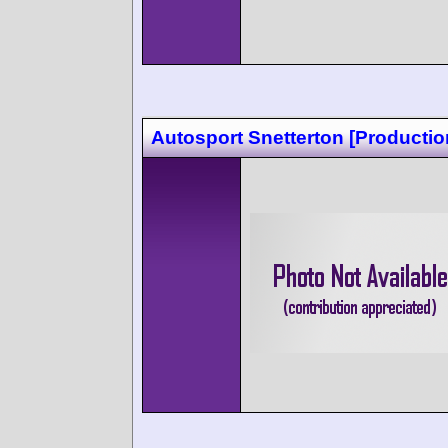
Autosport Snetterton [Productio