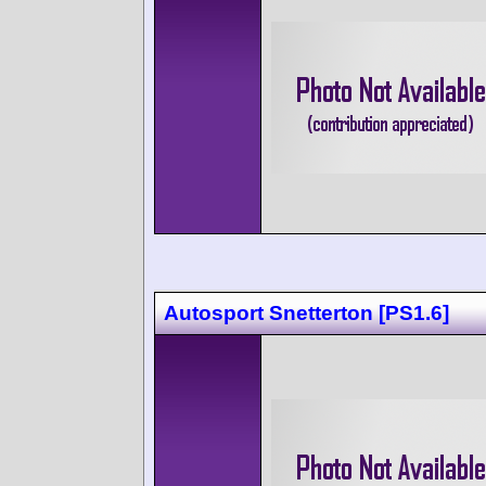
Autosport Snetterton [PS1.6]