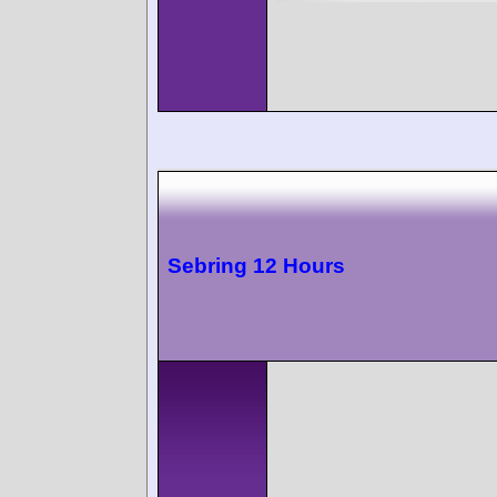
Sebring 12 Hours