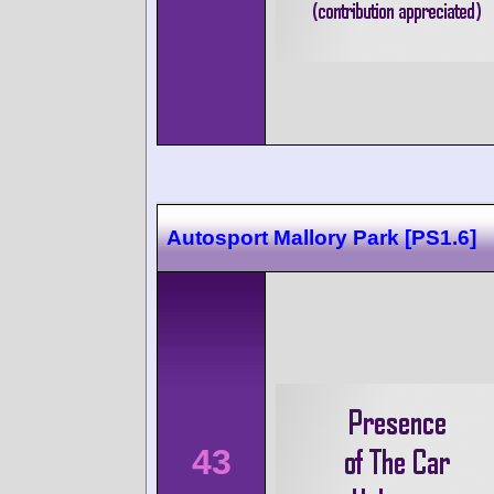
Autosport Mallory Park [PS1.6]
43