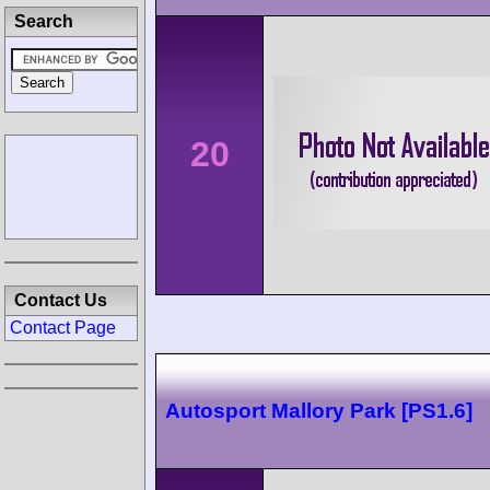
Search
20
Contact Us
Contact Page
Autosport Mallory Park [PS1.6]