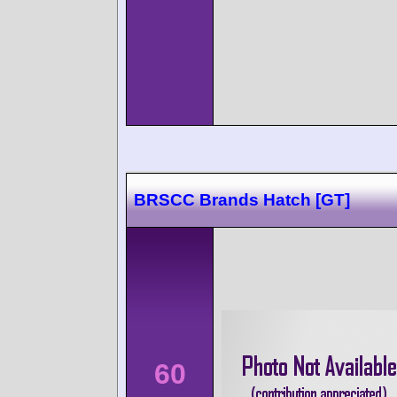
BRSCC Brands Hatch [GT]
60