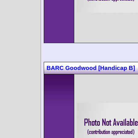
BARC Goodwood [Handicap B]