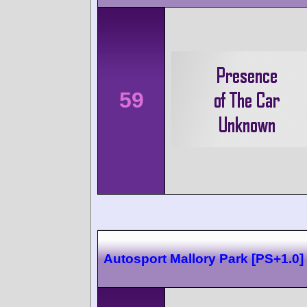
59
Autosport Mallory Park [PS+1.0]