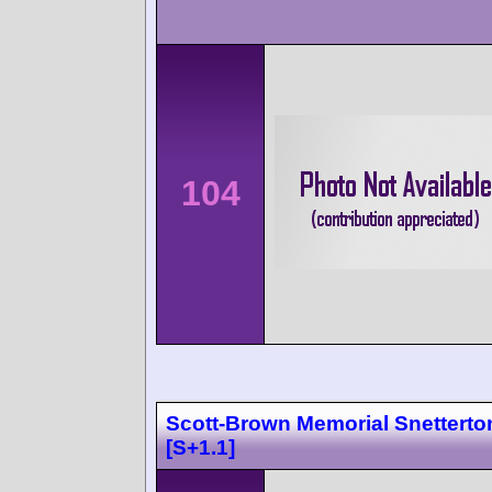
104
Scott-Brown Memorial Snetterto
[S+1.1]