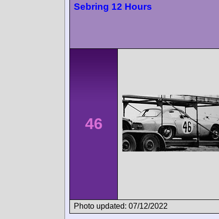
Sebring 12 Hours
46
Photo updated: 07/12/2022