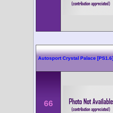
Autosport Crystal Palace [PS1.6
66