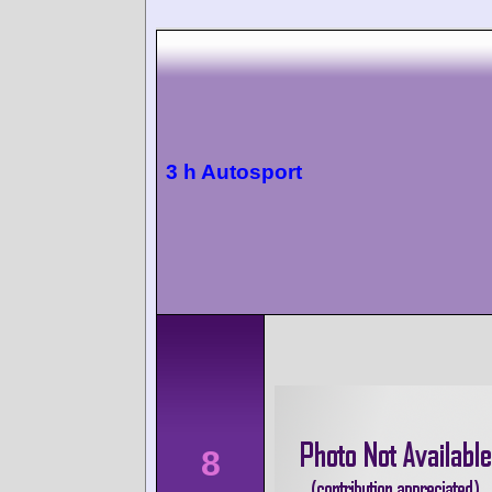
3 h Autosport
8