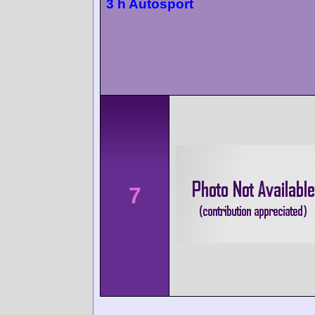
3 h Autosport
7