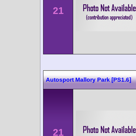
21
Autosport Mallory Park [PS1.6]
21