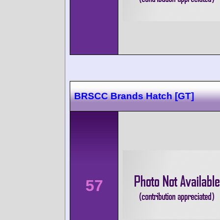
BRSCC Brands Hatch [GT]
57