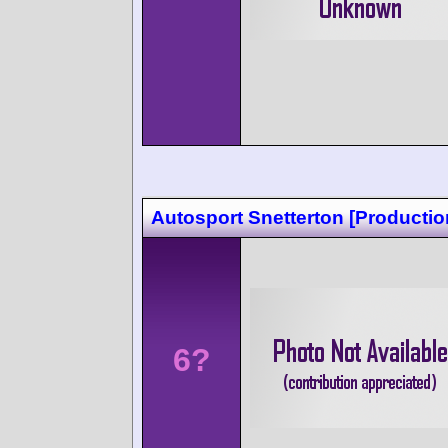
Autosport Snetterton [Productio
6?