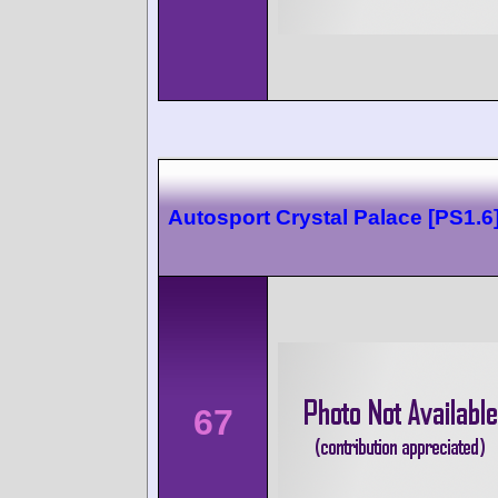
Autosport Crystal Palace [PS1.6
67