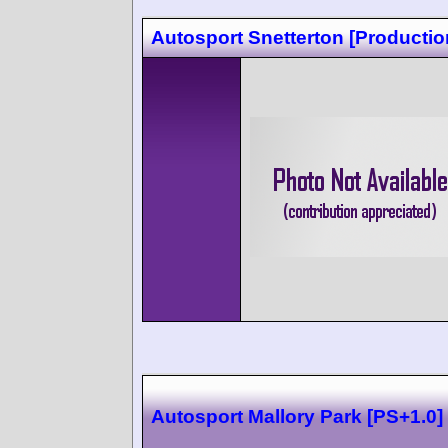
Autosport Snetterton [Productio
Autosport Mallory Park [PS+1.0]