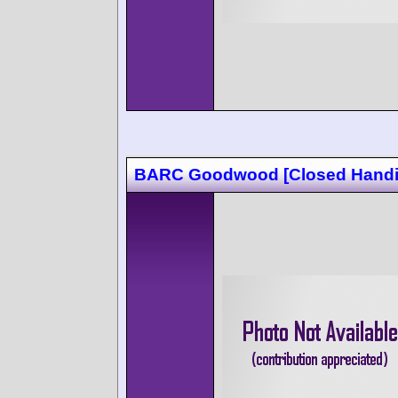
BARC Goodwood [Closed Handi