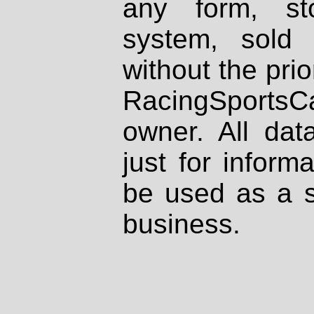
any form, st
system, sold
without the prio
RacingSportsCa
owner. All dat
just for inform
be used as a s
business.