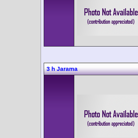
3 h Jarama