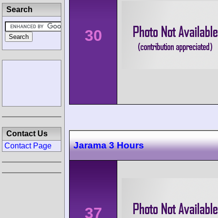
Search
30
Contact Us
Jarama 3 Hours
Contact Page
37