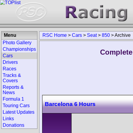
Menu
RSC Home
>
Cars
>
Seat
>
850
>
Archive
Photo Gallery
Championships
Complete 
Cars
Drivers
Races
Tracks &
Covers
Reports &
News
Formula 1
Barcelona 6 Hours
Touring Cars
Latest Updates
Links
Donations