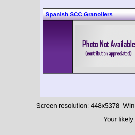
Spanish SCC Granollers
Screen resolution: 448x5378
Win
Your likely