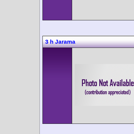
3 h Jarama