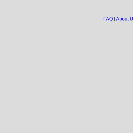
FAQ
|
About 