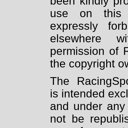
been kindly pr
use on this 
expressly fo
elsewhere wi
permission of 
the copyright o
The RacingSpo
is intended excl
and under any 
not be republi