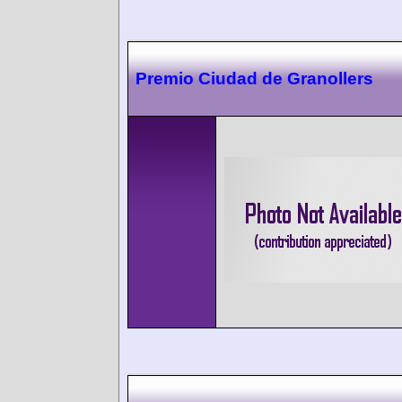
Premio Ciudad de Granollers