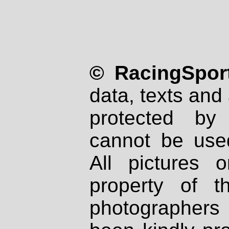
© RacingSport
data, texts and 
protected by
cannot be used
All pictures 
property of th
photographers