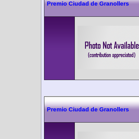
Premio Ciudad de Granollers
Premio Ciudad de Granollers