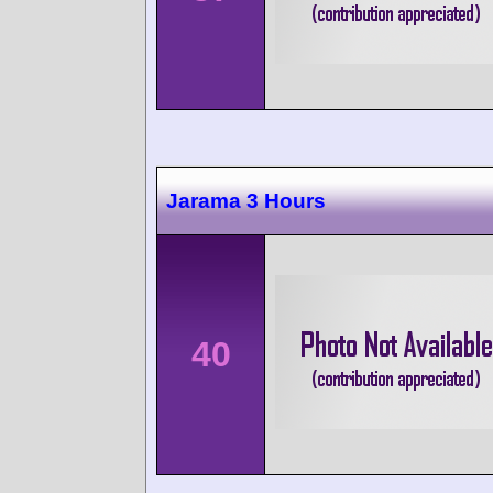
Jarama 3 Hours
40