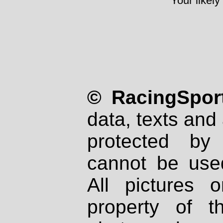
Your likely
© RacingSport
data, texts and 
protected by
cannot be used
All pictures 
property of th