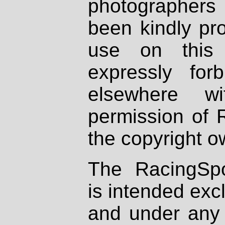
photographers
been kindly pr
use on this 
expressly fo
elsewhere wi
permission of 
the copyright o
The RacingSpo
is intended excl
and under any 