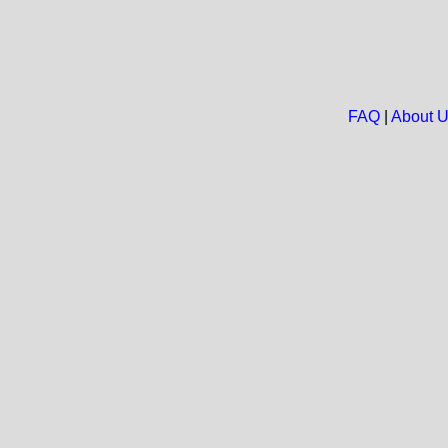
FAQ
|
About 