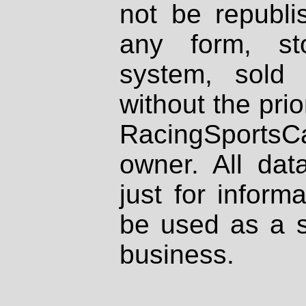
not be republi
any form, st
system, sold
without the prio
RacingSportsCa
owner. All dat
just for inform
be used as a s
business.