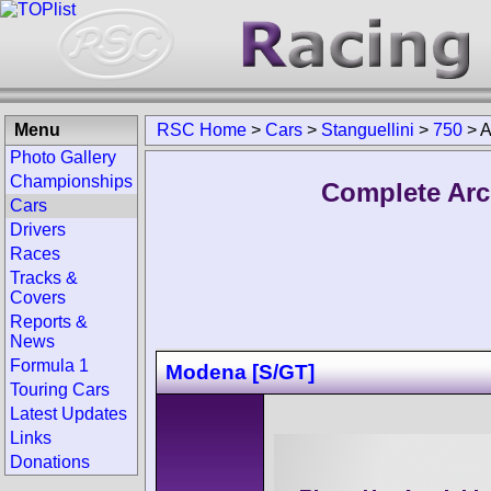
Menu
RSC Home
>
Cars
>
Stanguellini
>
750
>
A
Photo Gallery
Championships
Complete Arch
Cars
Drivers
Races
Tracks &
Covers
Reports &
News
Formula 1
Modena [S/GT]
Touring Cars
Latest Updates
Links
Donations