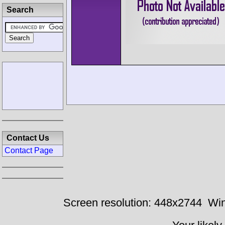
Search
Contact Us
Contact Page
Screen resolution: 448x2744
Win