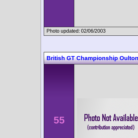
Photo updated: 02/06/2003
British GT Championship Oulton
55