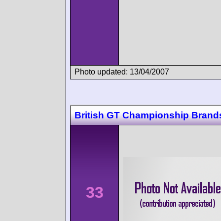
Photo updated: 13/04/2007
British GT Championship Brand
33