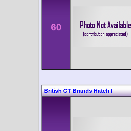
60
British GT Brands Hatch I