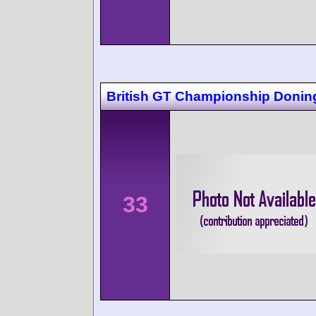
British GT Championship Donin
33