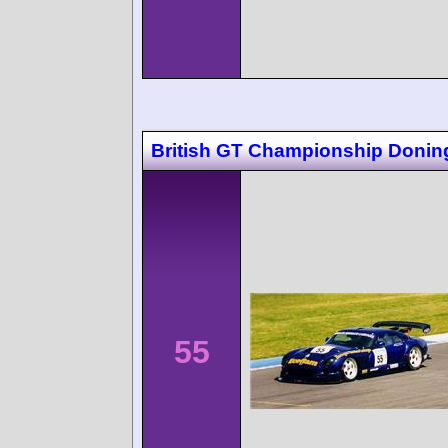
British GT Championship Donin
55