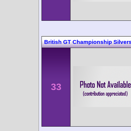
British GT Championship Silver
33