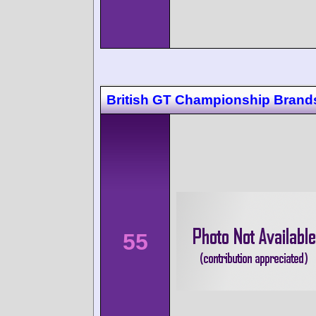
British GT Championship Brand
55