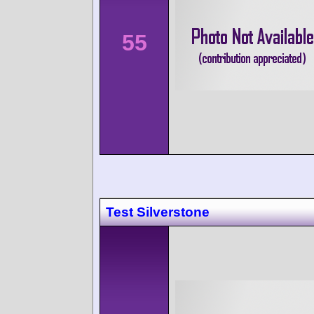
55
Test Silverstone