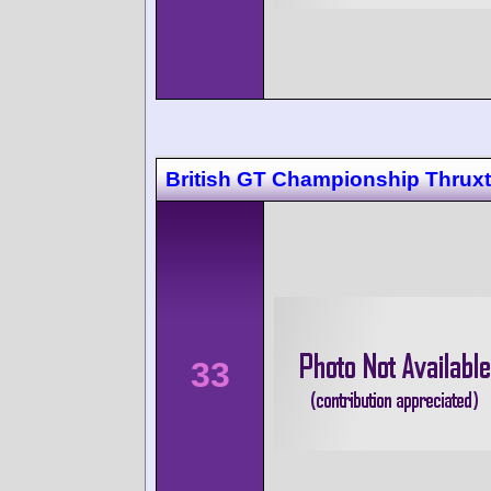
British GT Championship Thrux
33