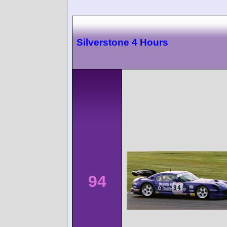
Silverstone 4 Hours
94