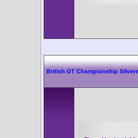
British GT Championship Silver