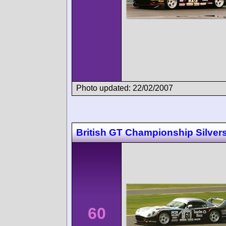
Photo updated: 22/02/2007
British GT Championship Silver
60