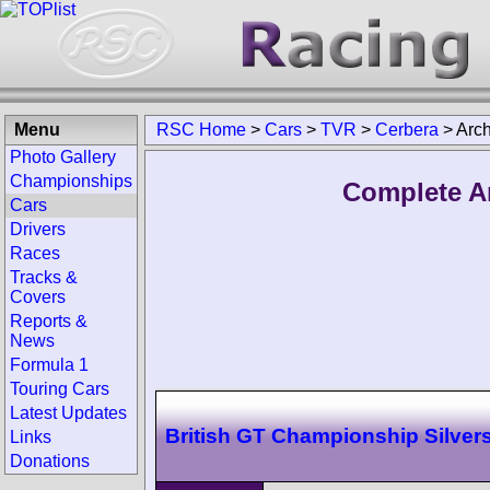
Menu
RSC Home
>
Cars
>
TVR
>
Cerbera
>
Arch
Photo Gallery
Championships
Complete A
Cars
Drivers
Races
Tracks &
Covers
Reports &
News
Formula 1
Touring Cars
Latest Updates
British GT Championship Silver
Links
Donations