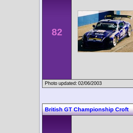
82
Photo updated: 02/06/2003
British GT Championship Croft