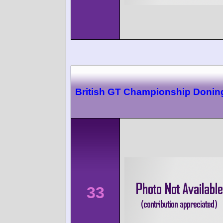
British GT Championship Donin
33