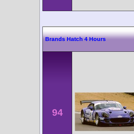
Brands Hatch 4 Hours
94