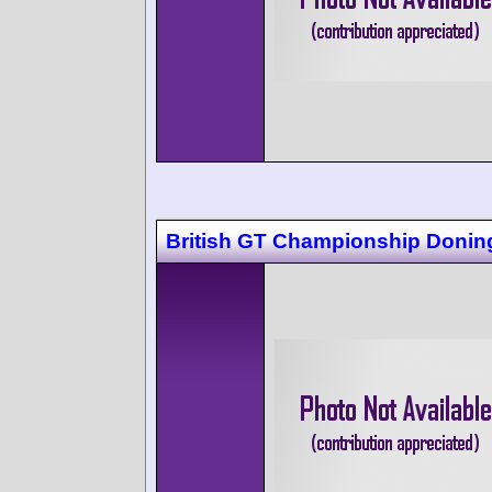
British GT Championship Donin