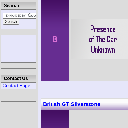
Search
8
Contact Us
Contact Page
British GT Silverstone