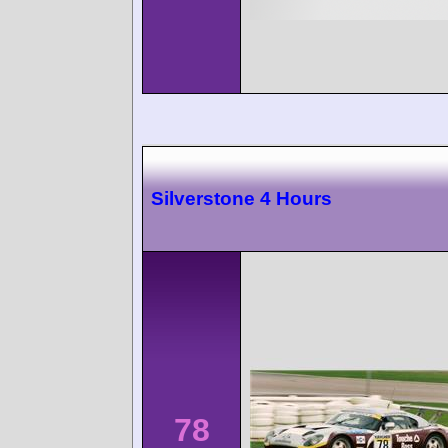
Silverstone 4 Hours
78