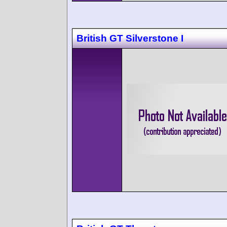
British GT Silverstone I