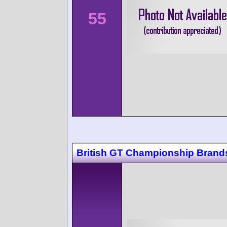
55
British GT Championship Brand