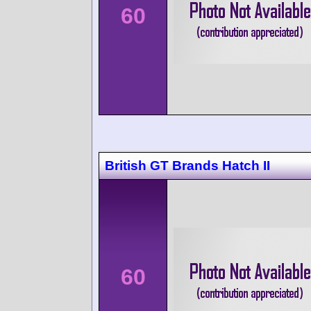
60
British GT Brands Hatch II
60