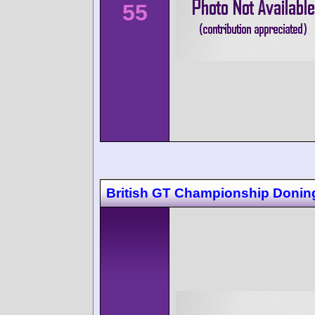
55
British GT Championship Donin