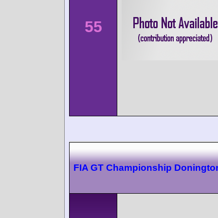
55
FIA GT Championship Doningto