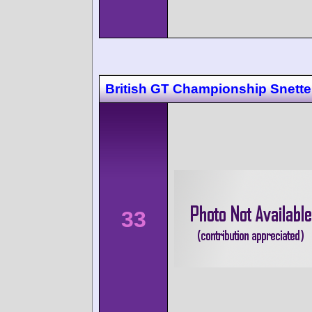
British GT Championship Snette
33