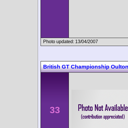
Photo updated: 13/04/2007
British GT Championship Oulton
33