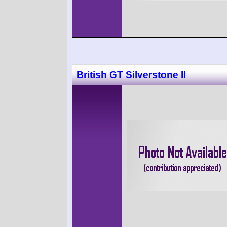
British GT Silverstone II