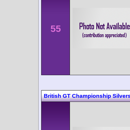
55
British GT Championship Silver