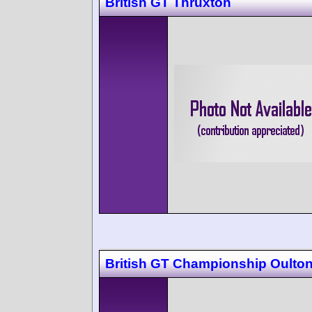
British GT Thruxton
British GT Championship Oulton