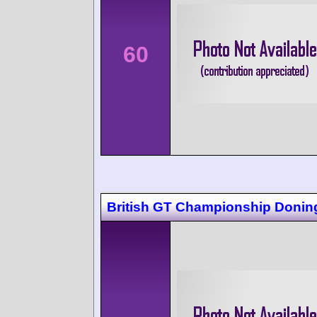
60
British GT Championship Donin