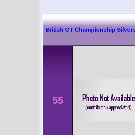
British GT Championship Silver
55