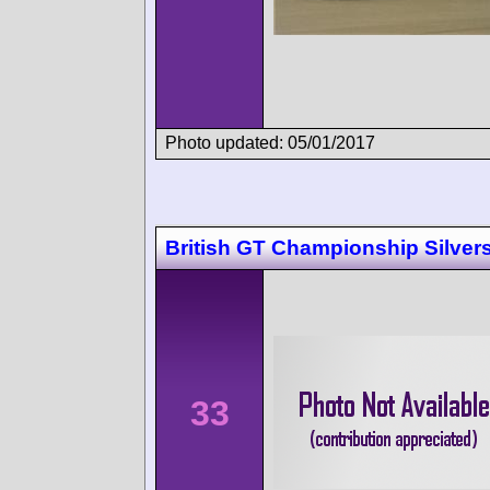
Photo updated: 05/01/2017
British GT Championship Silver
33