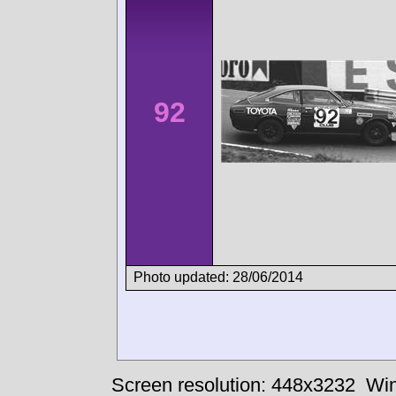
92
Photo updated: 28/06/2014
Screen resolution: 448x3232
Win