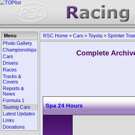
Menu
RSC Home
>
Cars
>
Toyota
>
Sprinter Tru
Photo Gallery
Championships
Complete Archive
Cars
Drivers
Races
Tracks &
Covers
Reports &
News
Formula 1
Spa 24 Hours
Touring Cars
Latest Updates
Links
Donations