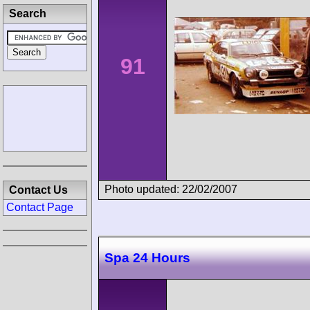
Search
91
Photo updated: 22/02/2007
Contact Us
Contact Page
Spa 24 Hours