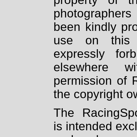
photographers
been kindly pr
use on this 
expressly fo
elsewhere wi
permission of 
the copyright o
The RacingSpo
is intended excl