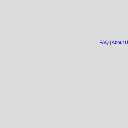
FAQ
|
About 