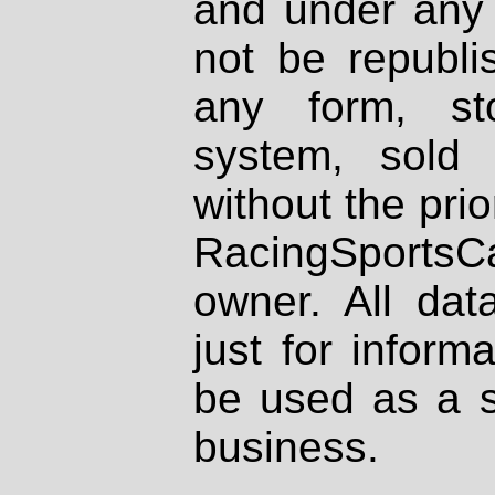
and under any 
not be republi
any form, st
system, sold
without the prio
RacingSportsCa
owner. All dat
just for inform
be used as a s
business.