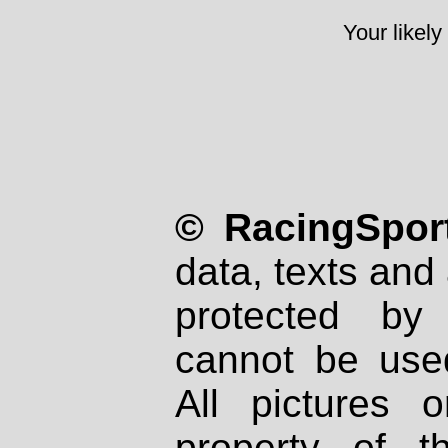
Your likely
© RacingSport
data, texts and 
protected by
cannot be used
All pictures 
property of th