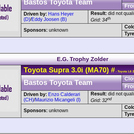
Bastos Toyota Team
Fro
Result:
did not quali
Driven by:
Hans Heyer
th
(D)
/
Eddy Joosen (B)
Grid: 34
Col
Sponsors:
unknown
Tyre
E.G. Trophy Zolder
Toyota
Supra
3.0i (MA70)
#
- Toyota L6 
Clo
Bastos Toyota Team
Fro
Result:
did not quali
Driven by:
Enzo Calderari
nd
(CH)
/
Maurizio Micangeli (I)
Grid: 32
Col
Sponsors:
unknown
Tyre