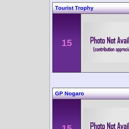
Tourist Trophy
15
GP Nogaro
15