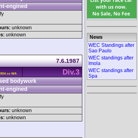
nt-engined
fy
ours:
unknown
s:
unknown
News
WEC Standings after
Sao Paulo
WEC standings after
7.6.1987
Imola
Div.3
WEC standings after
2954 cc N/A
Spa
sed bodywork
nt-engined
fy
ours:
unknown
s:
unknown