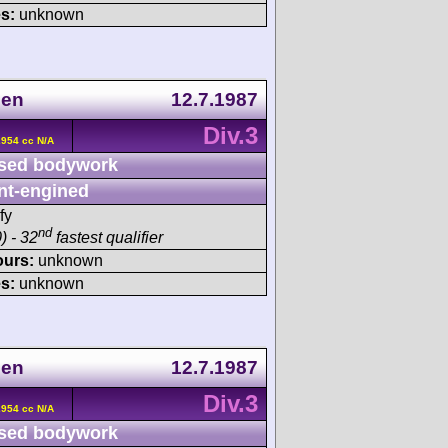
s:
unknown
gen
12.7.1987
Div.3
2954 cc N/A
sed bodywork
nt-engined
fy
nd
) - 32
fastest qualifier
ours:
unknown
s:
unknown
gen
12.7.1987
Div.3
2954 cc N/A
sed bodywork