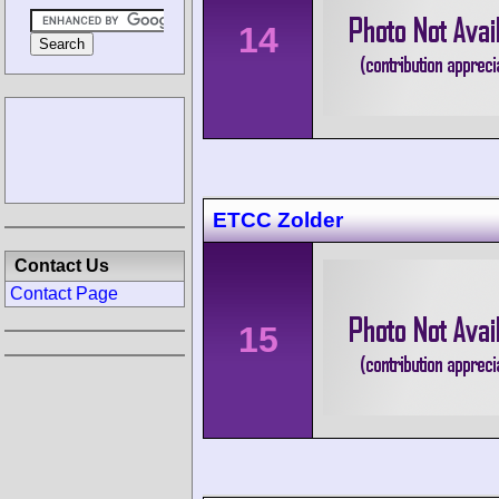
14
ETCC Zolder
Contact Us
Contact Page
15