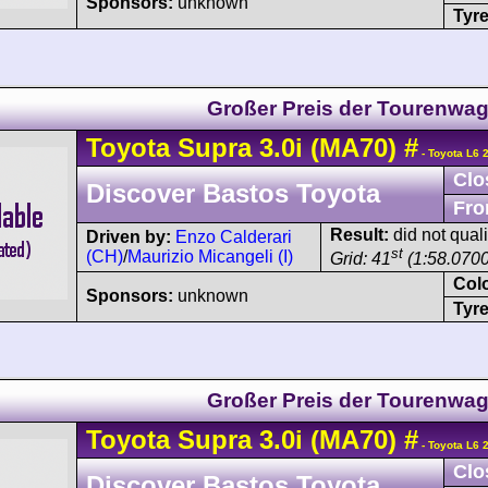
Sponsors:
unknown
Tyre
Großer Preis der Tourenwa
Toyota
Supra
3.0i (MA70)
#
- Toyota L6 
Clo
Discover Bastos Toyota
Fro
Result:
did not quali
Driven by:
Enzo Calderari
st
(CH)
/
Maurizio Micangeli (I)
Grid: 41
(1:58.0700
Col
Sponsors:
unknown
Tyre
Großer Preis der Tourenwa
Toyota
Supra
3.0i (MA70)
#
- Toyota L6 
Clo
Discover Bastos Toyota