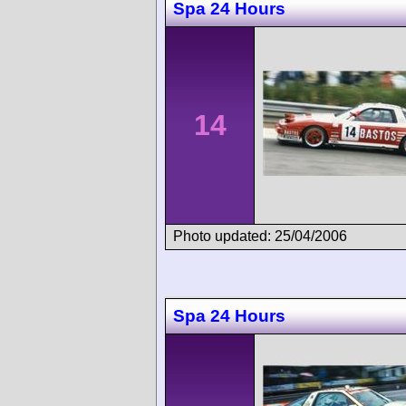
Spa 24 Hours
14
Photo updated: 25/04/2006
Spa 24 Hours