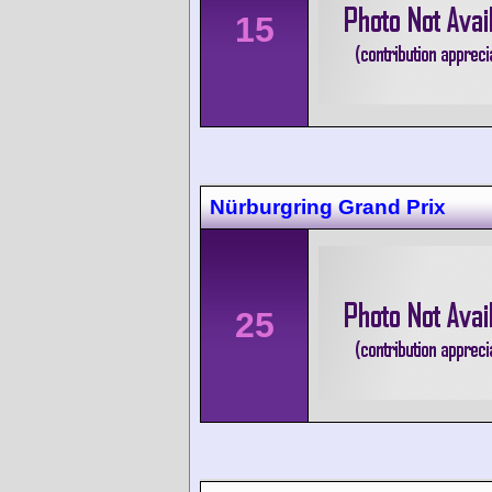
15
Nürburgring Grand Prix
25