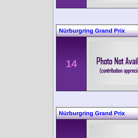
Nürburgring Grand Prix
14
Nürburgring Grand Prix