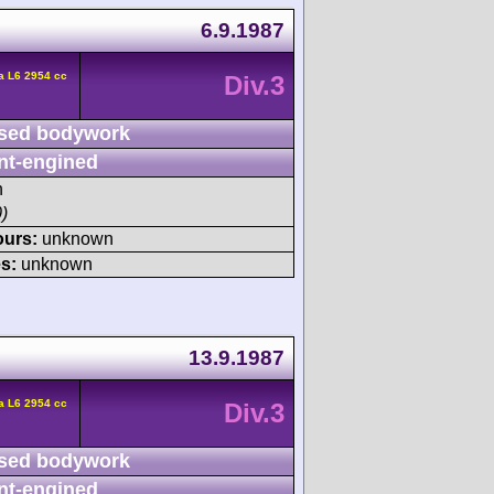
6.9.1987
a L6 2954 cc
Div.3
sed bodywork
nt-engined
h
)
ours:
unknown
s:
unknown
13.9.1987
a L6 2954 cc
Div.3
sed bodywork
nt-engined