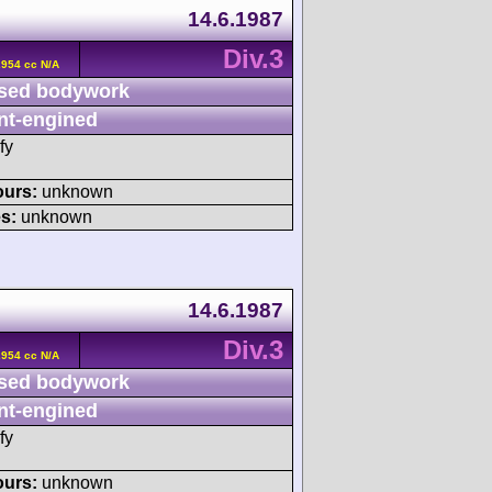
14.6.1987
Div.3
2954 cc N/A
sed bodywork
nt-engined
fy
ours:
unknown
s:
unknown
14.6.1987
Div.3
2954 cc N/A
sed bodywork
nt-engined
fy
ours:
unknown