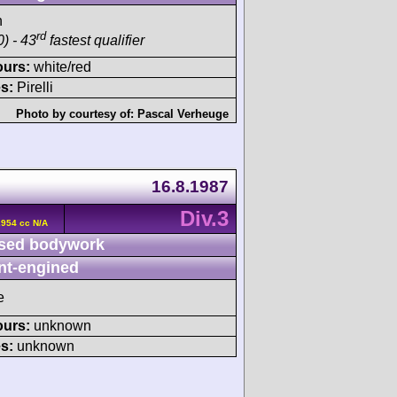
h
rd
) - 43
fastest qualifier
ours:
white/red
s:
Pirelli
Photo by courtesy of:
Pascal Verheuge
16.8.1987
Div.3
2954 cc N/A
sed bodywork
nt-engined
e
ours:
unknown
s:
unknown