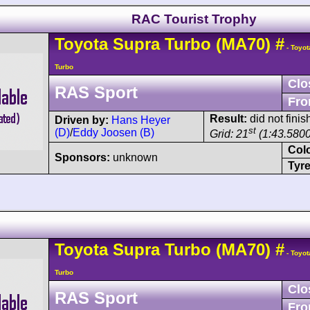
RAC Tourist Trophy
Toyota
Supra
Turbo (MA70)
#
- Toyot
Turbo
Clo
RAS Sport
Fro
Result:
did not finis
Driven by:
Hans Heyer
st
(D)
/
Eddy Joosen (B)
Grid: 21
(1:43.5800
Col
Sponsors:
unknown
Tyre
Toyota
Supra
Turbo (MA70)
#
- Toyot
Turbo
Clo
RAS Sport
Fro