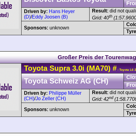
Fro
Result:
did not quali
Driven by:
Hans Heyer
th
(D)
/
Eddy Joosen (B)
Grid: 40
(1:57.9600
Col
Sponsors:
unknown
Tyre
Großer Preis der Tourenwa
Toyota
Supra
3.0i (MA70)
#
- Toyota L6 
Clo
Toyota Schweiz AG (CH)
Fro
Result:
did not quali
Driven by:
Philippe Müller
nd
(CH)
/
Jo Zeller (CH)
Grid: 42
(1:58.7700
Col
Sponsors:
unknown
Tyre