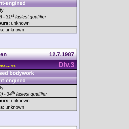
nt-engined
fy
st
) - 31
fastest qualifier
ours:
unknown
s:
unknown
gen
12.7.1987
Div.3
2954 cc N/A
sed bodywork
nt-engined
fy
th
) - 34
fastest qualifier
ours:
unknown
s:
unknown