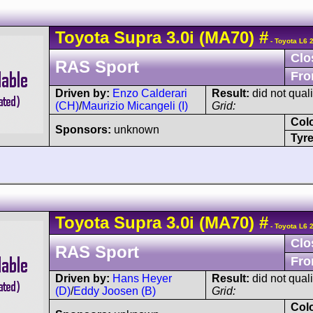
Toyota
Supra
3.0i (MA70)
#
- Toyota L6 
Clo
RAS Sport
Fro
Driven by:
Enzo Calderari
Result:
did not quali
(CH)
/
Maurizio Micangeli (I)
Grid:
Col
Sponsors:
unknown
Tyre
Toyota
Supra
3.0i (MA70)
#
- Toyota L6 
Clo
RAS Sport
Fro
Driven by:
Hans Heyer
Result:
did not quali
(D)
/
Eddy Joosen (B)
Grid:
Col