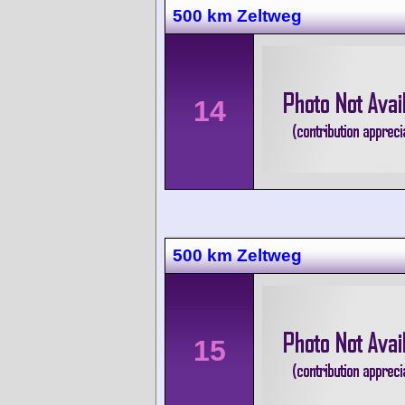
500 km Zeltweg
14
500 km Zeltweg
15