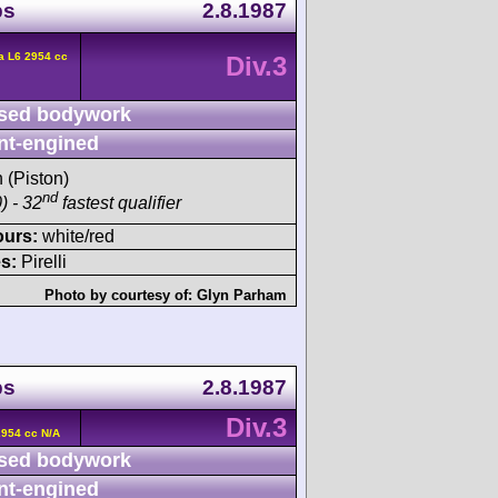
ps
2.8.1987
a L6 2954 cc
Div.3
sed bodywork
nt-engined
h (Piston)
nd
) - 32
fastest qualifier
ours:
white/red
s:
Pirelli
Photo by courtesy of:
Glyn Parham
ps
2.8.1987
Div.3
2954 cc N/A
sed bodywork
nt-engined