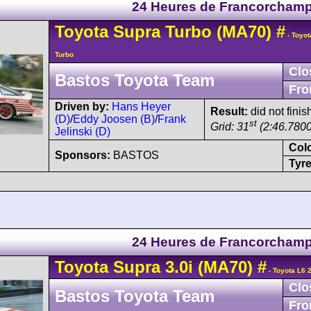
24 Heures de Francorcham
Toyota
Supra
Turbo (MA70)
#
- Toyot
Turbo
Clo
Bastos Toyota Team
Fro
Driven by:
Hans Heyer
Result:
did not finis
(D)
/
Eddy Joosen (B)
/
Frank
st
Grid: 31
(2:46.7800
Jelinski (D)
Col
Sponsors:
BASTOS
Tyre
24 Heures de Francorcham
Toyota
Supra
3.0i (MA70)
#
- Toyota L6 
Clo
Bastos Toyota Team
Fro