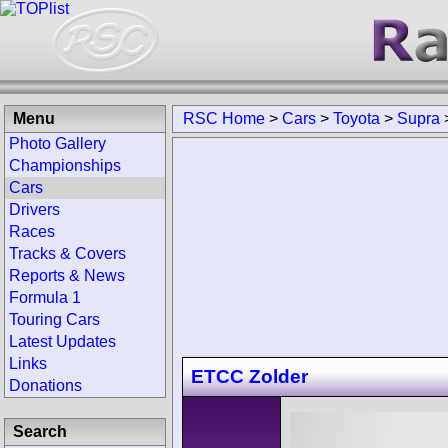
Menu
RSC Home
>
Cars
>
Toyota
>
Supra
Photo Gallery
Championships
Cars
Drivers
Races
Tracks & Covers
Reports & News
Formula 1
Touring Cars
Latest Updates
Links
ETCC Zolder
Donations
Search