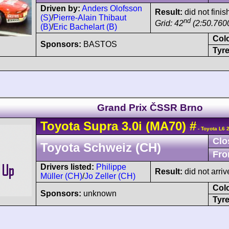
Driven by:
Anders Olofsson
Result:
did not finis
(S)
/
Pierre-Alain Thibaut
nd
Grid: 42
(2:50.7600
(B)
/
Eric Bachelart (B)
Col
Sponsors:
BASTOS
Tyre
Grand Prix ČSSR Brno
Toyota
Supra
3.0i (MA70)
#
- Toyota L6 
Clo
Toyota Schweiz (CH)
Fro
Drivers listed:
Philippe
Result:
did not arriv
Müller (CH)
/
Jo Zeller (CH)
Col
Sponsors:
unknown
Tyre