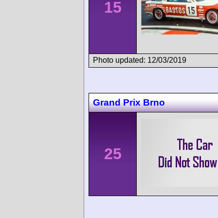
15
Photo updated: 12/03/2019
Grand Prix Brno
25