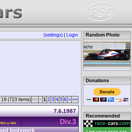
(settings)
|
Login
Random Photo
Donations
 19 (723 items)
<<
<
1
2
3
4
5
6
>
>>
7.6.1987
Recommended
Div.3
2954 cc N/A
sed bodywork