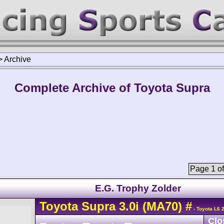
>
Archive
Complete Archive of Toyota Supra
Page 1 of
E.G. Trophy Zolder
Toyota
Supra
3.0i (MA70)
#
- Toyota L6 
Clo