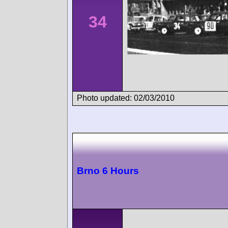
34
Photo updated: 02/03/2010
Brno 6 Hours