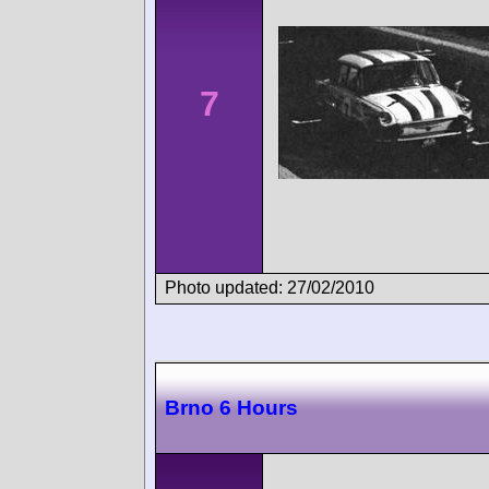
7
Photo updated: 27/02/2010
Brno 6 Hours