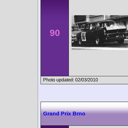
90
Photo updated: 02/03/2010
Grand Prix Brno