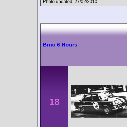
Photo updated: 27/02/2010
Brno 6 Hours
18