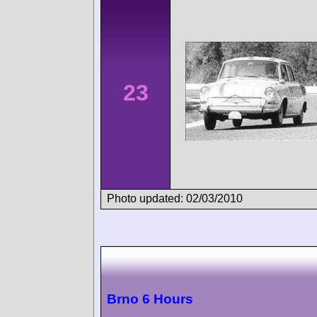
23
Photo updated: 02/03/2010
Brno 6 Hours