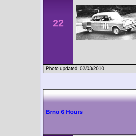
22
Photo updated: 02/03/2010
Brno 6 Hours