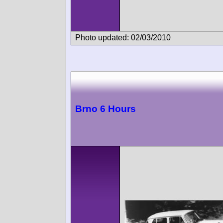
Photo updated: 02/03/2010
Brno 6 Hours