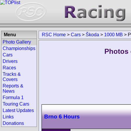
Menu
RSC Home
>
Cars
>
Škoda
>
1000 MB
>
P
Photo Gallery
Championships
Photos 
Cars
Drivers
Races
Tracks &
Covers
Reports &
News
Formula 1
Touring Cars
Latest Updates
Brno 6 Hours
Links
Donations