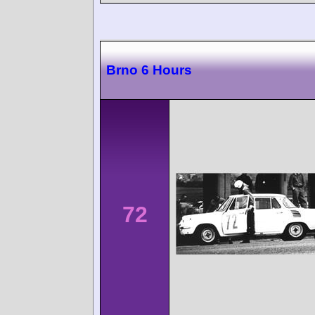
Brno 6 Hours
72