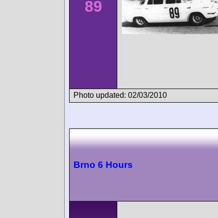
89
Photo updated: 02/03/2010
Brno 6 Hours