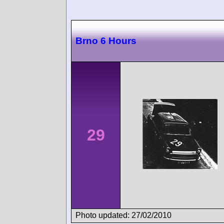
Brno 6 Hours
29
Photo updated: 27/02/2010