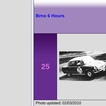
Brno 6 Hours
25
Photo updated: 02/03/2010