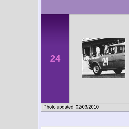
24
Photo updated: 02/03/2010