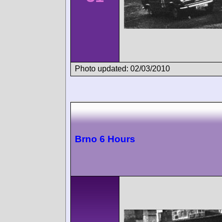
Photo updated: 02/03/2010
Brno 6 Hours