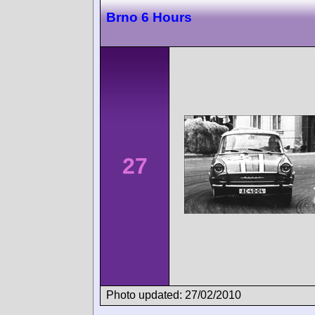
Brno 6 Hours
27
Photo updated: 27/02/2010