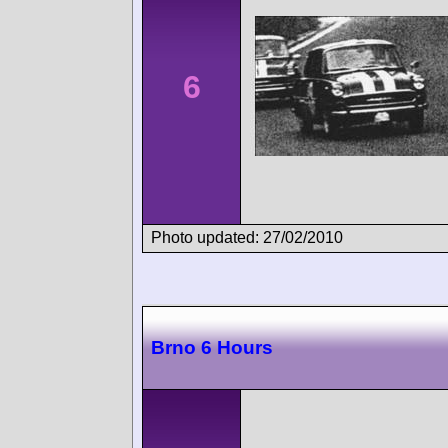
6
Photo updated: 27/02/2010
Brno 6 Hours