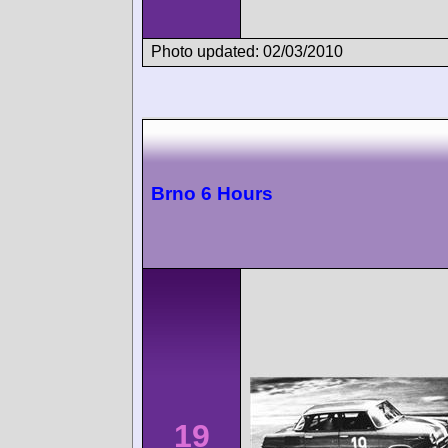
Photo updated: 02/03/2010
Brno 6 Hours
19