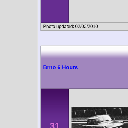
Photo updated: 02/03/2010
Brno 6 Hours
31