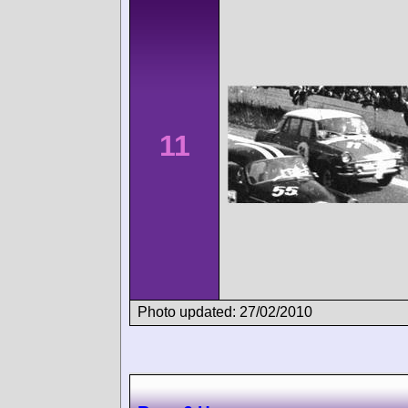
11
Photo updated: 27/02/2010