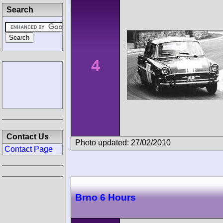
Search
4
Contact Us
Photo updated: 27/02/2010
Contact Page
Brno 6 Hours