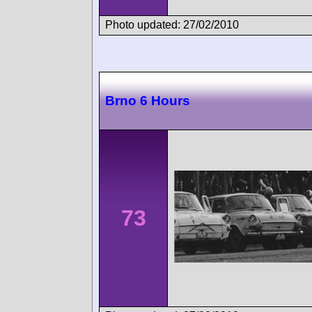
Photo updated: 27/02/2010
Brno 6 Hours
73