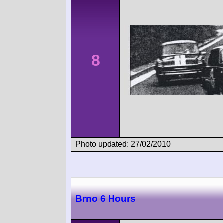
8
Photo updated: 27/02/2010
Brno 6 Hours