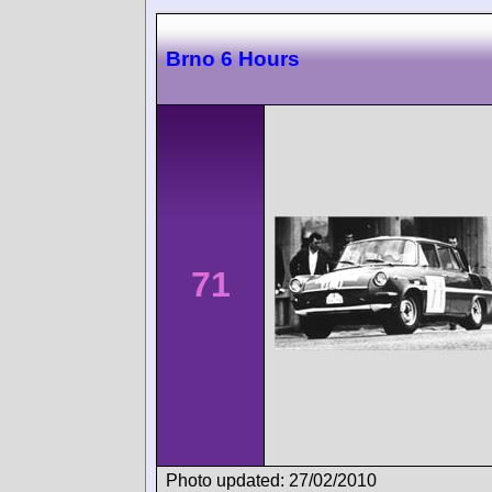
Brno 6 Hours
71
Photo updated: 27/02/2010