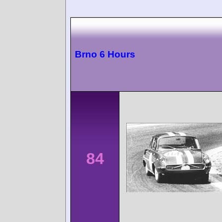
Brno 6 Hours
84