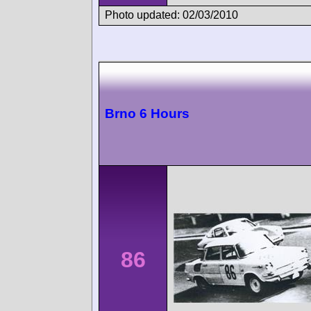
Photo updated: 02/03/2010
Brno 6 Hours
86