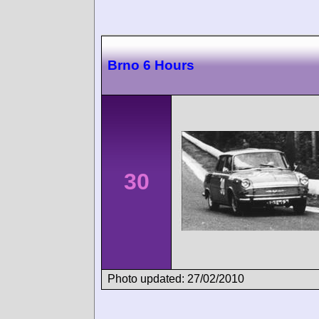
Brno 6 Hours
30
Photo updated: 27/02/2010