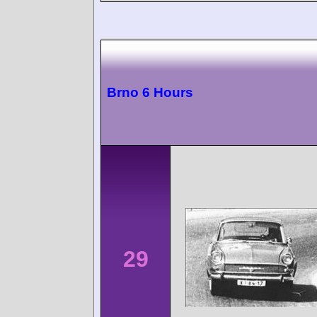
Brno 6 Hours
29