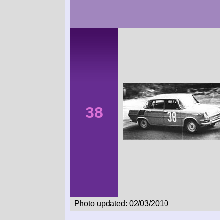
38
Photo updated: 02/03/2010