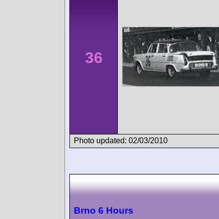
36
Photo updated: 02/03/2010
Brno 6 Hours