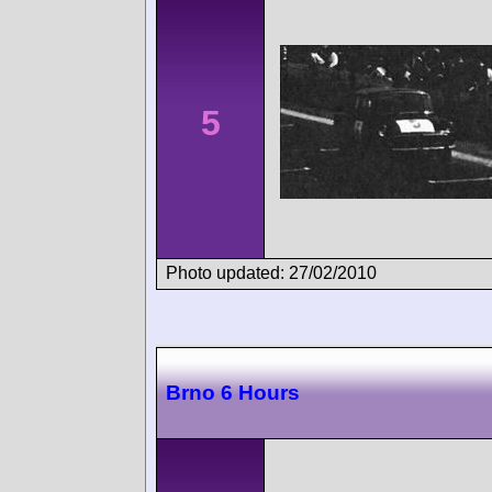
5
Photo updated: 27/02/2010
Brno 6 Hours