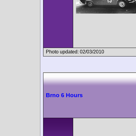
Photo updated: 02/03/2010
Brno 6 Hours