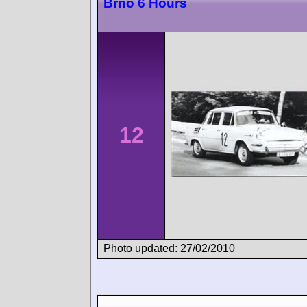
Brno 6 Hours
12
Photo updated: 27/02/2010