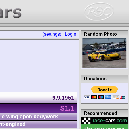
(settings)
|
Login
Random Photo
Donations
9.9.1951
S1.1
Recommended
le-wing open bodywork
nt-engined