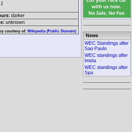
.1
ours:
darker
s:
unknown
by courtesy of:
Wikipedia (Public Domain)
News
WEC Standings after
Sao Paulo
WEC standings after
Imola
WEC standings after
Spa