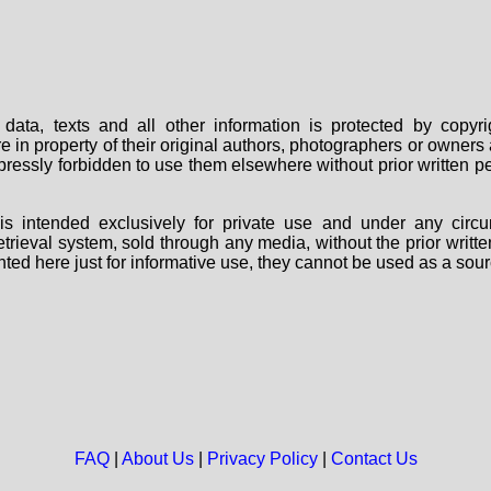
data, texts and all other information is protected by copy
are in property of their original authors, photographers or owne
 expressly forbidden to use them elsewhere without prior written
s intended exclusively for private use and under any circu
 retrieval system, sold through any media, without the prior wri
nted here just for informative use, they cannot be used as a sour
FAQ
|
About Us
|
Privacy Policy
|
Contact Us