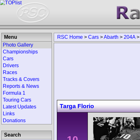
Menu
RSC Home
>
Cars
>
Abarth
>
204A
Photo Gallery
Championships
Cars
Drivers
Races
Tracks & Covers
Reports & News
Formula 1
Touring Cars
Targa Florio
Latest Updates
Links
Donations
Search
10