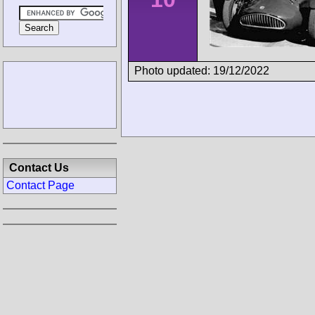
Photo updated: 19/12/2022
Contact Us
Contact Page