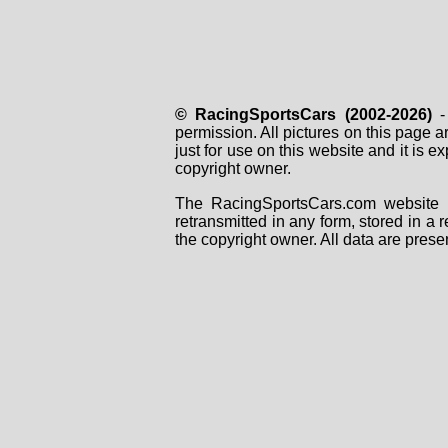
© RacingSportsCars (2002-2026)
- 
permission. All pictures on this page 
just for use on this website and it is
copyright owner.
The RacingSportsCars.com website i
retransmitted in any form, stored in a
the copyright owner. All data are prese