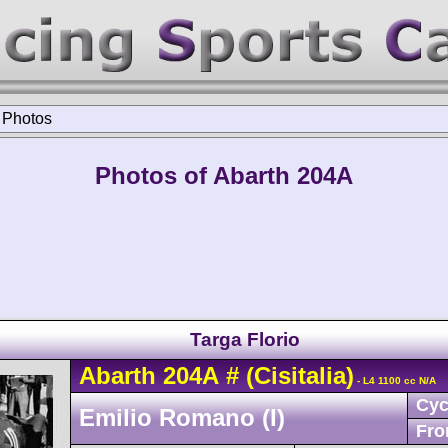
>
Photos
Photos of Abarth 204A
Targa Florio
Abarth
204A
#
(Cisitalia)
- L4 1100 cc N/A
Cyc
Emilio Romano (I)
Fro