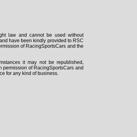
right law and cannot be used without
rs and have been kindly provided to RSC
 permission of RacingSportsCars and the
mstances it may not be republished,
tten permission of RacingSportsCars and
ce for any kind of business.