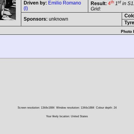
th
st
Driven by:
Emilio Romano
Result:
4
1
in S1
(I)
Grid:
Col
Sponsors:
unknown
Tyre
Photo 
Screen resolution: 1344x1684
Window resolution: 1344x1684
Colour depth: 24
Your likely location: United States