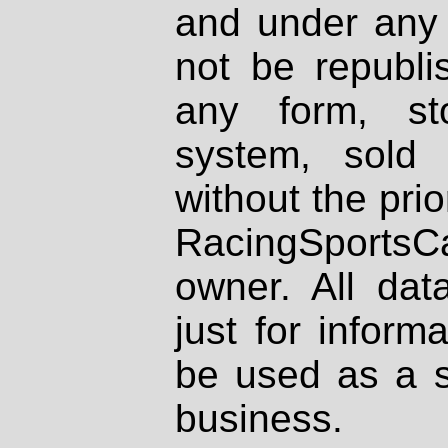
and under any 
not be republi
any form, st
system, sold
without the prio
RacingSportsCa
owner. All dat
just for inform
be used as a s
business.