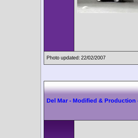
Photo updated: 22/02/2007
Del Mar - Modified & Production 