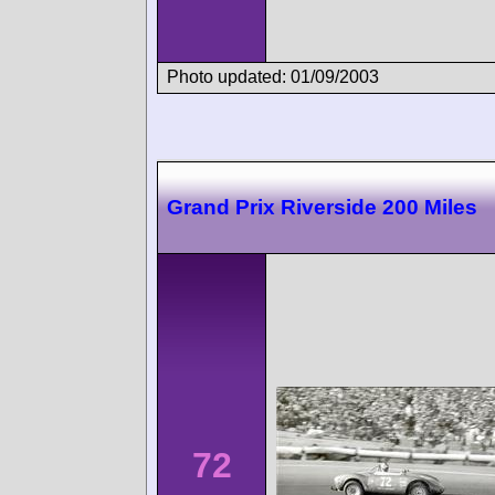
Photo updated: 01/09/2003
Grand Prix Riverside 200 Miles
72