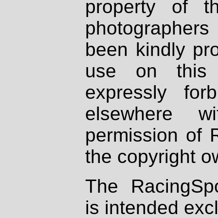
property of th
photographers
been kindly pr
use on this 
expressly fo
elsewhere wi
permission of 
the copyright o
The RacingSpo
is intended excl