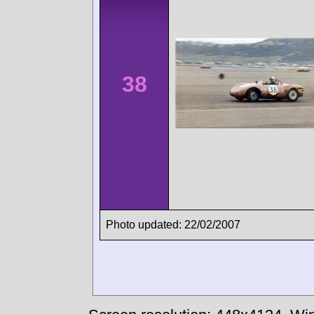
38
Photo updated: 22/02/2007