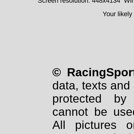
Screen resolution: 448x4134
Win
Your likely
© RacingSport
data, texts and 
protected by
cannot be used
All pictures 