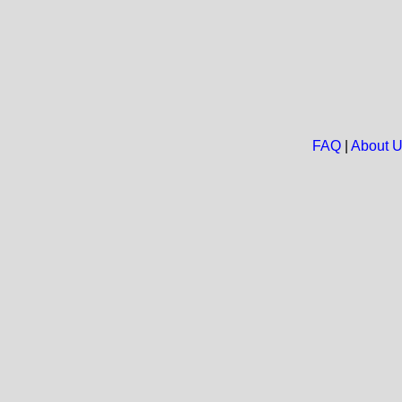
FAQ
|
About 