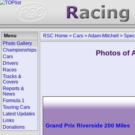
Menu
RSC Home
>
Cars
>
Adam-Mitchell
>
Spec
Photo Gallery
Championships
Photos of 
Cars
Drivers
Races
Tracks &
Covers
Reports &
News
Formula 1
Touring Cars
Latest Updates
Links
Grand Prix Riverside 200 Miles
Donations