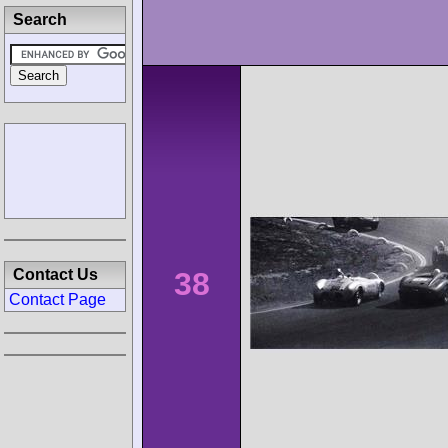
Search
38
Contact Us
Contact Page