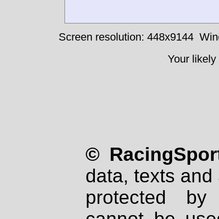
Screen resolution: 448x9144
Win
Your likely
© RacingSport
data, texts and 
protected by
cannot be used