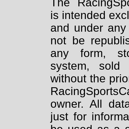
The RacingSpo
is intended excl
and under any 
not be republi
any form, st
system, sold
without the prio
RacingSportsCa
owner. All dat
just for inform