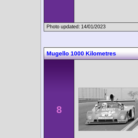
Photo updated: 14/01/2023
Mugello 1000 Kilometres
8