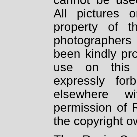
All pictures 
property of th
photographers
been kindly pr
use on this 
expressly fo
elsewhere wi
permission of 
the copyright o