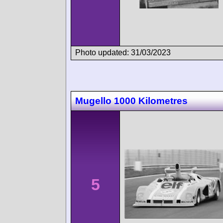
Photo updated: 31/03/2023
Mugello 1000 Kilometres
5