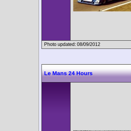
Photo updated: 08/09/2012
Le Mans 24 Hours