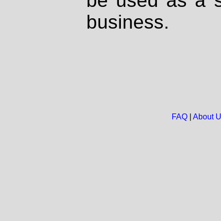
be used as a s
business.
FAQ
|
About 