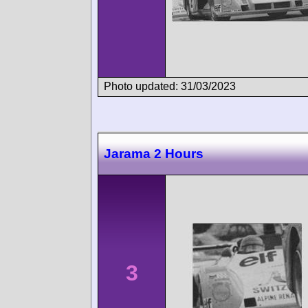
Photo updated: 31/03/2023
Jarama 2 Hours
3