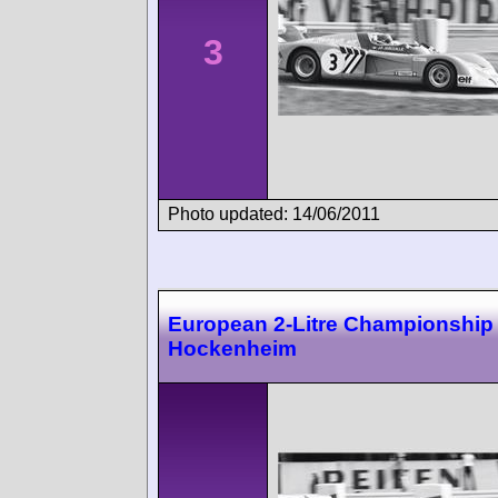
3
Photo updated: 14/06/2011
European 2-Litre Championship
Hockenheim