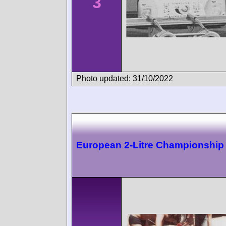
3
Photo updated: 31/10/2022
European 2-Litre Championship