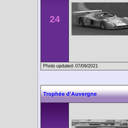
24
Photo updated: 07/09/2021
Trophée d'Auvergne