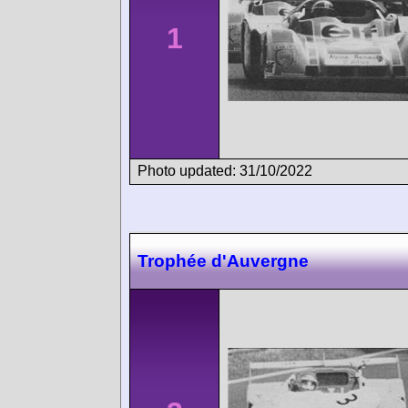
1
Photo updated: 31/10/2022
Trophée d'Auvergne