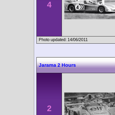
4
Photo updated: 14/06/2011
Jarama 2 Hours
2