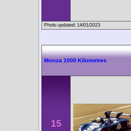
Photo updated: 14/01/2023
Monza 1000 Kilometres
15