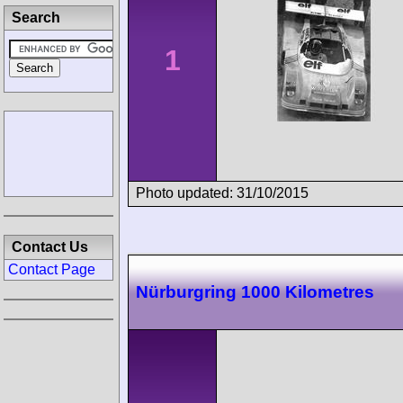
Search
1
Photo updated: 31/10/2015
Contact Us
Contact Page
Nürburgring 1000 Kilometres