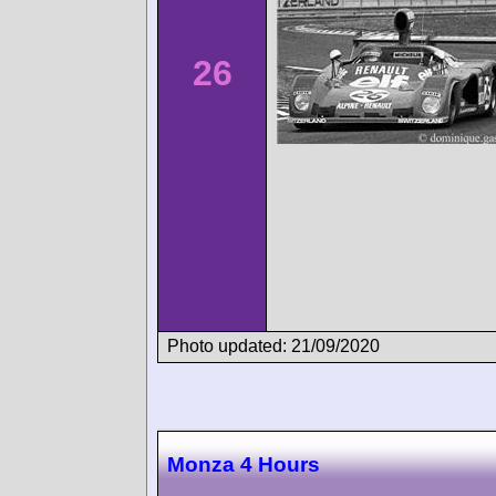
26
Photo updated: 21/09/2020
Monza 4 Hours