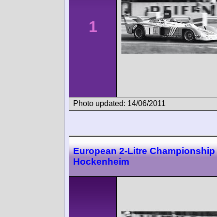
1
Photo updated: 14/06/2011
European 2-Litre Championship
Hockenheim