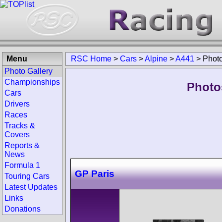
Menu
RSC Home
>
Cars
>
Alpine
>
A441
>
Phot
Photo Gallery
Championships
Photo
Cars
Drivers
Races
Tracks &
Covers
Reports &
News
Formula 1
GP Paris
Touring Cars
Latest Updates
Links
Donations