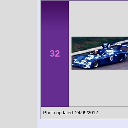
32
Photo updated: 24/09/2012