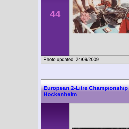
44
Photo updated: 24/09/2009
European 2-Litre Championship
Hockenheim