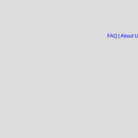
FAQ
|
About 