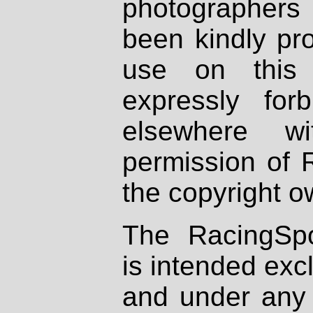
photographers
been kindly pr
use on this 
expressly fo
elsewhere wi
permission of 
the copyright o
The RacingSpo
is intended excl
and under any 