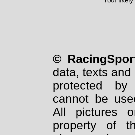
Your likely
© RacingSport
data, texts and 
protected by
cannot be used
All pictures 
property of th