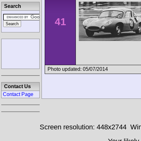
Search
41
Photo updated: 05/07/2014
Contact Us
Contact Page
Screen resolution: 448x2744
Win