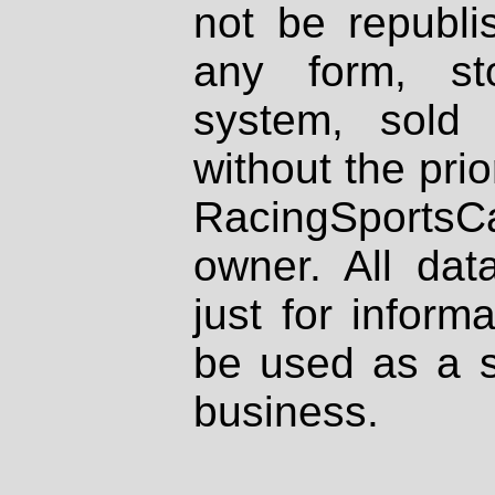
not be republi
any form, st
system, sold
without the prio
RacingSportsCa
owner. All dat
just for inform
be used as a s
business.