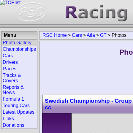
Menu
RSC Home
>
Cars
>
Atla
>
GT
>
Photos
Photo Gallery
Championships
Pho
Cars
Drivers
Races
Tracks &
Covers
Reports &
News
Formula 1
Swedish Championship - Group 
Touring Cars
cc
Latest Updates
Links
Donations