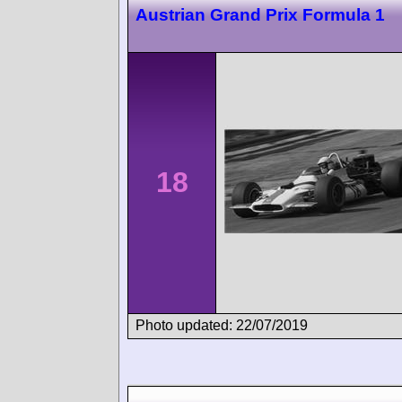
Austrian Grand Prix Formula 1
18
Photo updated: 22/07/2019