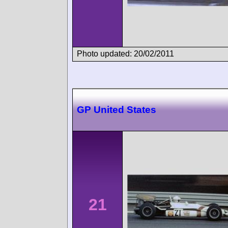
Photo updated: 20/02/2011
GP United States
21