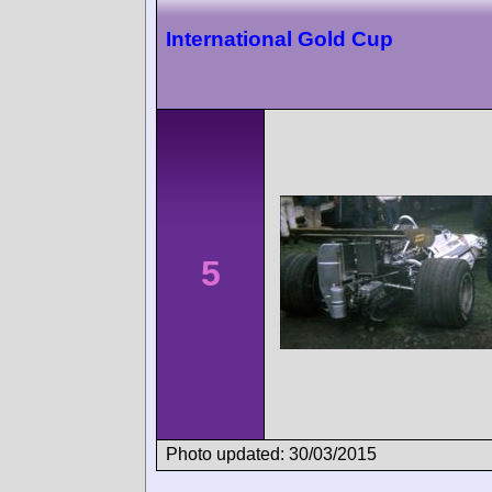
International Gold Cup
5
Photo updated: 30/03/2015