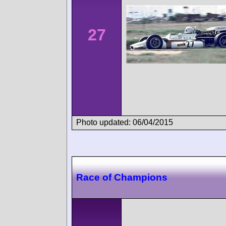
27
Photo updated: 06/04/2015
Race of Champions