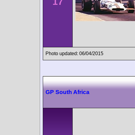
17
Photo updated: 06/04/2015
GP South Africa