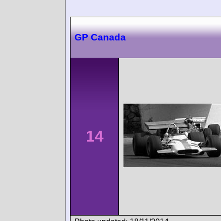
GP Canada
14