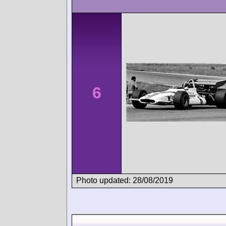
6
Photo updated: 28/08/2019