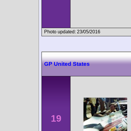
Photo updated: 23/05/2016
GP United States
19