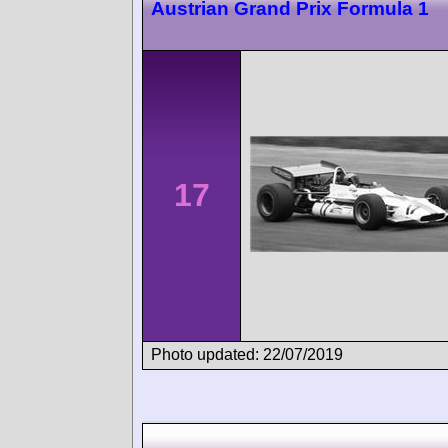
Austrian Grand Prix Formula 1
17
Photo updated: 22/07/2019