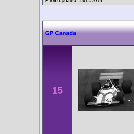
Photo updated: 18/11/2014
GP Canada
15