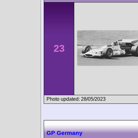
23
Photo updated: 28/05/2023
GP Germany