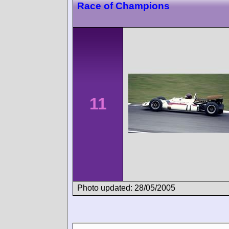
Race of Champions
11
Photo updated: 28/05/2005