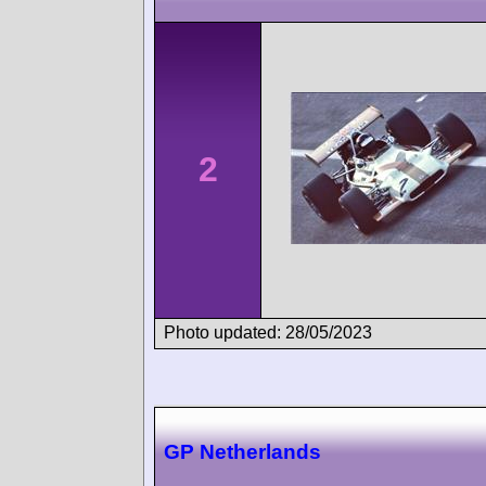
2
Photo updated: 28/05/2023
GP Netherlands