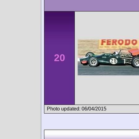
20
Photo updated: 06/04/2015