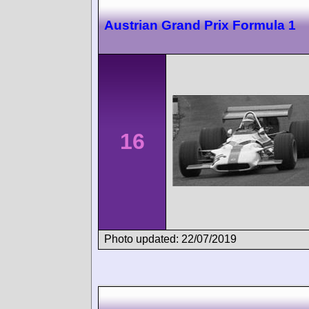
Austrian Grand Prix Formula 1
16
Photo updated: 22/07/2019