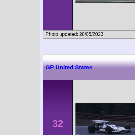
Photo updated: 28/05/2023
GP United States
32