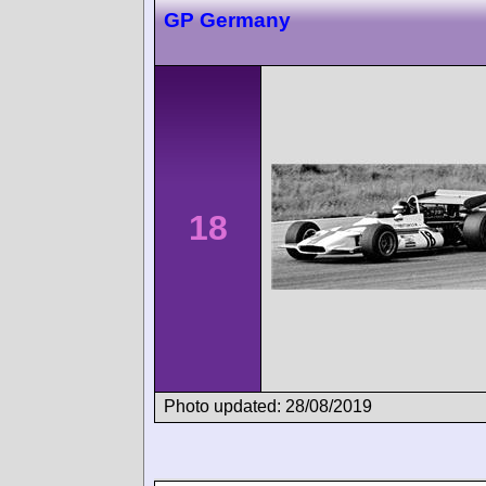
GP Germany
18
Photo updated: 28/08/2019