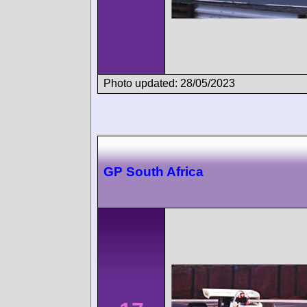
Photo updated: 28/05/2023
GP South Africa