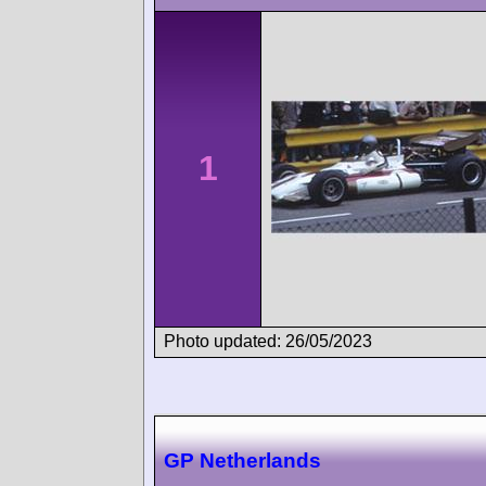
1
Photo updated: 26/05/2023
GP Netherlands