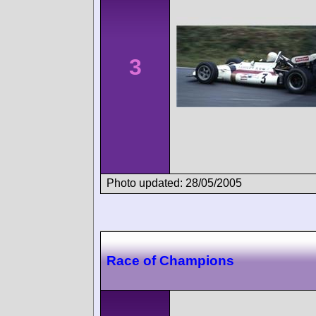
3
Photo updated: 28/05/2005
Race of Champions