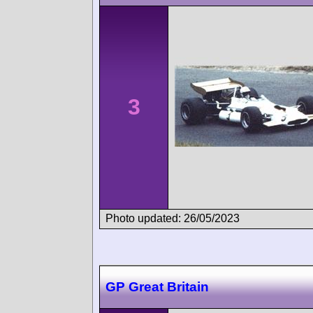
3
Photo updated: 26/05/2023
GP Great Britain