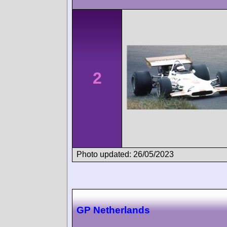
2
Photo updated: 26/05/2023
GP Netherlands