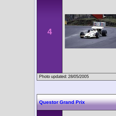
4
Photo updated: 28/05/2005
Questor Grand Prix