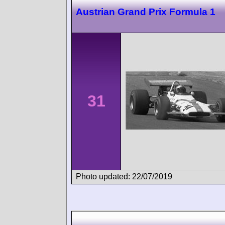
Austrian Grand Prix Formula 1
31
Photo updated: 22/07/2019