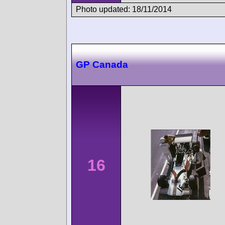
Photo updated: 18/11/2014
GP Canada
16