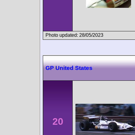
Photo updated: 28/05/2023
GP United States
20