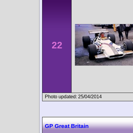
22
Photo updated: 25/04/2014
GP Great Britain