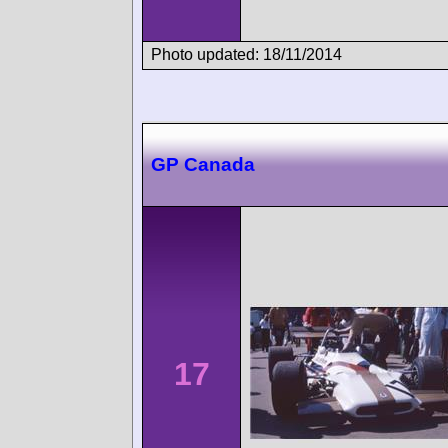
Photo updated: 18/11/2014
GP Canada
17