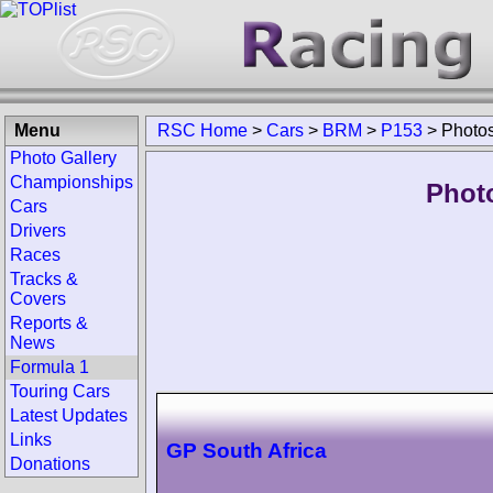
Menu
RSC Home
>
Cars
>
BRM
>
P153
>
Photo
Photo Gallery
Championships
Phot
Cars
Drivers
Races
Tracks &
Covers
Reports &
News
Formula 1
Touring Cars
Latest Updates
Links
GP South Africa
Donations