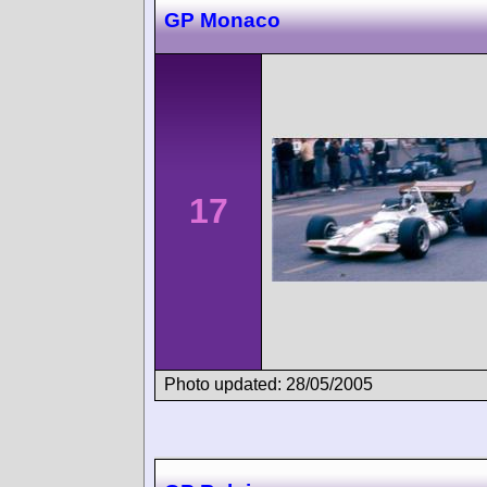
GP Monaco
17
Photo updated: 28/05/2005