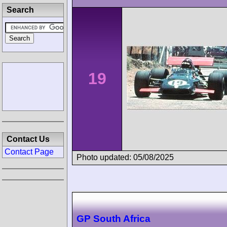
Search
19
Contact Us
Contact Page
Photo updated: 05/08/2025
GP South Africa