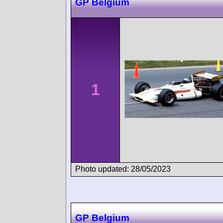
GP Belgium
1
Photo updated: 28/05/2023
GP Belgium