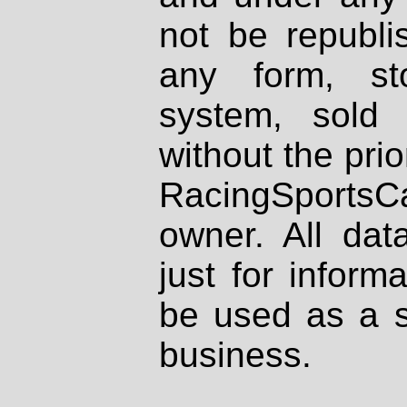
not be republi
any form, st
system, sold
without the prio
RacingSportsCa
owner. All dat
just for inform
be used as a s
business.