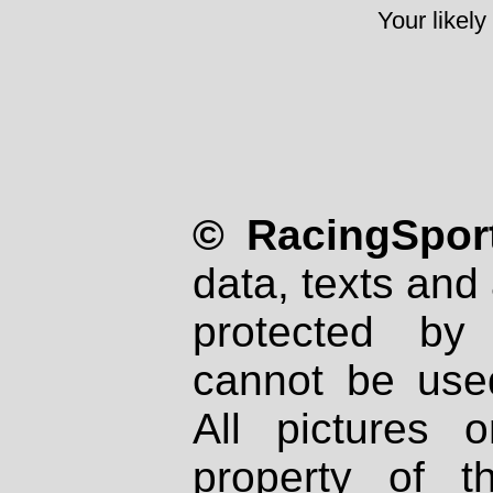
Your likely
© RacingSport
data, texts and 
protected by
cannot be used
All pictures 
property of th