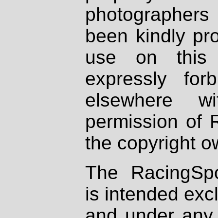
photographers
been kindly pr
use on this 
expressly fo
elsewhere wi
permission of 
the copyright o
The RacingSpo
is intended excl
and under any 