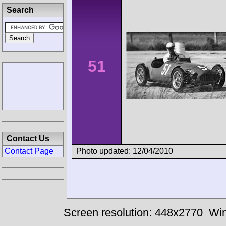
Search
51
Contact Us
Photo updated: 12/04/2010
Contact Page
Screen resolution: 448x2770
Win