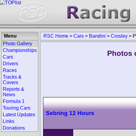
Menu
RSC Home
>
Cars
>
Bandini
>
Crosley
>
P
Photo Gallery
Championships
Photos 
Cars
Drivers
Races
Tracks &
Covers
Reports &
News
Formula 1
Touring Cars
Sebring 12 Hours
Latest Updates
Links
Donations