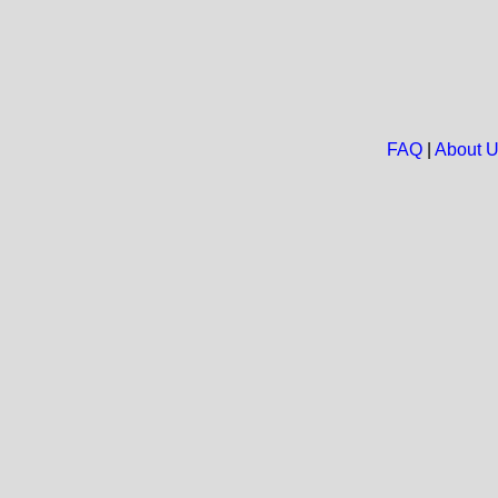
FAQ
|
About 