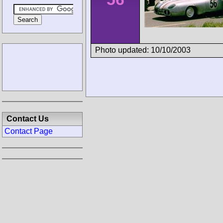
Photo updated: 10/10/2003
Contact Us
Contact Page