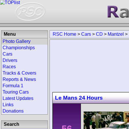
Menu
RSC Home
>
Cars
>
CD
>
Mantzel
>
Photo Gallery
Championships
Cars
Drivers
Races
Tracks & Covers
Reports & News
Formula 1
Touring Cars
Le Mans 24 Hours
Latest Updates
Links
Donations
Search
56