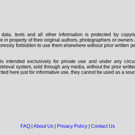
data, texts and all other information is protected by copy
are in property of their original authors, photographers or owne
 expressly forbidden to use them elsewhere without prior written
s intended exclusively for private use and under any circu
 retrieval system, sold through any media, without the prior wri
nted here just for informative use, they cannot be used as a sour
FAQ
|
About Us
|
Privacy Policy
|
Contact Us