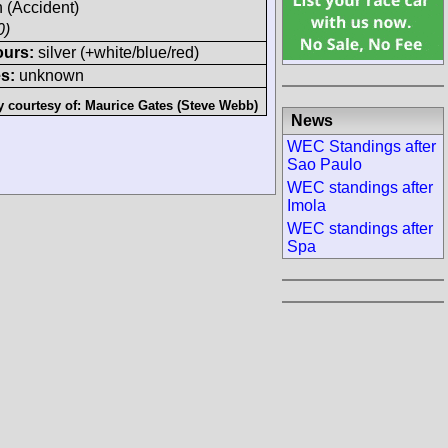
h (Accident)
0)
ours:
silver (+white/blue/red)
s:
unknown
y courtesy of:
Maurice Gates (Steve Webb)
News
WEC Standings after
Sao Paulo
WEC standings after
Imola
WEC standings after
Spa