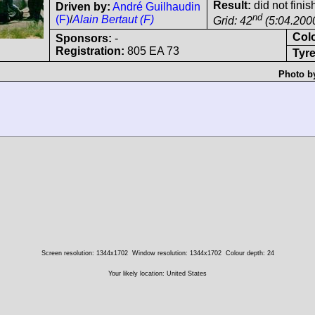
Result:
did not finis
Driven by:
André Guilhaudin
nd
(F)
/
Alain Bertaut (F)
Grid: 42
(5:04.200
Col
Sponsors:
-
Registration:
805 EA 73
Tyre
Photo b
Screen resolution: 1344x1702
Window resolution: 1344x1702
Colour depth: 24
Your likely location: United States