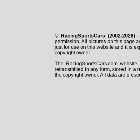
© RacingSportsCars (2002-2026)
- 
permission. All pictures on this page 
just for use on this website and it is
copyright owner.
The RacingSportsCars.com website i
retransmitted in any form, stored in a
the copyright owner. All data are prese