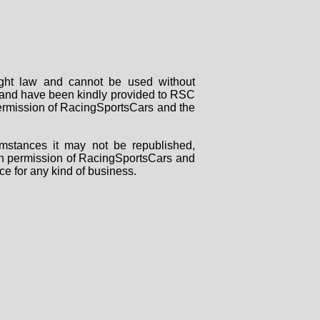
right law and cannot be used without
rs and have been kindly provided to RSC
 permission of RacingSportsCars and the
mstances it may not be republished,
tten permission of RacingSportsCars and
ce for any kind of business.