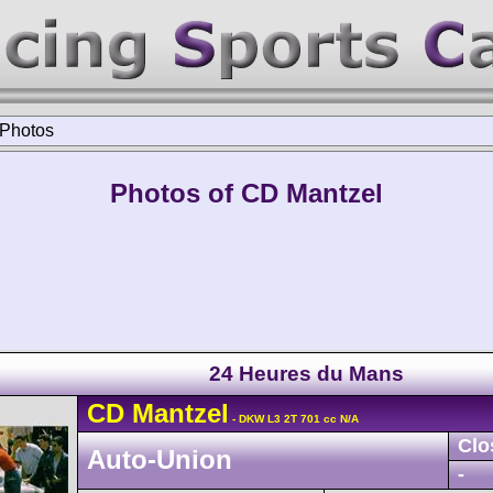
Photos
Photos of CD Mantzel
24 Heures du Mans
CD
Mantzel
- DKW L3 2T 701 cc N/A
Clo
Auto-Union
-