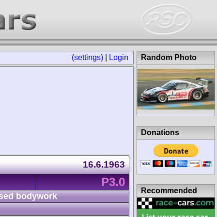
(settings)
|
Login
Random Photo
Donations
16.6.1963
P3.0
Recommended
sed bodywork