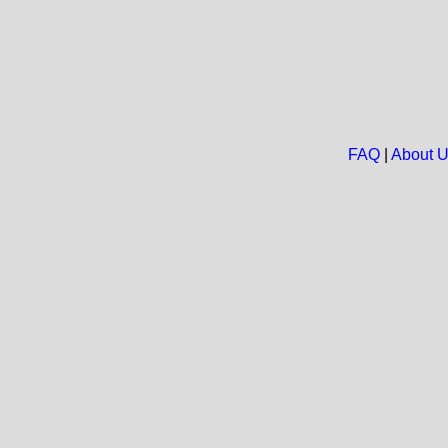
FAQ
|
About 