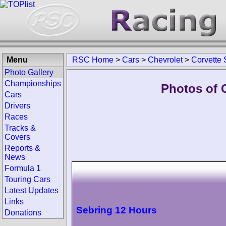
Menu
RSC Home
>
Cars
>
Chevrolet
>
Corvette
Photo Gallery
Championships
Photos of 
Cars
Drivers
Races
Tracks &
Covers
Reports &
News
Formula 1
Touring Cars
Latest Updates
Links
Sebring 12 Hours
Donations