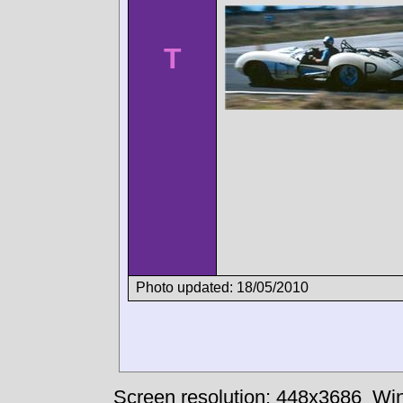
T
Photo updated: 18/05/2010
Screen resolution: 448x3686
Win