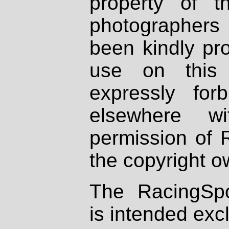
property of th
photographers
been kindly pr
use on this 
expressly fo
elsewhere wi
permission of 
the copyright o
The RacingSpo
is intended excl