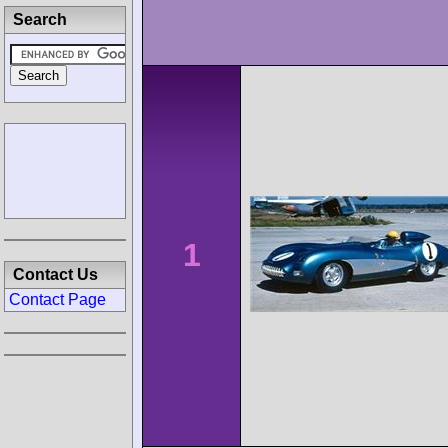
Search
1
Contact Us
Contact Page