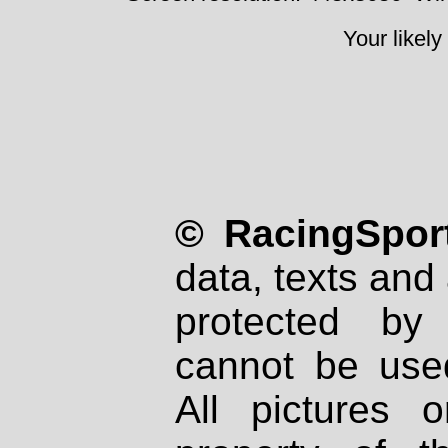
Your likely
© RacingSport
data, texts and 
protected by
cannot be used
All pictures 