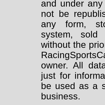
and under any 
not be republi
any form, st
system, sold
without the prio
RacingSportsCa
owner. All dat
just for inform
be used as a s
business.