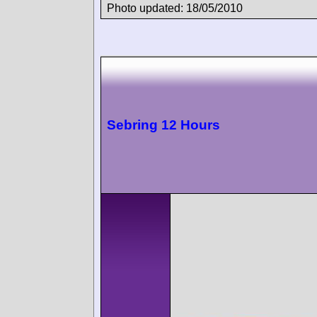
Photo updated: 18/05/2010
Sebring 12 Hours