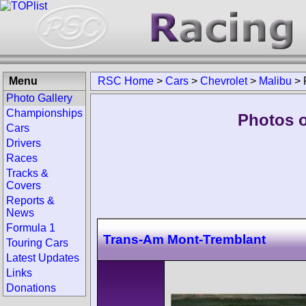
Menu
RSC Home
>
Cars
>
Chevrolet
>
Malibu
>
Photo Gallery
Championships
Photos o
Cars
Drivers
Races
Tracks &
Covers
Reports &
News
Formula 1
Trans-Am Mont-Tremblant
Touring Cars
Latest Updates
Links
Donations