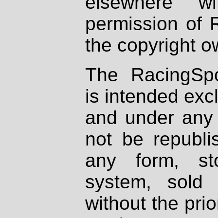
elsewhere wi
permission of 
the copyright o
The RacingSpo
is intended excl
and under any 
not be republi
any form, st
system, sold
without the prio