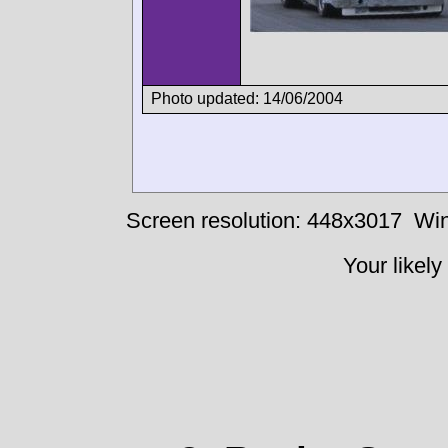
Photo updated: 14/06/2004
Screen resolution: 448x3017
Win
Your likely