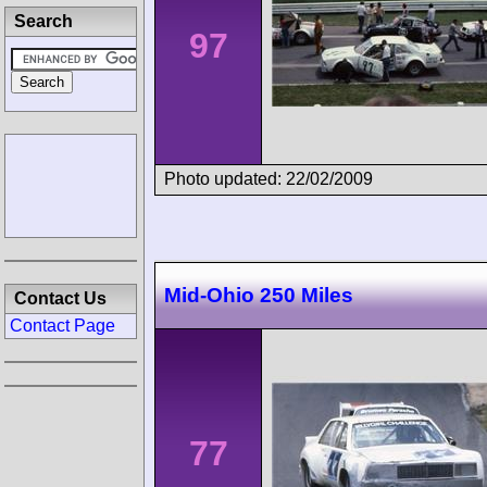
Search
97
Photo updated: 22/02/2009
Mid-Ohio 250 Miles
Contact Us
Contact Page
77