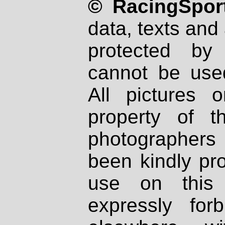
© RacingSport
data, texts and 
protected by
cannot be used
All pictures 
property of th
photographers
been kindly pr
use on this 
expressly fo