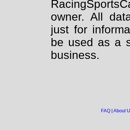
RacingSportsCa
owner. All dat
just for inform
be used as a s
business.
FAQ
|
About 